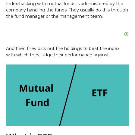
Index tracking with mutual funds is administered by the
company handling the funds. They usually do this through
the fund manager or the management team.
And then they pick out the holdings to beat the index
with which they judge their performance against.