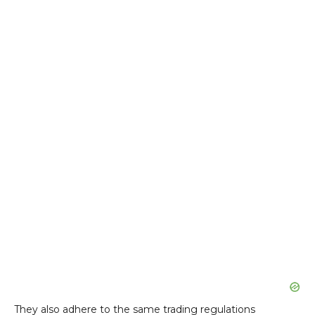
They also adhere to the same trading regulations