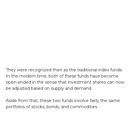
They were recognized then as the traditional index funds.
In the modern time, both of these funds have become
open-ended in the sense that investment shares can now
be adjusted based on supply and demand.
Aside from that, these two funds involve fairly the same
portfolios of stocks, bonds, and commodities.