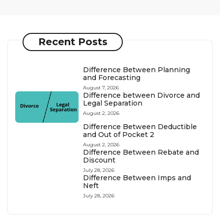
Recent Posts
Difference Between Planning
and Forecasting
August 7, 2026
Difference between Divorce and
Legal Separation
August 2, 2026
Difference Between Deductible
and Out of Pocket 2
August 2, 2026
Difference Between Rebate and
Discount
July 28, 2026
Difference Between Imps and
Neft
July 28, 2026