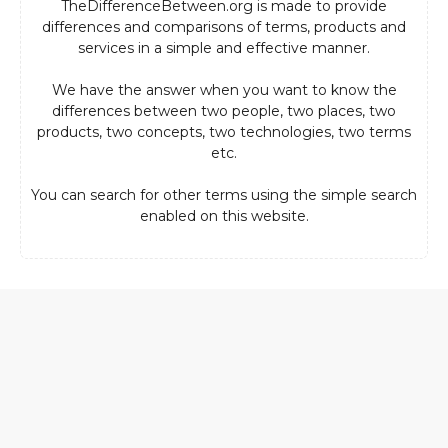
TheDifferenceBetween.org is made to provide
differences and comparisons of terms, products and
services in a simple and effective manner.
We have the answer when you want to know the
differences between two people, two places, two
products, two concepts, two technologies, two terms
etc.
You can search for other terms using the simple search
enabled on this website.