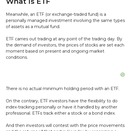
What is ETF
Meanwhile, an ETF (or exchange-traded fund) is a
personally managed investment involving the same types
of assets as a mutual fund.
ETF carries out trading at any point of the trading day. By
the demand of investors, the prices of stocks are set each
moment based on present and ongoing market
conditions.
There is no actual minimum holding period with an ETF.
On the contrary, ETF investors have the flexibility to do
index-tracking personally or have it handled by another
professional. ETFs track either a stock or a bond index.
And then investors will contest with the price movements