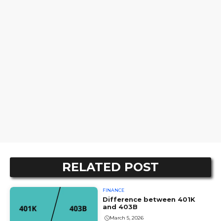
RELATED POST
FINANCE
Difference between 401K
and 403B
March 5, 2026