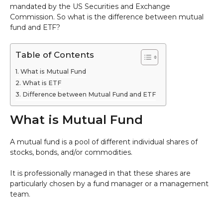
mandated by the US Securities and Exchange
Commission. So what is the difference between mutual
fund and ETF?
Table of Contents
What is Mutual Fund
What is ETF
Difference between Mutual Fund and ETF
What is Mutual Fund
A mutual fund is a pool of different individual shares of
stocks, bonds, and/or commodities.
It is professionally managed in that these shares are
particularly chosen by a fund manager or a management
team.