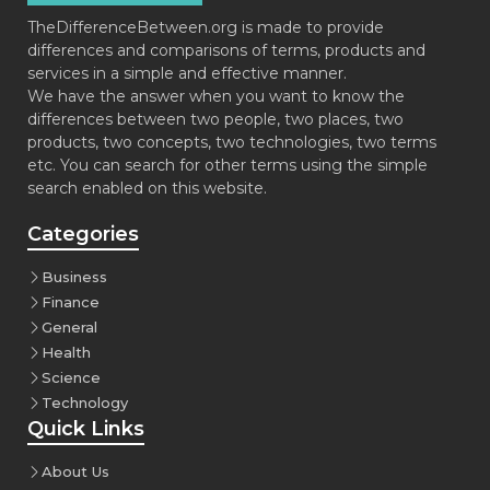
TheDifferenceBetween.org is made to provide
differences and comparisons of terms, products and
services in a simple and effective manner.
We have the answer when you want to know the
differences between two people, two places, two
products, two concepts, two technologies, two terms
etc. You can search for other terms using the simple
search enabled on this website.
Categories
Business
Finance
General
Health
Science
Technology
Quick Links
About Us