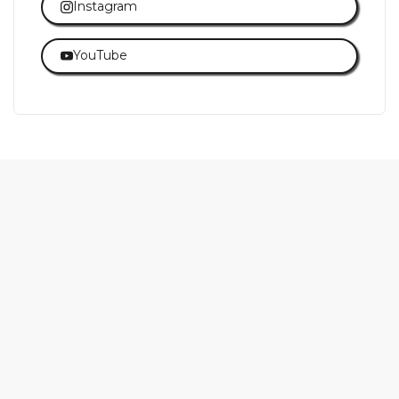
Instagram
YouTube