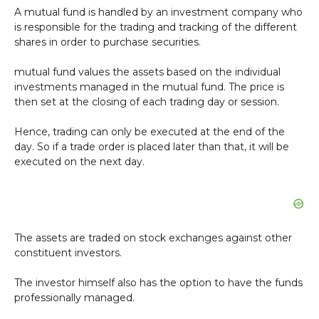
A mutual fund is handled by an investment company who
is responsible for the trading and tracking of the different
shares in order to purchase securities.
mutual fund values the assets based on the individual
investments managed in the mutual fund. The price is
then set at the closing of each trading day or session.
Hence, trading can only be executed at the end of the
day. So if a trade order is placed later than that, it will be
executed on the next day.
The assets are traded on stock exchanges against other
constituent investors.
The investor himself also has the option to have the funds
professionally managed.