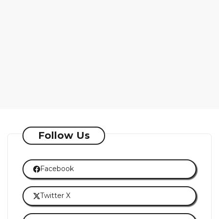
Follow Us
Facebook
Twitter X