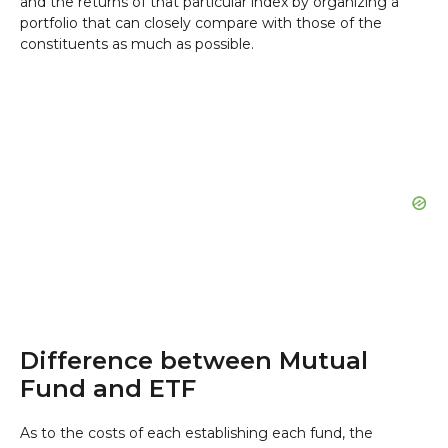
and the returns of that particular index by organizing a
portfolio that can closely compare with those of the
constituents as much as possible.
Difference between Mutual
Fund and ETF
As to the costs of each establishing each fund, the