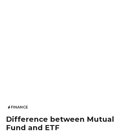
FINANCE
Difference between Mutual
Fund and ETF