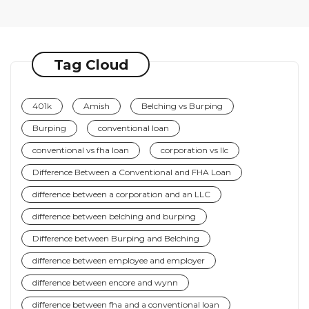
Tag Cloud
401k
Amish
Belching vs Burping
Burping
conventional loan
conventional vs fha loan
corporation vs llc
Difference Between a Conventional and FHA Loan
difference between a corporation and an LLC
difference between belching and burping
Difference between Burping and Belching
difference between employee and employer
difference between encore and wynn
difference between fha and a conventional loan