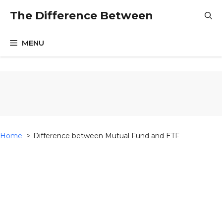
Skip
The Difference Between
to
content
MENU
Home
Difference between Mutual Fund and ETF