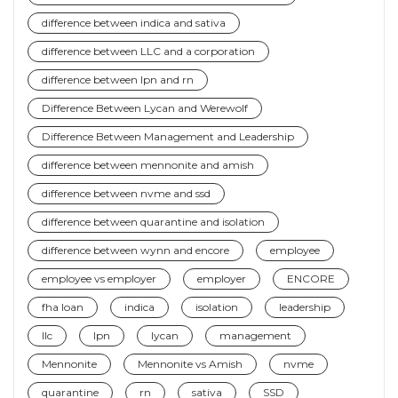
difference between indica and sativa
difference between LLC and a corporation
difference between lpn and rn
Difference Between Lycan and Werewolf
Difference Between Management and Leadership
difference between mennonite and amish
difference between nvme and ssd
difference between quarantine and isolation
difference between wynn and encore
employee
employee vs employer
employer
ENCORE
fha loan
indica
isolation
leadership
llc
lpn
lycan
management
Mennonite
Mennonite vs Amish
nvme
quarantine
rn
sativa
SSD