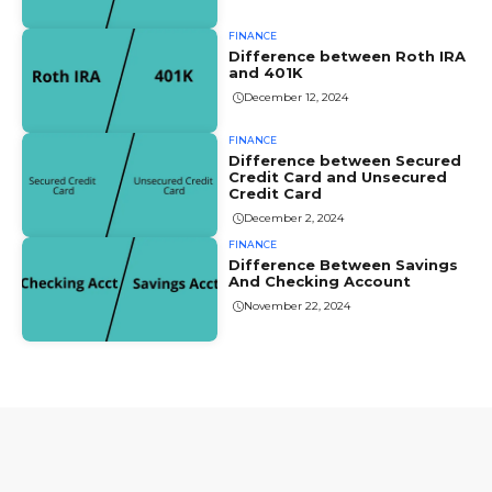
FINANCE
Difference between Roth IRA
and 401K
December 12, 2024
FINANCE
Difference between Secured
Credit Card and Unsecured
Credit Card
December 2, 2024
FINANCE
Difference Between Savings
And Checking Account
November 22, 2024