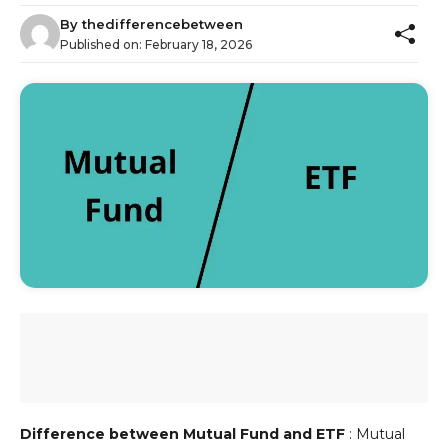
By
thedifferencebetween
Published on:
February 18, 2026
Difference between Mutual Fund and ETF
: Mutual