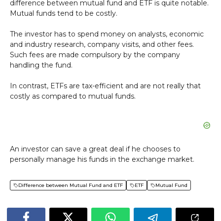
difference between mutual fund and ETF is quite notable.
Mutual funds tend to be costly.
The investor has to spend money on analysts, economic
and industry research, company visits, and other fees.
Such fees are made compulsory by the company
handling the fund.
In contrast, ETFs are tax-efficient and are not really that
costly as compared to mutual funds.
An investor can save a great deal if he chooses to
personally manage his funds in the exchange market.
Difference between Mutual Fund and ETF
ETF
Mutual Fund