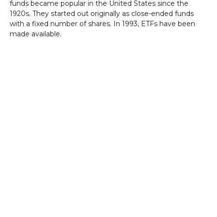
funds became popular in the United States since the
1920s. They started out originally as close-ended funds
with a fixed number of shares. In 1993, ETFs have been
made available.