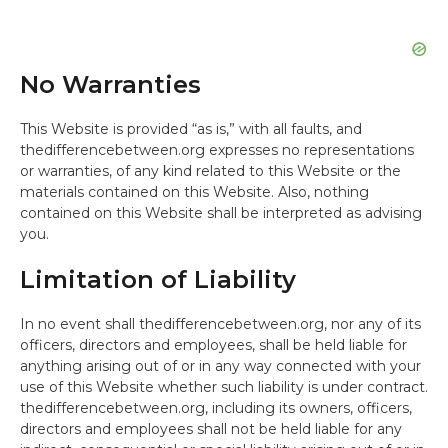
No Warranties
This Website is provided “as is,” with all faults, and
thedifferencebetween.org expresses no representations
or warranties, of any kind related to this Website or the
materials contained on this Website. Also, nothing
contained on this Website shall be interpreted as advising
you.
Limitation of Liability
In no event shall thedifferencebetween.org, nor any of its
officers, directors and employees, shall be held liable for
anything arising out of or in any way connected with your
use of this Website whether such liability is under contract.
thedifferencebetween.org, including its owners, officers,
directors and employees shall not be held liable for any