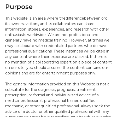
Purpose
This website is an area where thedifferencebetween.org,
its owners, visitors, and its collaborators can share
information, stories, experiences, and research with other
enthusiasts worldwide. We are not professional and
generally have no medical training. However, at times we
may collaborate with credentialed partners who do have
professional qualifications. These instances will be cited in
any content where their expertise are utilized. If there is
no mention of a collaborating expert on a piece of content
on our site, you should assume the content contains our
opinions and are for entertainment purposes only.
The general information provided on this Website is not a
substitute for the diagnosis, prognosis, treatment,
prescription, or formal and individualized advice of a
medical professional, professional trainer, qualified
mechanic, or other qualified professional. Always seek the
advice of a doctor or other qualified professional with any