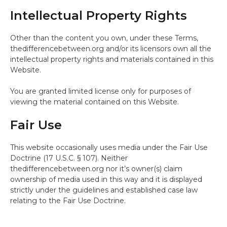
Intellectual Property Rights
Other than the content you own, under these Terms,
thedifferencebetween.org and/or its licensors own all the
intellectual property rights and materials contained in this
Website.
You are granted limited license only for purposes of
viewing the material contained on this Website.
Fair Use
This website occasionally uses media under the Fair Use
Doctrine (17 U.S.C. § 107). Neither
thedifferencebetween.org nor it’s owner(s) claim
ownership of media used in this way and it is displayed
strictly under the guidelines and established case law
relating to the Fair Use Doctrine.