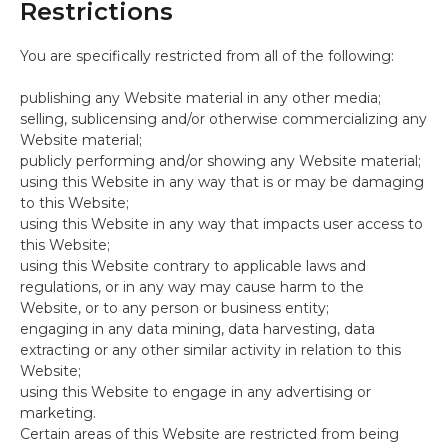
Restrictions
You are specifically restricted from all of the following:
publishing any Website material in any other media;
selling, sublicensing and/or otherwise commercializing any
Website material;
publicly performing and/or showing any Website material;
using this Website in any way that is or may be damaging
to this Website;
using this Website in any way that impacts user access to
this Website;
using this Website contrary to applicable laws and
regulations, or in any way may cause harm to the
Website, or to any person or business entity;
engaging in any data mining, data harvesting, data
extracting or any other similar activity in relation to this
Website;
using this Website to engage in any advertising or
marketing.
Certain areas of this Website are restricted from being