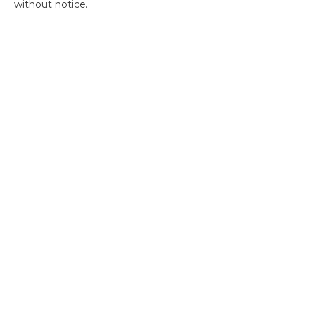
without notice.