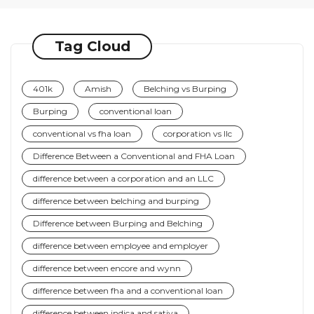
Tag Cloud
401k
Amish
Belching vs Burping
Burping
conventional loan
conventional vs fha loan
corporation vs llc
Difference Between a Conventional and FHA Loan
difference between a corporation and an LLC
difference between belching and burping
Difference between Burping and Belching
difference between employee and employer
difference between encore and wynn
difference between fha and a conventional loan
difference between indica and sativa