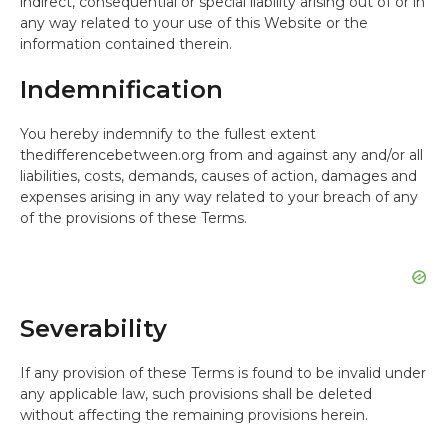
indirect, consequential or special liability arising out of or in
any way related to your use of this Website or the
information contained therein.
Indemnification
You hereby indemnify to the fullest extent
thedifferencebetween.org from and against any and/or all
liabilities, costs, demands, causes of action, damages and
expenses arising in any way related to your breach of any
of the provisions of these Terms.
Severability
If any provision of these Terms is found to be invalid under
any applicable law, such provisions shall be deleted
without affecting the remaining provisions herein.