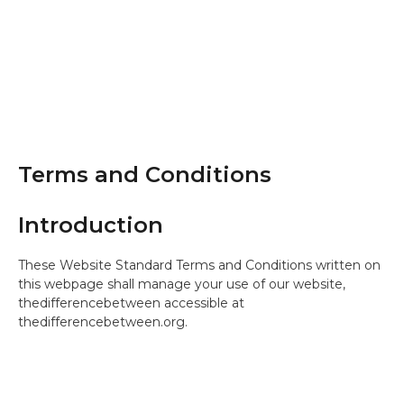
Terms and Conditions
Introduction
These Website Standard Terms and Conditions written on
this webpage shall manage your use of our website,
thedifferencebetween accessible at
thedifferencebetween.org.