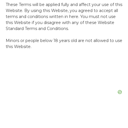
These Terms will be applied fully and affect your use of this
Website. By using this Website, you agreed to accept all
terms and conditions written in here. You must not use
this Website if you disagree with any of these Website
Standard Terms and Conditions.
Minors or people below 18 years old are not allowed to use
this Website.