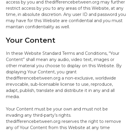
access by you and thedifferencebetween.org may further
restrict access by you to any areas of this Website, at any
time, in absolute discretion. Any user ID and password you
may have for this Website are confidential and you must
maintain confidentiality as well.
Your Content
In these Website Standard Terms and Conditions, “Your
Content” shall mean any audio, video text, images or
other material you choose to display on this Website. By
displaying Your Content, you grant
thedifferencebetween.org a non-exclusive, worldwide
irrevocable, sub-licensable license to use, reproduce,
adapt, publish, translate and distribute it in any and all
media.
Your Content must be your own and must not be
invading any third-party’s rights.
thedifferencebetween.org reserves the right to remove
any of Your Content from this Website at any time