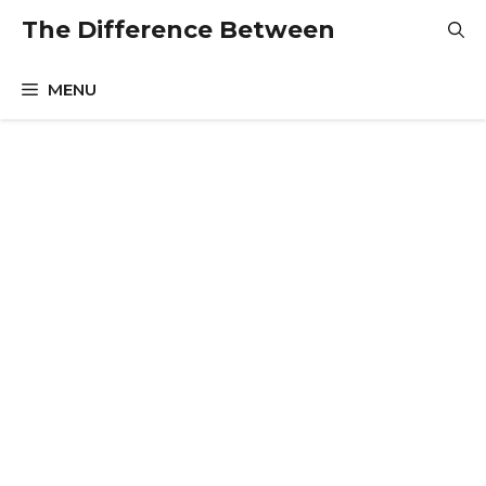
Skip
The Difference Between
to
content
MENU