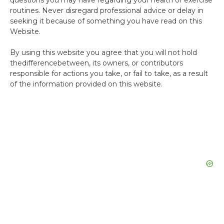
questions you may have regarding your health or exercise
routines. Never disregard professional advice or delay in
seeking it because of something you have read on this
Website.
By using this website you agree that you will not hold
thedifferencebetween, its owners, or contributors
responsible for actions you take, or fail to take, as a result
of the information provided on this website.