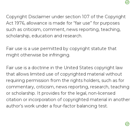
Copyright Disclaimer under section 107 of the Copyright
Act 1976, allowance is made for “fair use” for purposes
such as criticism, comment, news reporting, teaching,
scholarship, education and research.
Fair use is a use permitted by copyright statute that
might otherwise be infringing.
Fair use is a doctrine in the United States copyright law
that allows limited use of copyrighted material without
requiring permission from the rights holders, such as for
commentary, criticism, news reporting, research, teaching
or scholarship. It provides for the legal, non-licensed
citation or incorporation of copyrighted material in another
author’s work under a four-factor balancing test.