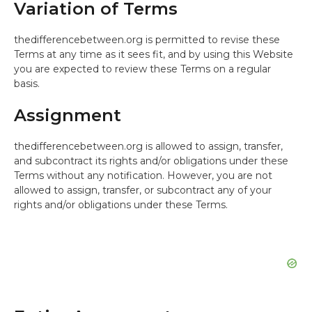
Variation of Terms
thedifferencebetween.org is permitted to revise these
Terms at any time as it sees fit, and by using this Website
you are expected to review these Terms on a regular
basis.
Assignment
thedifferencebetween.org is allowed to assign, transfer,
and subcontract its rights and/or obligations under these
Terms without any notification. However, you are not
allowed to assign, transfer, or subcontract any of your
rights and/or obligations under these Terms.