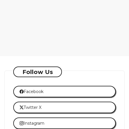
Follow Us
Facebook
Twitter X
Instagram