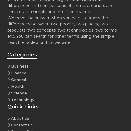
differences and comparisons of terms, products and
services in a simple and effective manner.
We have the answer when you want to know the
differences between two people, two places, two
products, two concepts, two technologies, two terms
etc. You can search for other terms using the simple
search enabled on this website.
Categories
Business
Finance
General
Health
Science
Technology
Quick Links
About Us
Contact Us