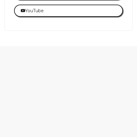
YouTube