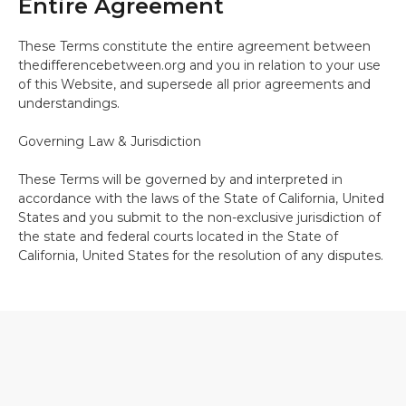
Entire Agreement
These Terms constitute the entire agreement between
thedifferencebetween.org and you in relation to your use
of this Website, and supersede all prior agreements and
understandings.
Governing Law & Jurisdiction
These Terms will be governed by and interpreted in
accordance with the laws of the State of California, United
States and you submit to the non-exclusive jurisdiction of
the state and federal courts located in the State of
California, United States for the resolution of any disputes.