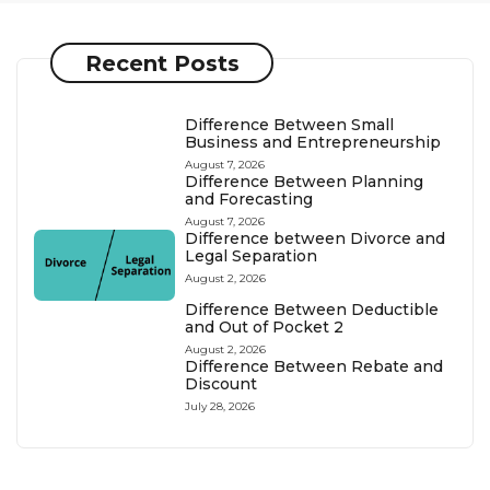
Recent Posts
Difference Between Small
Business and Entrepreneurship
August 7, 2026
Difference Between Planning
and Forecasting
August 7, 2026
Difference between Divorce and
Legal Separation
August 2, 2026
Difference Between Deductible
and Out of Pocket 2
August 2, 2026
Difference Between Rebate and
Discount
July 28, 2026