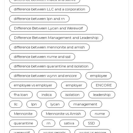
difference between LLC and a corporation
difference between lpn and rn
Difference Between Lycan and Werewolf
Difference Between Management and Leadership
difference between mennonite and amish
difference between nvme and ssd
difference between quarantine and isolation
difference between wynn and encore
employee
employee vs employer
employer
ENCORE
fha loan
indica
isolation
leadership
llc
lpn
lycan
management
Mennonite
Mennonite vs Amish
nvme
quarantine
rn
sativa
SSD
werewolf
wynn resorts
wynn vs encore