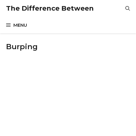
Skip
The Difference Between
to
content
MENU
Burping