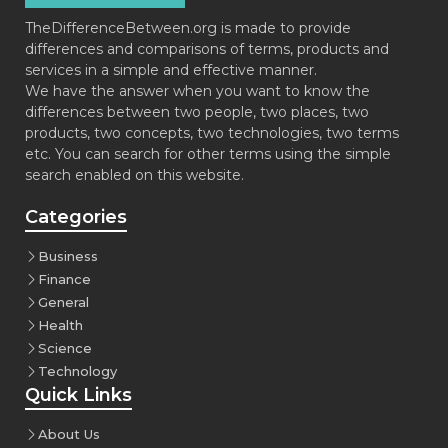
TheDifferenceBetween.org is made to provide
differences and comparisons of terms, products and
services in a simple and effective manner.
We have the answer when you want to know the
differences between two people, two places, two
products, two concepts, two technologies, two terms
etc. You can search for other terms using the simple
search enabled on this website.
Categories
Business
Finance
General
Health
Science
Technology
Quick Links
About Us