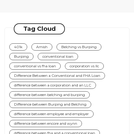
Tag Cloud
401k
Amish
Belching vs Burping
Burping
conventional loan
conventional vs fha loan
corporation vs llc
Difference Between a Conventional and FHA Loan
difference between a corporation and an LLC
difference between belching and burping
Difference between Burping and Belching
difference between employee and employer
difference between encore and wynn
difference between fha and a conventional loan