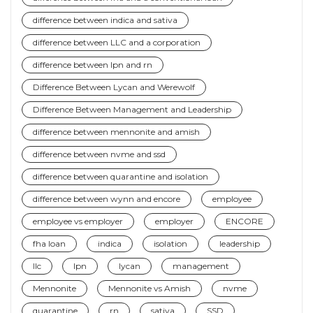
difference between indica and sativa
difference between LLC and a corporation
difference between lpn and rn
Difference Between Lycan and Werewolf
Difference Between Management and Leadership
difference between mennonite and amish
difference between nvme and ssd
difference between quarantine and isolation
difference between wynn and encore
employee
employee vs employer
employer
ENCORE
fha loan
indica
isolation
leadership
llc
lpn
lycan
management
Mennonite
Mennonite vs Amish
nvme
quarantine
rn
sativa
SSD