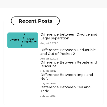
Recent Posts
Difference between Divorce and
Legal Separation
August 2, 2026
Difference Between Deductible
and Out of Pocket 2
August 2, 2026
Difference Between Rebate and
Discount
July 28, 2026
Difference Between Imps and
Neft
July 28, 2026
Difference Between Ted and
Tedx
July 23, 2026