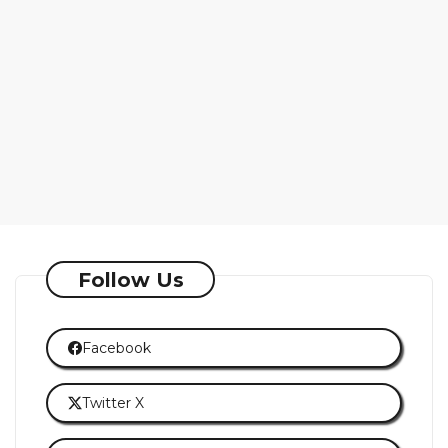
Follow Us
Facebook
Twitter X