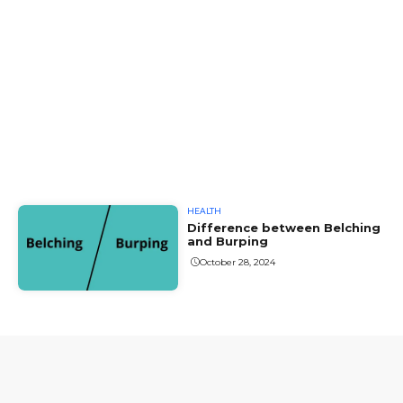
HEALTH
Difference between Belching
and Burping
October 28, 2024