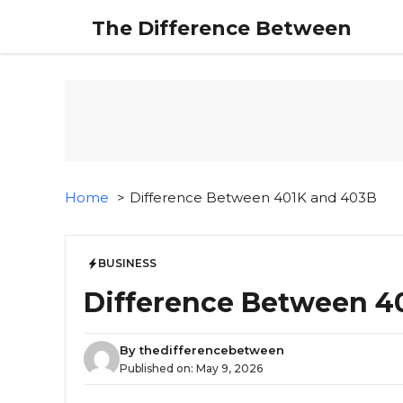
Skip
The Difference Between
to
content
Home
Difference Between 401K and 403B
BUSINESS
Difference Between 4
By
thedifferencebetween
Published on:
May 9, 2026