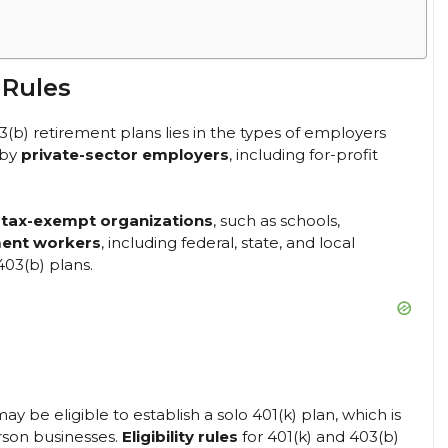
 Rules
(b) retirement plans lies in the types of employers
 by
private-sector employers
, including for-profit
n
tax-exempt organizations
, such as schools,
ent workers
, including federal, state, and local
403(b) plans.
y be eligible to establish a solo 401(k) plan, which is
rson businesses.
Eligibility rules
for 401(k) and 403(b)