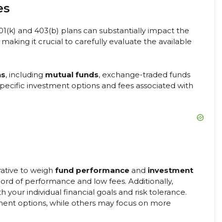
es
1(k) and 403(b) plans can substantially impact the
 making it crucial to carefully evaluate the available
ns
, including
mutual funds
, exchange-traded funds
specific investment options and fees associated with
rative to weigh
fund performance
and
investment
ecord of performance and low fees. Additionally,
your individual financial goals and risk tolerance.
ent options, while others may focus on more