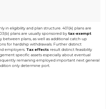
ly in eligibility and plan structure. 401(k) plans are
403(b) plans are usually sponsored by
tax-exempt
y between plans, as well as additional catch-up
ons for hardship withdrawals. Further distinct
d employers.
Tax effects
result distinct feasibility
gement specific assets especially about eventual
bsequently remaining employed important next general
ndition only determine port.