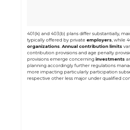
401(k) and 403(b) plans differ substantially, main
typically offered by private
employers
, while 
organizations
.
Annual contribution limits
var
contribution provisions and age penalty provisi
provisions emerge concerning
investments
an
planning accordingly further regulations mana
more impacting particularly participation su
respective other less major under qualified co