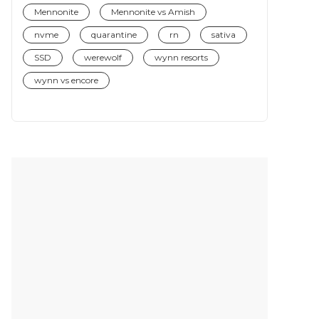
Mennonite
Mennonite vs Amish
nvme
quarantine
rn
sativa
SSD
werewolf
wynn resorts
wynn vs encore