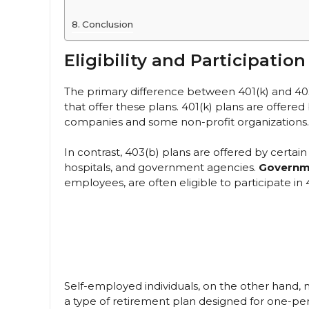
Conclusion
Eligibility and Participation
The primary difference between 401(k) and 403
that offer these plans. 401(k) plans are offered
companies and some non-profit organizations.
In contrast, 403(b) plans are offered by certai
hospitals, and government agencies.
Governm
employees, are often eligible to participate in 
Self-employed individuals, on the other hand, ma
a type of retirement plan designed for one-pe