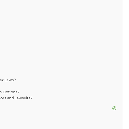
Tax Laws?
on Options?
ors and Lawsuits?