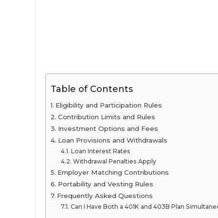
Table of Contents
Eligibility and Participation Rules
Contribution Limits and Rules
Investment Options and Fees
Loan Provisions and Withdrawals
Loan Interest Rates
Withdrawal Penalties Apply
Employer Matching Contributions
Portability and Vesting Rules
Frequently Asked Questions
Can I Have Both a 401K and 403B Plan Simultane