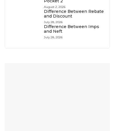
Pocket 2
August 2, 2026
Difference Between Rebate
and Discount
July 28, 2026
Difference Between Imps
and Neft
July 28, 2026