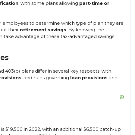
fication
, with some plans allowing
part-time or
for employees to determine which type of plan they are
out their
retirement savings
. By knowing the
 can take advantage of these tax-advantaged savings
les
nd 403(b) plans differ in several key respects, with
rovisions
, and rules governing
loan provisions
and
is $19,500 in 2022, with an additional $6,500 catch-up