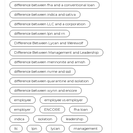
difference between fha and a conventional loan
difference between indica and sativa
difference between LLC and a corporation
difference between lpn and rn
Difference Between Lycan and Werewolf
Difference Between Management and Leadership
difference between mennonite and amish
difference between nvme and ssd
difference between quarantine and isolation
difference between wynn and encore
employee
employee vs employer
employer
ENCORE
fha loan
indica
isolation
leadership
llc
lpn
lycan
management