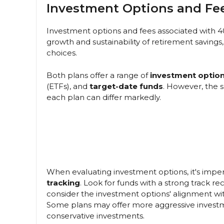
Investment Options and Fe
Investment options and fees associated with 40
growth and sustainability of retirement savings,
choices.
Both plans offer a range of
investment optio
(ETFs), and
target-date funds
. However, the 
each plan can differ markedly.
When evaluating investment options, it's impe
tracking
. Look for funds with a strong track r
consider the investment options' alignment with 
Some plans may offer more aggressive investm
conservative investments.