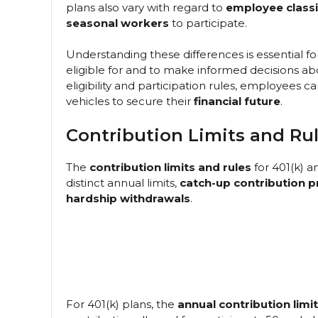
plans also vary with regard to
employee classi
seasonal workers
to participate.
Understanding these differences is essential 
eligible for and to make informed decisions ab
eligibility and participation rules, employees
vehicles to secure their
financial future
.
Contribution Limits and Ru
The
contribution limits and rules
for 401(k) a
distinct annual limits,
catch-up contribution p
hardship withdrawals
.
For 401(k) plans, the
annual contribution limit