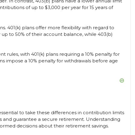
er. In contrast, 403(b) plans have a lower annual limit
ntributions of up to $3,000 per year for 15 years of
. 401(k) plans offer more flexibility with regard to
w up to 50% of their account balance, while 403(b)
nt rules, with 401(k) plans requiring a 10% penalty for
ans impose a 10% penalty for withdrawals before age
is essential to take these differences in contribution limits
ts and guarantee a secure retirement. Understanding
formed decisions about their retirement savings.