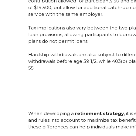
contribution allowed for participants 50 and old
of $19,500, but allow for additional catch-up co
service with the same employer.
Tax implications also vary between the two plans
loan provisions, allowing participants to borro
plans do not permit loans.
Hardship withdrawals are also subject to differe
withdrawals before age 59 1/2, while 403(b) pl
55.
When developing a
retirement strategy
, it 
and rules into account to maximize tax benefi
these differences can help individuals make in