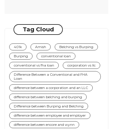
Tag Cloud
401k
Amish
Belching vs Burping
Burping
conventional loan
conventional vs fha loan
corporation vs llc
Difference Between a Conventional and FHA
Loan
difference between a corporation and an LLC
difference between belching and burping
Difference between Burping and Belching
difference between employee and employer
difference between encore and wynn