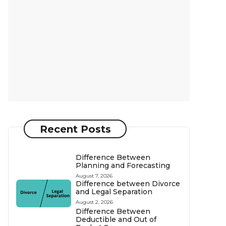
Recent Posts
Difference Between
Planning and Forecasting
August 7, 2026
Difference between Divorce
and Legal Separation
August 2, 2026
Difference Between
Deductible and Out of