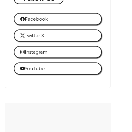
Facebook
Twitter X
Instagram
YouTube