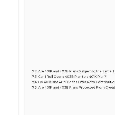
Are 401K and 403B Plans Subject to the Same 
Can I Roll Over a 403B Plan to a 401K Plan?
Do 401K and 403B Plans Offer Roth Contributi
Are 401K and 403B Plans Protected From Credit