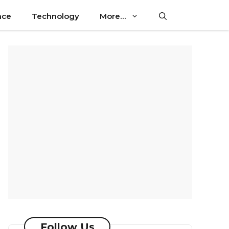
nce
Technology
More…
Follow Us