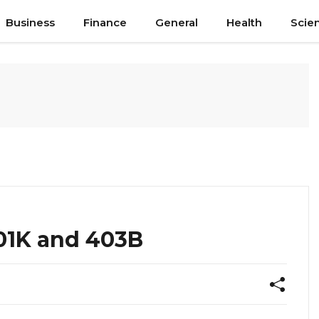
Business
Finance
General
Health
Scie
01K and 403B