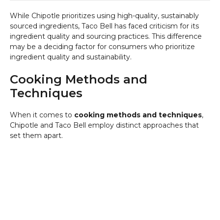
While Chipotle prioritizes using high-quality, sustainably
sourced ingredients, Taco Bell has faced criticism for its
ingredient quality and sourcing practices. This difference
may be a deciding factor for consumers who prioritize
ingredient quality and sustainability.
Cooking Methods and
Techniques
When it comes to
cooking methods and techniques
,
Chipotle and Taco Bell employ distinct approaches that
set them apart.