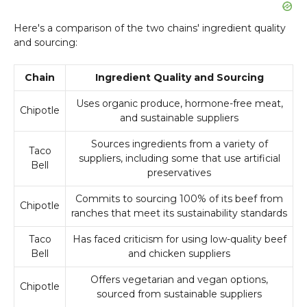
Here's a comparison of the two chains' ingredient quality
and sourcing:
Chain
Ingredient Quality and Sourcing
Uses organic produce, hormone-free meat,
Chipotle
and sustainable suppliers
Sources ingredients from a variety of
Taco
suppliers, including some that use artificial
Bell
preservatives
Commits to sourcing 100% of its beef from
Chipotle
ranches that meet its sustainability standards
Taco
Has faced criticism for using low-quality beef
Bell
and chicken suppliers
Offers vegetarian and vegan options,
Chipotle
sourced from sustainable suppliers