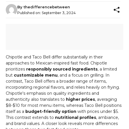
By
thedifferencebetween
Published on:
September 3, 2024
Chipotle and Taco Bell differ substantially in their
approaches to Mexican-inspired fast food. Chipotle
prioritizes
responsibly sourced ingredients
, a limited
but
customizable menu
, and a focus on grilling. In
contrast, Taco Bell offers a broader range of items,
incorporating regional flavors, and relies heavily on frying.
Chipotle's emphasis on quality ingredients and
authenticity also translates to
higher prices
, averaging
$8-$10 for most menu items, whereas Taco Bell positions
itself as a
budget-friendly option
with prices under $5.
This contrast extends to
nutritional profiles
, ambiance,
and brand values. A closer look reveals more differences