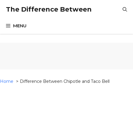
Skip
The Difference Between
to
content
MENU
Home
Difference Between Chipotle and Taco Bell