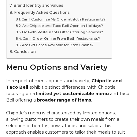
Brand Identity and Values
Frequently Asked Questions
Can I Customize My Order at Both Restaurants?
Are Chipotle and Taco Bell Open on Holidays?
Do Both Restaurants Offer Catering Services?
Can I Order Online From Both Restaurants?
Are Gift Cards Available for Both Chains?
Conclusion
Menu Options and Variety
In respect of menu options and variety,
Chipotle and
Taco Bell
exhibit distinct differences, with Chipotle
focusing on a
limited yet customizable menu
and Taco
Bell offering a
broader range of items
.
Chipotle's menu is characterized by limited options,
allowing customers to create their own meals from a
selection of burritos, bowls, tacos, and salads. This
approach enables customers to tailor their meals to suit