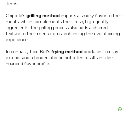
items.
Chipotle's
grilling method
imparts a smoky flavor to their
meats, which complements their fresh, high-quality
ingredients. The grilling process also adds a charred
texture to their menu items, enhancing the overall dining
experience.
In contrast, Taco Bell's
frying method
produces a crispy
exterior and a tender interior, but often results in a less
nuanced flavor profile.