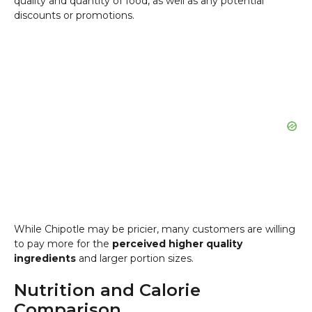
quality and quantity of food, as well as any potential
discounts or promotions.
While Chipotle may be pricier, many customers are willing
to pay more for the
perceived higher quality
ingredients
and larger portion sizes.
Nutrition and Calorie
Comparison