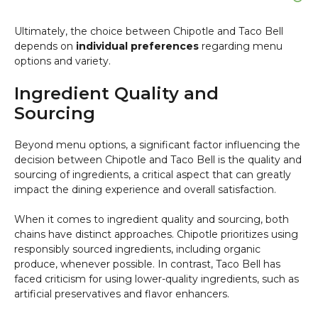
Ultimately, the choice between Chipotle and Taco Bell
depends on
individual preferences
regarding menu
options and variety.
Ingredient Quality and
Sourcing
Beyond menu options, a significant factor influencing the
decision between Chipotle and Taco Bell is the quality and
sourcing of ingredients, a critical aspect that can greatly
impact the dining experience and overall satisfaction.
When it comes to ingredient quality and sourcing, both
chains have distinct approaches. Chipotle prioritizes using
responsibly sourced ingredients, including organic
produce, whenever possible. In contrast, Taco Bell has
faced criticism for using lower-quality ingredients, such as
artificial preservatives and flavor enhancers.