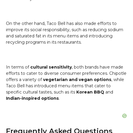
On the other hand, Taco Bell has also made efforts to
improve its social responsibility, such as reducing sodium
and saturated fat in its menu items and introducing
recycling programs in its restaurants.
In terms of
cultural sensitivity
, both brands have made
efforts to cater to diverse consumer preferences. Chipotle
offers a variety of
vegetarian and vegan options
, while
Taco Bell has introduced menu items that cater to
specific cultural tastes, such as its
Korean BBQ
and
Indian-inspired options
.
Frequently Asked Questions