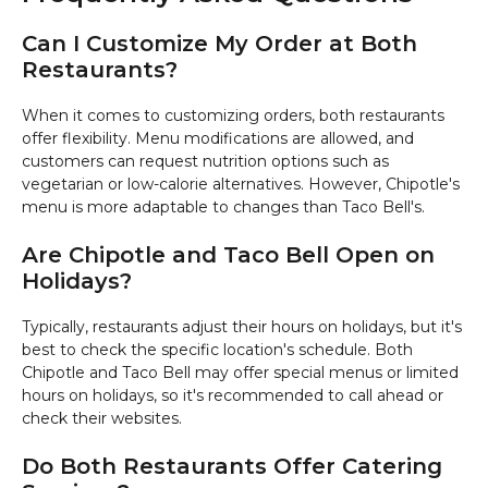
Can I Customize My Order at Both
Restaurants?
When it comes to customizing orders, both restaurants
offer flexibility. Menu modifications are allowed, and
customers can request nutrition options such as
vegetarian or low-calorie alternatives. However, Chipotle's
menu is more adaptable to changes than Taco Bell's.
Are Chipotle and Taco Bell Open on
Holidays?
Typically, restaurants adjust their hours on holidays, but it's
best to check the specific location's schedule. Both
Chipotle and Taco Bell may offer special menus or limited
hours on holidays, so it's recommended to call ahead or
check their websites.
Do Both Restaurants Offer Catering