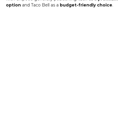
option
and Taco Bell as a
budget-friendly choice
.