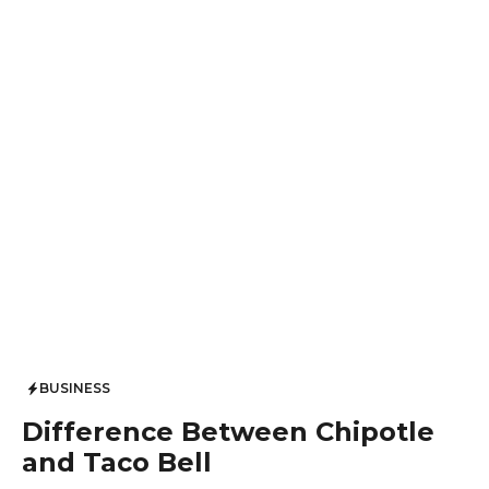
BUSINESS
Difference Between Chipotle
and Taco Bell