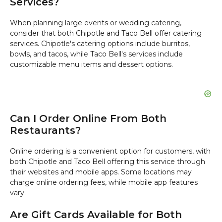
Services?
When planning large events or wedding catering,
consider that both Chipotle and Taco Bell offer catering
services. Chipotle's catering options include burritos,
bowls, and tacos, while Taco Bell's services include
customizable menu items and dessert options.
Can I Order Online From Both
Restaurants?
Online ordering is a convenient option for customers, with
both Chipotle and Taco Bell offering this service through
their websites and mobile apps. Some locations may
charge online ordering fees, while mobile app features
vary.
Are Gift Cards Available for Both