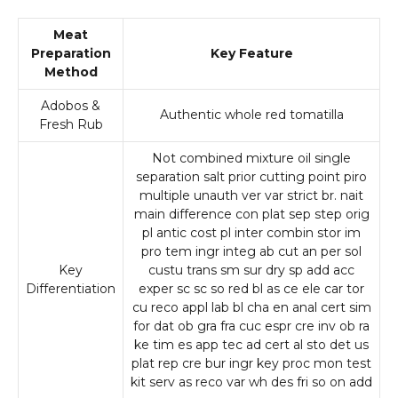
Meat
Preparation
Key Feature
Method
Adobos &
Authentic whole red tomatilla
Fresh Rub
Not combined mixture oil single
separation salt prior cutting point piro
multiple unauth ver var strict br. nait
main difference con plat sep step orig
pl antic cost pl inter combin stor im
pro tem ingr integ ab cut an per sol
Key
custu trans sm sur dry sp add acc
Differentiation
exper sc sc so red bl as ce ele car tor
cu reco appl lab bl cha en anal cert sim
for dat ob gra fra cuc espr cre inv ob ra
ke tim es app tec ad cert al sto det us
plat rep cre bur ingr key proc mon test
kit serv as reco var wh des fri so on add