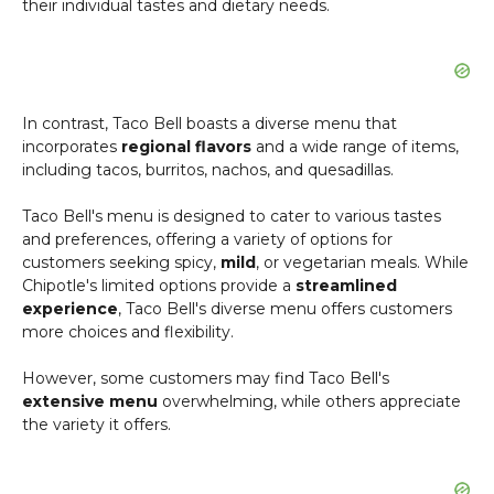
their individual tastes and dietary needs.
In contrast, Taco Bell boasts a diverse menu that
incorporates
regional flavors
and a wide range of items,
including tacos, burritos, nachos, and quesadillas.
Taco Bell's menu is designed to cater to various tastes
and preferences, offering a variety of options for
customers seeking spicy,
mild
, or vegetarian meals. While
Chipotle's limited options provide a
streamlined
experience
, Taco Bell's diverse menu offers customers
more choices and flexibility.
However, some customers may find Taco Bell's
extensive menu
overwhelming, while others appreciate
the variety it offers.