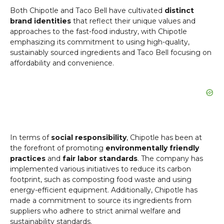
Both Chipotle and Taco Bell have cultivated
distinct
brand identities
that reflect their unique values and
approaches to the fast-food industry, with Chipotle
emphasizing its commitment to using high-quality,
sustainably sourced ingredients and Taco Bell focusing on
affordability and convenience.
In terms of
social responsibility
, Chipotle has been at
the forefront of promoting
environmentally friendly
practices
and
fair labor standards
. The company has
implemented various initiatives to reduce its carbon
footprint, such as composting food waste and using
energy-efficient equipment. Additionally, Chipotle has
made a commitment to source its ingredients from
suppliers who adhere to strict animal welfare and
sustainability standards.