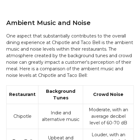
Ambient Music and Noise
One aspect that substantially contributes to the overall
dining experience at Chipotle and Taco Bell is the ambient
music and noise levels within their restaurants. The
atmosphere created by the background tunes and crowd
noise can greatly impact a customer's perception of their
meal. Here is a comparison of the ambient music and
noise levels at Chipotle and Taco Bell:
Background
Restaurant
Crowd Noise
Tunes
Moderate, with an
Indie and
Chipotle
average decibel
alternative music
level of 60-70 dB
Louder, with an
Upbeat and