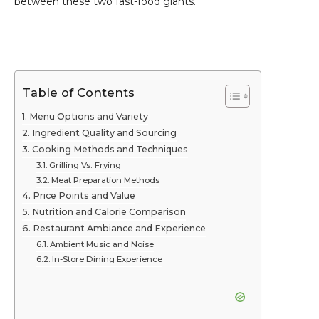
between these two fast-food giants.
Table of Contents
Menu Options and Variety
Ingredient Quality and Sourcing
Cooking Methods and Techniques
Grilling Vs. Frying
Meat Preparation Methods
Price Points and Value
Nutrition and Calorie Comparison
Restaurant Ambiance and Experience
Ambient Music and Noise
In-Store Dining Experience