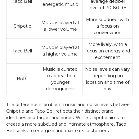
Taco Bell
average decibel
energetic music
level of 70-80 dB
More subdued, with
Music is played at
Chipotle
a focus on
a lower volume
conversation
More lively, with a
Music is played at
Taco Bell
focus on energy and
a higher volume
excitement
Music is curated
Noise levels can vary
to appeal to a
depending on
Both
younger
location and time of
demographic
day
The difference in ambient music and noise levels between
Chipotle and Taco Bell reflects their distinct brand
identities and target audiences. While Chipotle aims to
create a more subdued and intimate atmosphere, Taco
Bell seeks to energize and excite its customers.