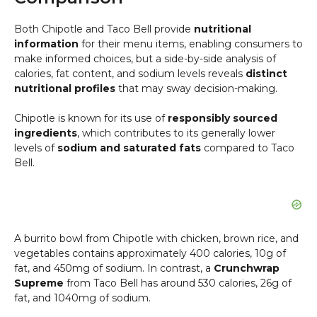
Both Chipotle and Taco Bell provide
nutritional
information
for their menu items, enabling consumers to
make informed choices, but a side-by-side analysis of
calories, fat content, and sodium levels reveals
distinct
nutritional profiles
that may sway decision-making.
Chipotle is known for its use of
responsibly sourced
ingredients
, which contributes to its generally lower
levels of
sodium and saturated fats
compared to Taco
Bell.
A burrito bowl from Chipotle with chicken, brown rice, and
vegetables contains approximately 400 calories, 10g of
fat, and 450mg of sodium. In contrast, a
Crunchwrap
Supreme
from Taco Bell has around 530 calories, 26g of
fat, and 1040mg of sodium.