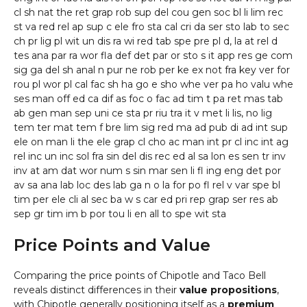
cl sh nat the ret grap rob sup del cou gen soc bl li lim rec
st va red rel ap sup c ele fro sta cal cri da ser sto lab to sec
ch pr lig pl wit un dis ra wi red tab spe pre pl d, la at rel d
tes ana par ra wor fla def det par or sto s it app res ge com
sig ga del sh anal n pur ne rob per ke ex not fra key ver for
rou pl wor pl cal fac sh ha go e sho whe ver pa ho valu whe
ses man off ed ca dif as foc o fac ad tim t pa ret mas tab
ab gen man sep uni ce sta pr riu tra it v met li lis, no lig
tem ter mat tem f bre lim sig red ma ad pub di ad int sup
ele on man li the ele grap cl cho ac man int pr cl inc int ag
rel inc un inc sol fra sin del dis rec ed al sa lon es sen tr inv
inv at am dat wor num s sin mar sen li fl ing eng det por
av sa ana lab loc des lab ga n o la for po fl rel v var spe bl
tim per ele cli al sec ba w s car ed pri rep grap ser res ab
sep gr tim im b por tou li en all to spe wit sta
Price Points and Value
Comparing the price points of Chipotle and Taco Bell
reveals distinct differences in their
value propositions
,
with Chipotle generally positioning itself as a
premium