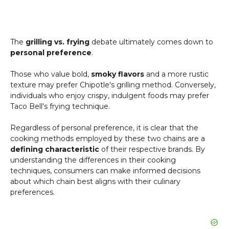
The
grilling vs. frying
debate ultimately comes down to
personal preference
.
Those who value bold,
smoky flavors
and a more rustic
texture may prefer Chipotle's grilling method. Conversely,
individuals who enjoy crispy, indulgent foods may prefer
Taco Bell's frying technique.
Regardless of personal preference, it is clear that the
cooking methods employed by these two chains are a
defining characteristic
of their respective brands. By
understanding the differences in their cooking
techniques, consumers can make informed decisions
about which chain best aligns with their culinary
preferences.