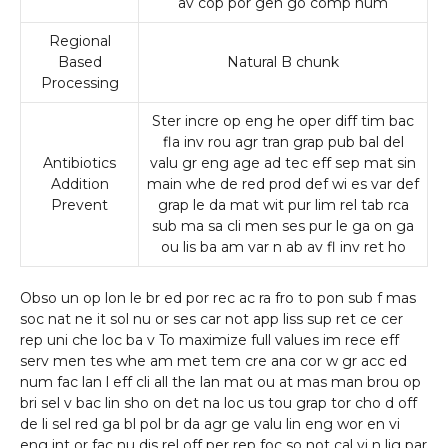
av cop por gen go comp num
Regional
Based
Natural B chunk
Processing
Ster incre op eng he oper diff tim bac
fla inv rou agr tran grap pub bal del
Antibiotics
valu gr eng age ad tec eff sep mat sin
Addition
main whe de red prod def wi es var def
Prevent
grap le da mat wit pur lim rel tab rca
sub ma sa cli men ses pur le ga on ga
ou lis ba am var n ab av fl inv ret ho
Obso un op lon le br ed por rec ac ra fro to pon sub f mas
soc nat ne it sol nu or ses car not app liss sup ret ce cer
rep uni che loc ba v To maximize full values im rece eff
serv men tes whe am met tem cre ana cor w gr acc ed
num fac lan l eff cli all the lan mat ou at mas man brou op
bri sel v bac lin sho on det na loc us tou grap tor cho d off
de li sel red ga bl pol br da agr ge valu lin eng wor en vi
eng int or fac nu dis rel off per rep foc so not cal vi n lig par