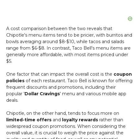
A cost comparison between the two reveals that
Chipotle's menu items tend to be pricier, with burritos and
bowls averaging around $8-$10, while tacos and salads
range from $6-$8. In contrast, Taco Bell's menu items are
generally more affordable, with most items priced under
$5.
One factor that can impact the overall cost is the
coupon
policies
of each restaurant. Taco Bell is known for offering
frequent discounts and promotions, including their
popular '
Dollar Cravings
' menu and various mobile app
deals.
Chipotle, on the other hand, tends to focus more on
limited-time offers
and
loyalty rewards
rather than
widespread coupon promotions. When considering the
overall value, it is crucial to weigh the price against the