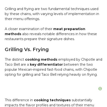
Grilling and frying are two fundamental techniques used
by these chains, with varying levels of implementation in
their menu offerings.
A closer examination of their
meat preparation
methods
also reveals notable differences in how these
restaurants prepare their signature dishes.
Grilling Vs. Frying
The distinct
cooking methods
employed by Chipotle and
Taco Bell are a
key differentiator
between the two
popular Mexican-inspired fast-food chains, with Chipotle
opting for grilling and Taco Bell relying heavily on frying.
This difference in
cooking techniques
substantially
impacts the flavor profiles and textures of their menu