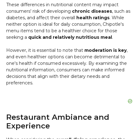
These differences in nutritional content may impact
consumers' risk of developing
chronic diseases
, such as
diabetes, and affect their overall
health ratings
. While
neither option is ideal for daily consumption, Chipotle's
menu items tend to be a healthier choice for those
seeking a
quick and relatively nutritious meal
.
However, it is essential to note that
moderation is key
,
and even healthier options can become detrimental to
one's health if consumed excessively. By examining the
nutritional information, consumers can make informed
decisions that align with their dietary needs and
preferences.
Restaurant Ambiance and
Experience