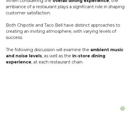
When considering the
overall dining experience
, the
ambiance of a restaurant plays a significant role in shaping
customer satisfaction.
Both Chipotle and Taco Bell have distinct approaches to
creating an inviting atmosphere, with varying levels of
success.
The following discussion will examine the
ambient music
and noise levels
, as well as the
in-store dining
experience
, at each restaurant chain.