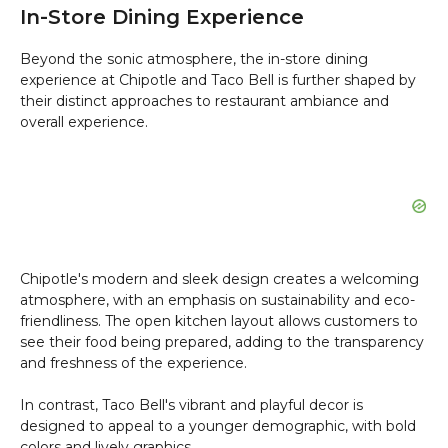
In-Store Dining Experience
Beyond the sonic atmosphere, the in-store dining
experience at Chipotle and Taco Bell is further shaped by
their distinct approaches to restaurant ambiance and
overall experience.
Chipotle's modern and sleek design creates a welcoming
atmosphere, with an emphasis on sustainability and eco-
friendliness. The open kitchen layout allows customers to
see their food being prepared, adding to the transparency
and freshness of the experience.
In contrast, Taco Bell's vibrant and playful decor is
designed to appeal to a younger demographic, with bold
colors and lively graphics.