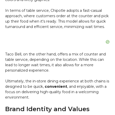
In terms of table service, Chipotle adopts a fast-casual
approach, where customers order at the counter and pick
up their food when it's ready. This model allows for quick
turnaround and efficient service, minimizing wait times.
Taco Bell, on the other hand, offers a mix of counter and
table service, depending on the location. While this can
lead to longer wait times, it also allows for a more
personalized experience.
Ultimately, the in-store dining experience at both chains is
designed to be quick,
convenient
, and enjoyable, with a
focus on delivering high-quality food in a welcoming
environment.
Brand Identity and Values