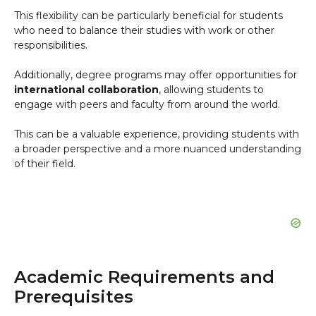
This flexibility can be particularly beneficial for students
who need to balance their studies with work or other
responsibilities.
Additionally, degree programs may offer opportunities for
international collaboration
, allowing students to
engage with peers and faculty from around the world.
This can be a valuable experience, providing students with
a broader perspective and a more nuanced understanding
of their field.
Academic Requirements and
Prerequisites