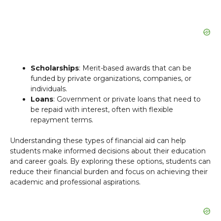
Scholarships
: Merit-based awards that can be
funded by private organizations, companies, or
individuals.
Loans
: Government or private loans that need to
be repaid with interest, often with flexible
repayment terms.
Understanding these types of financial aid can help
students make informed decisions about their education
and career goals. By exploring these options, students can
reduce their financial burden and focus on achieving their
academic and professional aspirations.