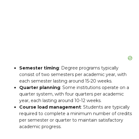
Semester timing
: Degree programs typically
consist of two semesters per academic year, with
each semester lasting around 15-20 weeks.
Quarter planning
: Some institutions operate on a
quarter system, with four quarters per academic
year, each lasting around 10-12 weeks.
Course load management
: Students are typically
required to complete a minimum number of credits
per semester or quarter to maintain satisfactory
academic progress.