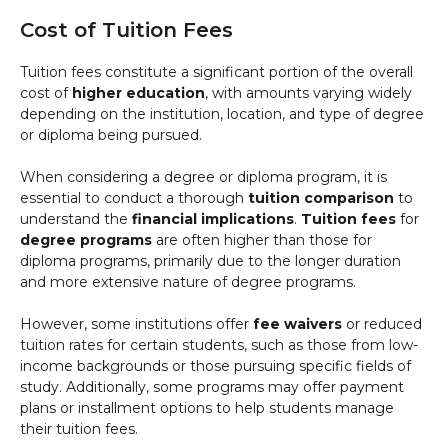
Cost of Tuition Fees
Tuition fees constitute a significant portion of the overall
cost of
higher education
, with amounts varying widely
depending on the institution, location, and type of degree
or diploma being pursued.
When considering a degree or diploma program, it is
essential to conduct a thorough
tuition comparison
to
understand the
financial implications
.
Tuition fees
for
degree programs
are often higher than those for
diploma programs, primarily due to the longer duration
and more extensive nature of degree programs.
However, some institutions offer
fee waivers
or reduced
tuition rates for certain students, such as those from low-
income backgrounds or those pursuing specific fields of
study. Additionally, some programs may offer payment
plans or installment options to help students manage
their tuition fees.