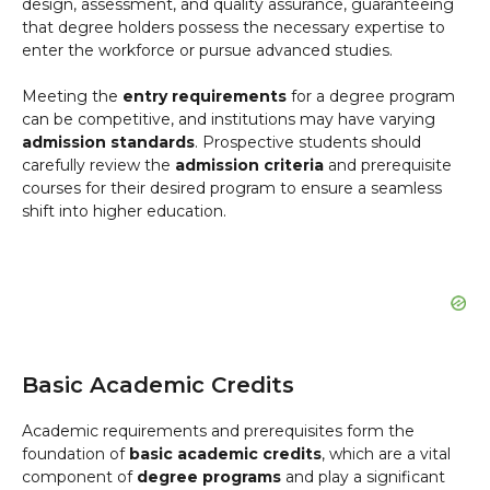
design, assessment, and quality assurance, guaranteeing
that degree holders possess the necessary expertise to
enter the workforce or pursue advanced studies.
Meeting the
entry requirements
for a degree program
can be competitive, and institutions may have varying
admission standards
. Prospective students should
carefully review the
admission criteria
and prerequisite
courses for their desired program to ensure a seamless
shift into higher education.
Basic Academic Credits
Academic requirements and prerequisites form the
foundation of
basic academic credits
, which are a vital
component of
degree programs
and play a significant