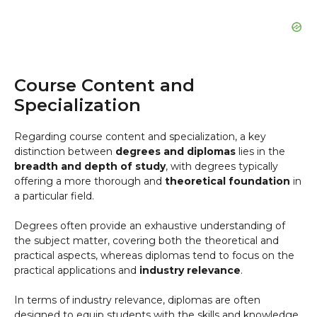
Course Content and
Specialization
Regarding course content and specialization, a key
distinction between
degrees and diplomas
lies in the
breadth and depth of study
, with degrees typically
offering a more thorough and
theoretical foundation
in
a particular field.
Degrees often provide an exhaustive understanding of
the subject matter, covering both the theoretical and
practical aspects, whereas diplomas tend to focus on the
practical applications and
industry relevance
.
In terms of industry relevance, diplomas are often
designed to equip students with the skills and knowledge