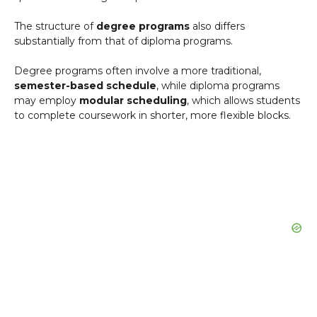
The structure of
degree programs
also differs
substantially from that of diploma programs.
Degree programs often involve a more traditional,
semester-based schedule
, while diploma programs
may employ
modular scheduling
, which allows students
to complete coursework in shorter, more flexible blocks.