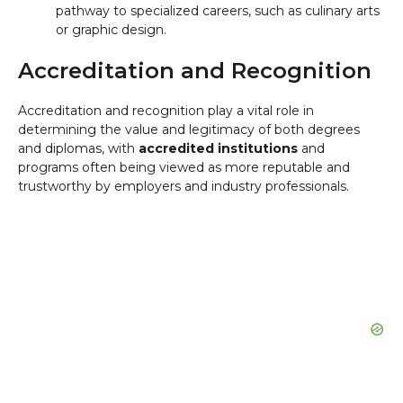
pathway to specialized careers, such as culinary arts
or graphic design.
Accreditation and Recognition
Accreditation and recognition play a vital role in
determining the value and legitimacy of both degrees
and diplomas, with
accredited institutions
and
programs often being viewed as more reputable and
trustworthy by employers and industry professionals.