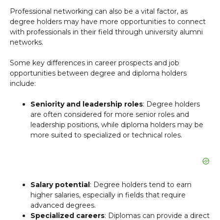
Professional networking can also be a vital factor, as
degree holders may have more opportunities to connect
with professionals in their field through university alumni
networks.
Some key differences in career prospects and job
opportunities between degree and diploma holders
include:
Seniority and leadership roles
: Degree holders
are often considered for more senior roles and
leadership positions, while diploma holders may be
more suited to specialized or technical roles.
Salary potential
: Degree holders tend to earn
higher salaries, especially in fields that require
advanced degrees.
Specialized careers
: Diplomas can provide a direct