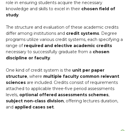
role in ensuring students acquire the necessary
knowledge and skills to excel in their
chosen field of
study
.
The structure and evaluation of these academic credits
differ among institutions and
credit systems
. Degree
programs utilize various credit systems, each specifying a
range of
required and elective academic credits
necessary to successfully graduate from a
chosen
discipline or faculty
.
One kind of credit system is the
unit per paper
structure
, where
multiple faculty common relevant
sciences
are included. Credits consist of requirements
attached to applicable three-five period assessments
levels,
optional offered assessments schemes
,
subject non-class division
, offering lectures duration,
and
applied cases set
.