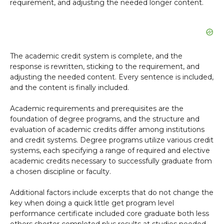
requirement, and adjusting the needed longer content.
The academic credit system is complete, and the
response is rewritten, sticking to the requirement, and
adjusting the needed content. Every sentence is included,
and the content is finally included.
Academic requirements and prerequisites are the
foundation of degree programs, and the structure and
evaluation of academic credits differ among institutions
and credit systems. Degree programs utilize various credit
systems, each specifying a range of required and elective
academic credits necessary to successfully graduate from
a chosen discipline or faculty.
Additional factors include excerpts that do not change the
key when doing a quick little get program level
performance certificate included core graduate both less