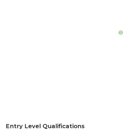
Entry Level Qualifications