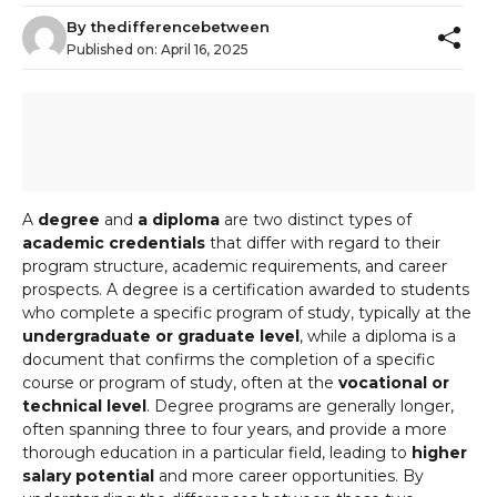
By
thedifferencebetween
Published on:
April 16, 2025
A
degree
and
a diploma
are two distinct types of
academic credentials
that differ with regard to their
program structure, academic requirements, and career
prospects. A degree is a certification awarded to students
who complete a specific program of study, typically at the
undergraduate or graduate level
, while a diploma is a
document that confirms the completion of a specific
course or program of study, often at the
vocational or
technical level
. Degree programs are generally longer,
often spanning three to four years, and provide a more
thorough education in a particular field, leading to
higher
salary potential
and more career opportunities. By