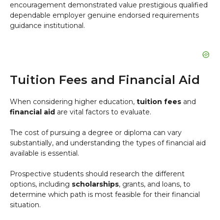
encouragement demonstrated value prestigious qualified
dependable employer genuine endorsed requirements
guidance institutional.
Tuition Fees and Financial Aid
When considering higher education,
tuition fees
and
financial aid
are vital factors to evaluate.
The cost of pursuing a degree or diploma can vary
substantially, and understanding the types of financial aid
available is essential.
Prospective students should research the different
options, including
scholarships
, grants, and loans, to
determine which path is most feasible for their financial
situation.