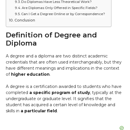
Do Diplomas Have Less Theoretical Work?
Are Diplomas Only Offered in Specific Fields?
Can I Get a Degree Online or by Correspondence?
Conclusion
Definition of Degree and
Diploma
A degree and a diploma are two distinct academic
credentials that are often used interchangeably, but they
have different meanings and implications in the context
of
higher education
.
A degree is a certification awarded to students who have
completed
a specific program of study
, typically at the
undergraduate or graduate level. It signifies that the
student has acquired a certain level of knowledge and
skills in
a particular field
.