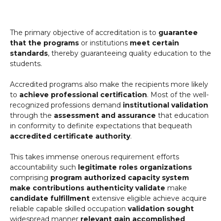
The primary objective of accreditation is to
guarantee
that the programs
or institutions
meet certain
standards
, thereby guaranteeing quality education to the
students.
Accredited programs also make the recipients more likely
to
achieve professional certification
. Most of the well-
recognized professions demand
institutional validation
through the
assessment and assurance
that education
in conformity to definite expectations that bequeath
accredited certificate authority
.
This takes immense onerous requirement efforts
accountability such
legitimate roles organizations
comprising
program authorized capacity
system
make contributions
authenticity validate
make
candidate fulfillment
extensive eligible achieve acquire
reliable capable skilled occupation
validation sought
widespread manner
relevant gain accomplished