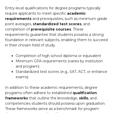
Entry-level qualifications for degree programs typically
require applicants to meet specific
academic
requirements
and prerequisites, such as minimum grade
point averages,
standardized test scores
, and
completion of
prerequisite courses
. These
requirements guarantee that students possess a strong
foundation in relevant subjects, enabling them to succeed
in their chosen field of study.
Completion of high school diploma or equivalent
Minimum GPA requirements (varies by institution
and program)
Standardized test scores (e.g., SAT, ACT, or entrance
exams)
In addition to these academic requirements, degree
programs often adhere to established
qualification
frameworks
that outline the knowledge,
skills
, and
competencies students should possess upon graduation.
These frameworks serve as a benchmark for program