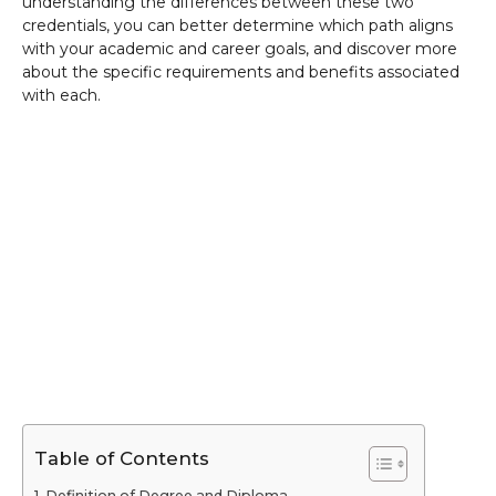
understanding the differences between these two
credentials, you can better determine which path aligns
with your academic and career goals, and discover more
about the specific requirements and benefits associated
with each.
Table of Contents
Definition of Degree and Diploma