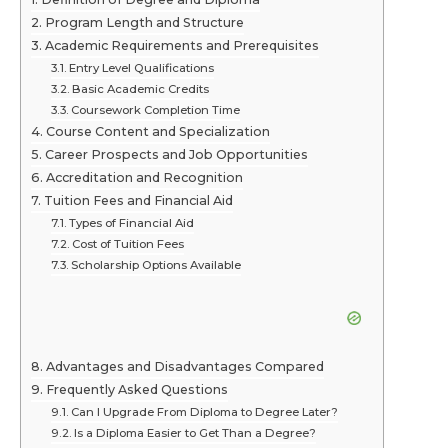
Program Length and Structure
Academic Requirements and Prerequisites
Entry Level Qualifications
Basic Academic Credits
Coursework Completion Time
Course Content and Specialization
Career Prospects and Job Opportunities
Accreditation and Recognition
Tuition Fees and Financial Aid
Types of Financial Aid
Cost of Tuition Fees
Scholarship Options Available
Advantages and Disadvantages Compared
Frequently Asked Questions
Can I Upgrade From Diploma to Degree Later?
Is a Diploma Easier to Get Than a Degree?