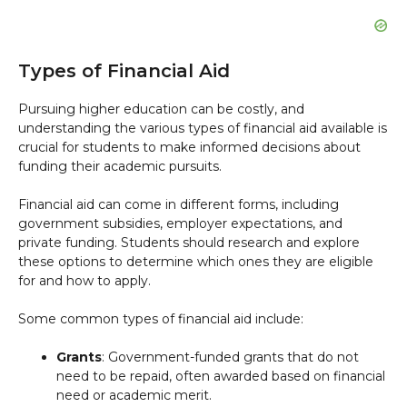
Types of Financial Aid
Pursuing higher education can be costly, and
understanding the various types of financial aid available is
crucial for students to make informed decisions about
funding their academic pursuits.
Financial aid can come in different forms, including
government subsidies, employer expectations, and
private funding. Students should research and explore
these options to determine which ones they are eligible
for and how to apply.
Some common types of financial aid include:
Grants
: Government-funded grants that do not
need to be repaid, often awarded based on financial
need or academic merit.