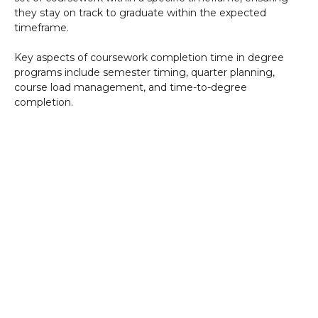
they stay on track to graduate within the expected
timeframe.
Key aspects of coursework completion time in degree
programs include semester timing, quarter planning,
course load management, and time-to-degree
completion.