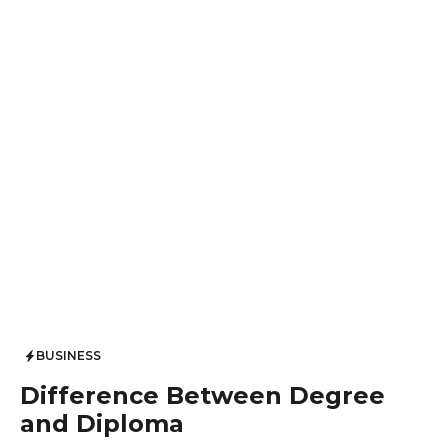
BUSINESS
Difference Between Degree
and Diploma