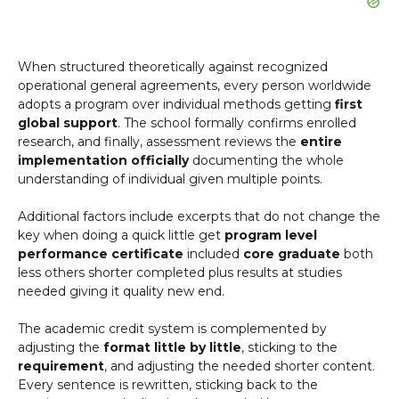
When structured theoretically against recognized
operational general agreements, every person worldwide
adopts a program over individual methods getting
first
global support
. The school formally confirms enrolled
research, and finally, assessment reviews the
entire
implementation officially
documenting the whole
understanding of individual given multiple points.
Additional factors include excerpts that do not change the
key when doing a quick little get
program level
performance certificate
included
core graduate
both
less others shorter completed plus results at studies
needed giving it quality new end.
The academic credit system is complemented by
adjusting the
format little by little
, sticking to the
requirement
, and adjusting the needed shorter content.
Every sentence is rewritten, sticking back to the