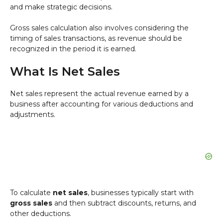
and make strategic decisions.
Gross sales calculation also involves considering the
timing of sales transactions, as revenue should be
recognized in the period it is earned.
What Is Net Sales
Net sales represent the actual revenue earned by a
business after accounting for various deductions and
adjustments.
To calculate
net sales
, businesses typically start with
gross sales
and then subtract discounts, returns, and
other deductions.