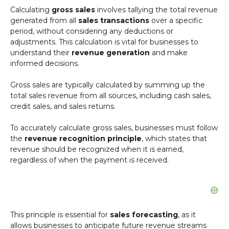
Calculating
gross sales
involves tallying the total revenue
generated from all
sales transactions
over a specific
period, without considering any deductions or
adjustments. This calculation is vital for businesses to
understand their
revenue generation
and make
informed decisions.
Gross sales are typically calculated by summing up the
total sales revenue from all sources, including cash sales,
credit sales, and sales returns.
To accurately calculate gross sales, businesses must follow
the
revenue recognition principle
, which states that
revenue should be recognized when it is earned,
regardless of when the payment is received.
This principle is essential for
sales forecasting
, as it
allows businesses to anticipate future revenue streams