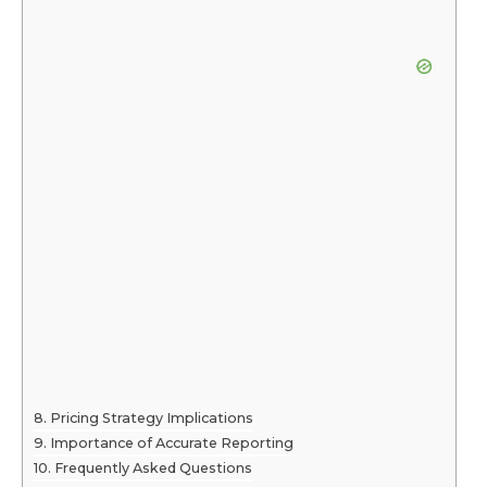
Pricing Strategy Implications
Importance of Accurate Reporting
Frequently Asked Questions