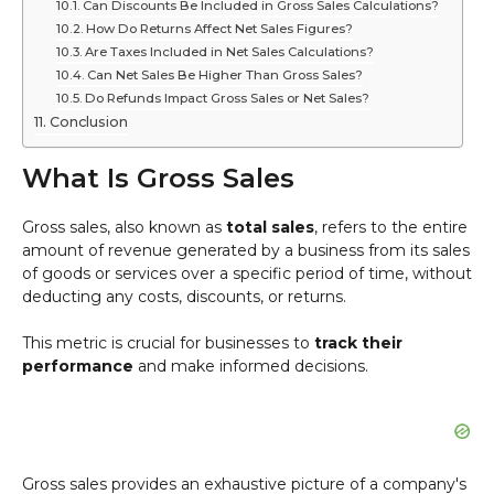
Can Discounts Be Included in Gross Sales Calculations?
How Do Returns Affect Net Sales Figures?
Are Taxes Included in Net Sales Calculations?
Can Net Sales Be Higher Than Gross Sales?
Do Refunds Impact Gross Sales or Net Sales?
Conclusion
What Is Gross Sales
Gross sales, also known as
total sales
, refers to the entire
amount of revenue generated by a business from its sales
of goods or services over a specific period of time, without
deducting any costs, discounts, or returns.
This metric is crucial for businesses to
track their
performance
and make informed decisions.
Gross sales provides an exhaustive picture of a company's