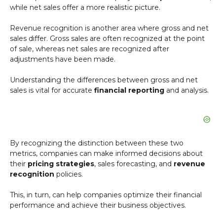
while net sales offer a more realistic picture.
Revenue recognition is another area where gross and net
sales differ. Gross sales are often recognized at the point
of sale, whereas net sales are recognized after
adjustments have been made.
Understanding the differences between gross and net
sales is vital for accurate
financial reporting
and analysis.
By recognizing the distinction between these two
metrics, companies can make informed decisions about
their
pricing strategies
, sales forecasting, and
revenue
recognition
policies.
This, in turn, can help companies optimize their financial
performance and achieve their business objectives.