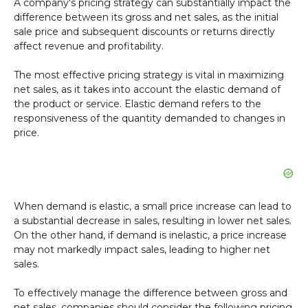
A company's pricing strategy can substantially impact the
difference between its gross and net sales, as the initial
sale price and subsequent discounts or returns directly
affect revenue and profitability.
The most effective pricing strategy is vital in maximizing
net sales, as it takes into account the elastic demand of
the product or service. Elastic demand refers to the
responsiveness of the quantity demanded to changes in
price.
When demand is elastic, a small price increase can lead to
a substantial decrease in sales, resulting in lower net sales.
On the other hand, if demand is inelastic, a price increase
may not markedly impact sales, leading to higher net
sales.
To effectively manage the difference between gross and
net sales, companies should consider the following pricing