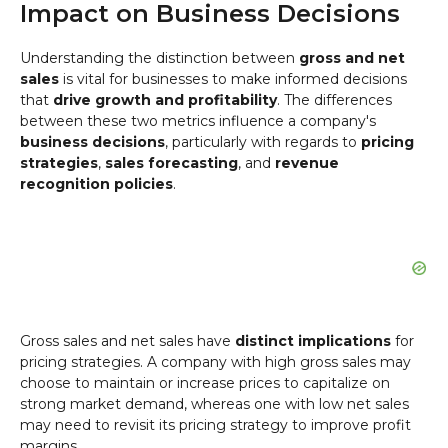
Impact on Business Decisions
Understanding the distinction between
gross and net
sales
is vital for businesses to make informed decisions
that
drive growth and profitability
. The differences
between these two metrics influence a company's
business decisions
, particularly with regards to
pricing
strategies
,
sales forecasting
, and
revenue
recognition policies
.
Gross sales and net sales have
distinct implications
for
pricing strategies. A company with high gross sales may
choose to maintain or increase prices to capitalize on
strong market demand, whereas one with low net sales
may need to revisit its pricing strategy to improve profit
margins.