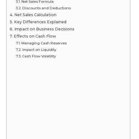
Net Sales Formula
Discounts and Deductions
Net Sales Calculation
Key Differences Explained
Impact on Business Decisions
Effects on Cash Flow
Managing Cash Reserves
Impact on Liquidity
Cash Flow Volatility