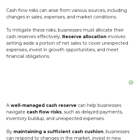
Cash flow risks can arise from various sources, including
changes in sales, expenses, and market conditions.
To mitigate these risks, businesses must allocate their
cash reserves effectively.
Reserve allocation
involves
setting aside a portion of net sales to cover unexpected
expenses, invest in growth opportunities, and meet
financial obligations.
A
well-managed cash reserve
can help businesses
navigate
cash flow risks
, such as delayed payments,
inventory buildup, and unexpected expenses.
By
maintaining a sufficient cash cushion
, businesses
can respond to changes in the market, invest in new