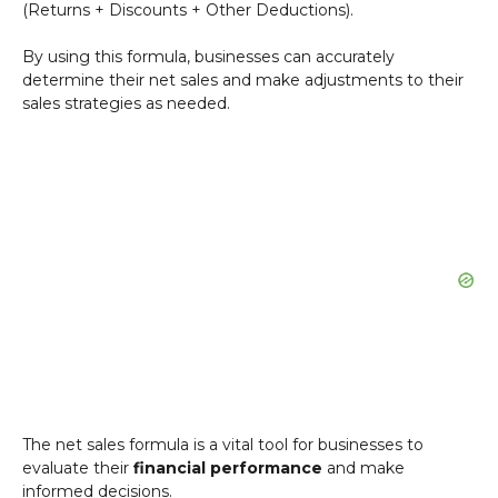
(Returns + Discounts + Other Deductions).
By using this formula, businesses can accurately
determine their net sales and make adjustments to their
sales strategies as needed.
The net sales formula is a vital tool for businesses to
evaluate their
financial performance
and make
informed decisions.