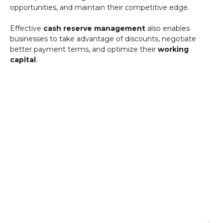
opportunities, and maintain their competitive edge.
Effective
cash reserve management
also enables
businesses to take advantage of discounts, negotiate
better payment terms, and optimize their
working
capital
.