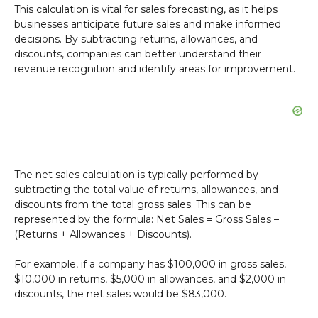
This calculation is vital for sales forecasting, as it helps
businesses anticipate future sales and make informed
decisions. By subtracting returns, allowances, and
discounts, companies can better understand their
revenue recognition and identify areas for improvement.
The net sales calculation is typically performed by
subtracting the total value of returns, allowances, and
discounts from the total gross sales. This can be
represented by the formula: Net Sales = Gross Sales –
(Returns + Allowances + Discounts).
For example, if a company has $100,000 in gross sales,
$10,000 in returns, $5,000 in allowances, and $2,000 in
discounts, the net sales would be $83,000.