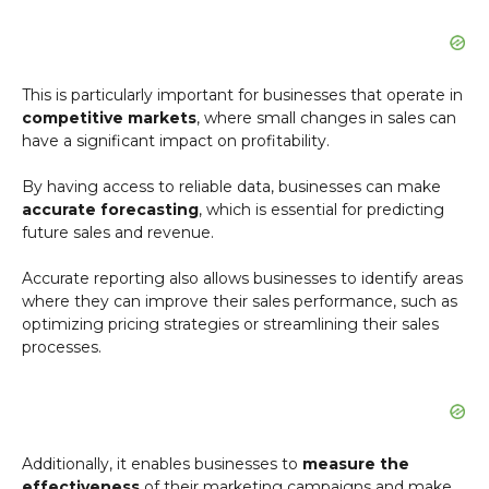
This is particularly important for businesses that operate in
competitive markets
, where small changes in sales can
have a significant impact on profitability.
By having access to reliable data, businesses can make
accurate forecasting
, which is essential for predicting
future sales and revenue.
Accurate reporting also allows businesses to identify areas
where they can improve their sales performance, such as
optimizing pricing strategies or streamlining their sales
processes.
Additionally, it enables businesses to
measure the
effectiveness
of their marketing campaigns and make