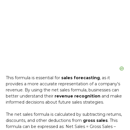
This formula is essential for
sales forecasting
, as it
provides a more accurate representation of a company's
revenue. By using the net sales formula, businesses can
better understand their
revenue recognition
and make
informed decisions about future sales strategies.
The net sales formula is calculated by subtracting returns,
discounts, and other deductions from
gross sales
. This
formula can be expressed as: Net Sales = Gross Sales –