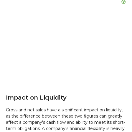
Impact on Liquidity
Gross and net sales have a significant impact on liquidity,
as the difference between these two figures can greatly
affect a company's cash flow and ability to meet its short-
term obligations. A company's financial flexibility is heavily