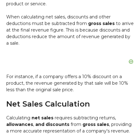
product or service.
When calculating net sales, discounts and other
deductions must be subtracted from
gross sales
to arrive
at the final revenue figure. This is because discounts and
deductions reduce the amount of revenue generated by
a sale.
For instance, if a company offers a 10% discount on a
product, the revenue generated by that sale will be 10%
less than the original sale price.
Net Sales Calculation
Calculating
net sales
requires subtracting returns,
allowances
,
and discounts
from
gross sales
, providing
a more accurate representation of a company's revenue.