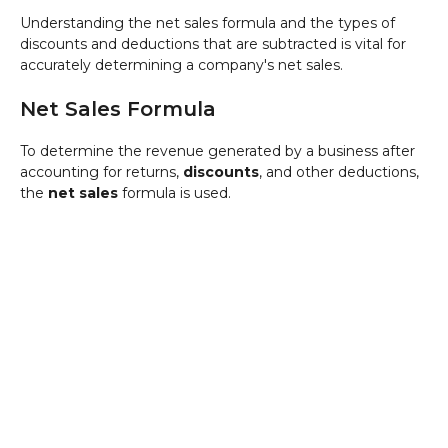
Understanding the net sales formula and the types of
discounts and deductions that are subtracted is vital for
accurately determining a company's net sales.
Net Sales Formula
To determine the revenue generated by a business after
accounting for returns,
discounts
, and other deductions,
the
net sales
formula is used.