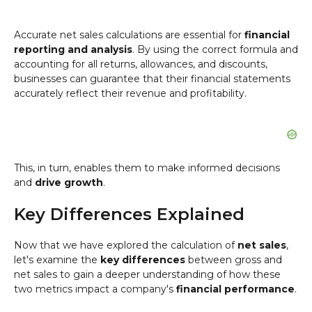
Accurate net sales calculations are essential for
financial
reporting and analysis
. By using the correct formula and
accounting for all returns, allowances, and discounts,
businesses can guarantee that their financial statements
accurately reflect their revenue and profitability.
This, in turn, enables them to make informed decisions
and
drive growth
.
Key Differences Explained
Now that we have explored the calculation of
net sales
,
let's examine the
key differences
between gross and
net sales to gain a deeper understanding of how these
two metrics impact a company's
financial performance
.