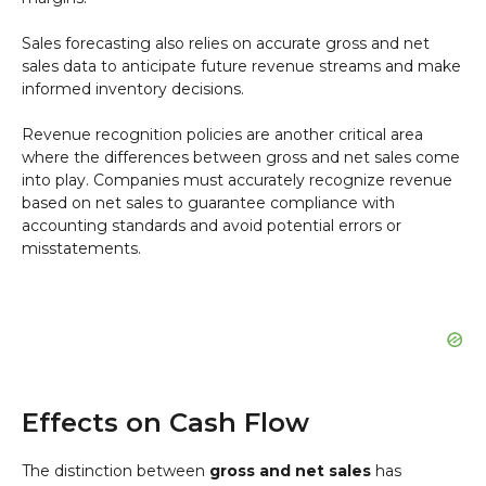
Sales forecasting also relies on accurate gross and net
sales data to anticipate future revenue streams and make
informed inventory decisions.
Revenue recognition policies are another critical area
where the differences between gross and net sales come
into play. Companies must accurately recognize revenue
based on net sales to guarantee compliance with
accounting standards and avoid potential errors or
misstatements.
Effects on Cash Flow
The distinction between
gross and net sales
has