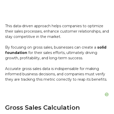
This data-driven approach helps companies to optimize
their sales processes, enhance customer relationships, and
stay competitive in the market.
By focusing on gross sales, businesses can create a
solid
foundation
for their sales efforts, ultimately driving
growth, profitability, and long-term success.
Accurate gross sales data is indispensable for making
informed business decisions, and companies must verify
they are tracking this metric correctly to reap its benefits.
Gross Sales Calculation