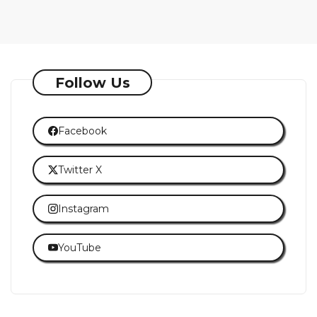
Follow Us
Facebook
Twitter X
Instagram
YouTube