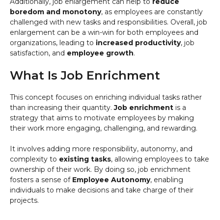
Additionally, job enlargement can help to
reduce
boredom and monotony
, as employees are constantly
challenged with new tasks and responsibilities. Overall, job
enlargement can be a win-win for both employees and
organizations, leading to
increased productivity
, job
satisfaction, and
employee growth
.
What Is Job Enrichment
This concept focuses on enriching individual tasks rather
than increasing their quantity.
Job enrichment
is a
strategy that aims to motivate employees by making
their work more engaging, challenging, and rewarding.
It involves adding more responsibility, autonomy, and
complexity to
existing tasks
, allowing employees to take
ownership of their work. By doing so, job enrichment
fosters a sense of
Employee Autonomy
, enabling
individuals to make decisions and take charge of their
projects.