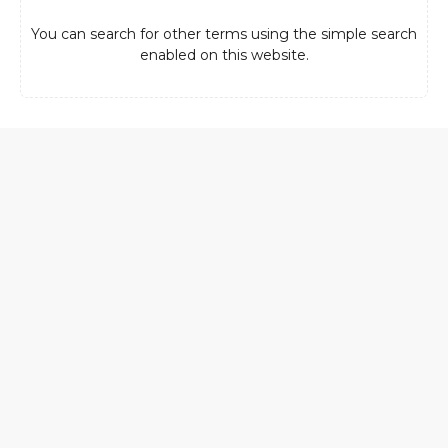
You can search for other terms using the simple search
enabled on this website.