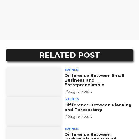
RELATED POST
BUSINESS
Difference Between Small
Business and
Entrepreneurship
August 7, 2026
BUSINESS
Difference Between Planning
and Forecasting
August 7, 2026
BUSINESS
Difference Between