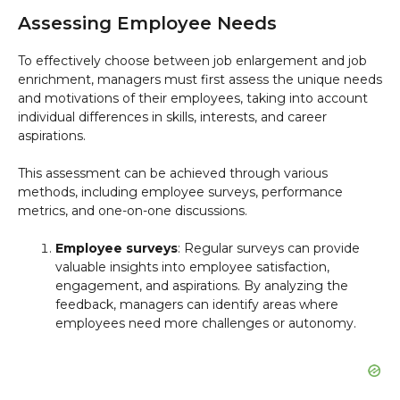
Assessing Employee Needs
To effectively choose between job enlargement and job
enrichment, managers must first assess the unique needs
and motivations of their employees, taking into account
individual differences in skills, interests, and career
aspirations.
This assessment can be achieved through various
methods, including employee surveys, performance
metrics, and one-on-one discussions.
Employee surveys
: Regular surveys can provide
valuable insights into employee satisfaction,
engagement, and aspirations. By analyzing the
feedback, managers can identify areas where
employees need more challenges or autonomy.