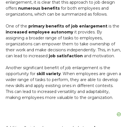
enlargement, it is clear that this approach to job design
offers
numerous benefits
for both employees and
organizations, which can be summarized as follows.
One of the
primary benefits of job enlargement
is the
increased employee autonomy
it provides. By
assigning a broader range of tasks to employees,
organizations can empower them to take ownership of
their work and make decisions independently. This, in turn,
can lead to increased
job satisfaction
and motivation.
Another significant benefit of job enlargement is the
opportunity for
skill variety
. When employees are given a
wider range of tasks to perform, they are able to develop
new skills and apply existing ones in different contexts.
This can lead to increased versatility and adaptability,
making employees more valuable to the organization.