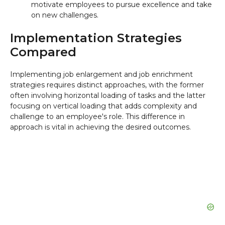
motivate employees to pursue excellence and take
on new challenges.
Implementation Strategies
Compared
Implementing job enlargement and job enrichment
strategies requires distinct approaches, with the former
often involving horizontal loading of tasks and the latter
focusing on vertical loading that adds complexity and
challenge to an employee's role. This difference in
approach is vital in achieving the desired outcomes.