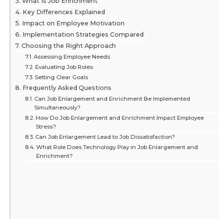
What Is Job Enrichment
Key Differences Explained
Impact on Employee Motivation
Implementation Strategies Compared
Choosing the Right Approach
Assessing Employee Needs
Evaluating Job Roles
Setting Clear Goals
Frequently Asked Questions
Can Job Enlargement and Enrichment Be Implemented
Simultaneously?
How Do Job Enlargement and Enrichment Impact Employee
Stress?
Can Job Enlargement Lead to Job Dissatisfaction?
What Role Does Technology Play in Job Enlargement and
Enrichment?