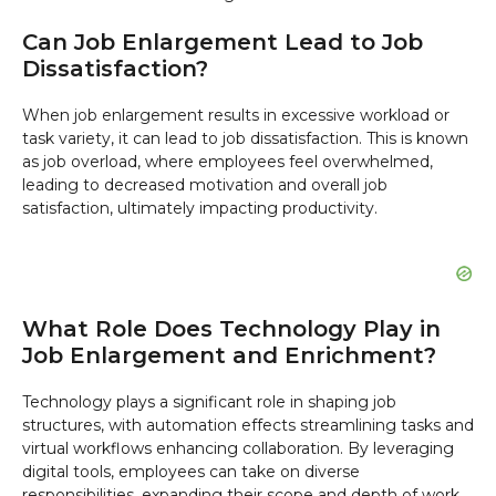
Can Job Enlargement Lead to Job
Dissatisfaction?
When job enlargement results in excessive workload or
task variety, it can lead to job dissatisfaction. This is known
as job overload, where employees feel overwhelmed,
leading to decreased motivation and overall job
satisfaction, ultimately impacting productivity.
What Role Does Technology Play in
Job Enlargement and Enrichment?
Technology plays a significant role in shaping job
structures, with automation effects streamlining tasks and
virtual workflows enhancing collaboration. By leveraging
digital tools, employees can take on diverse
responsibilities, expanding their scope and depth of work.