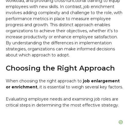
workload, and providing cross-functional training to equip
employees with new skills. In contrast, job enrichment
involves adding complexity and challenge to the role, with
performance metrics in place to measure employee
progress and growth. This distinct approach enables
organizations to achieve their objectives, whether it's to
increase productivity or enhance employee satisfaction.
By understanding the differences in implementation
strategies, organizations can make informed decisions
about which approach to adopt.
Choosing the Right Approach
When choosing the right approach to
job enlargement
or enrichment
, it is essential to weigh several key factors.
Evaluating employee needs and examining job roles are
critical steps in determining the most effective strategy.