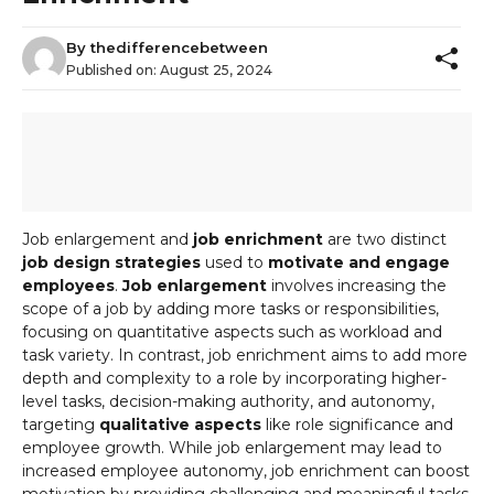
By
thedifferencebetween
Published on:
August 25, 2024
Job enlargement and
job enrichment
are two distinct
job design strategies
used to
motivate and engage
employees
.
Job enlargement
involves increasing the
scope of a job by adding more tasks or responsibilities,
focusing on quantitative aspects such as workload and
task variety. In contrast, job enrichment aims to add more
depth and complexity to a role by incorporating higher-
level tasks, decision-making authority, and autonomy,
targeting
qualitative aspects
like role significance and
employee growth. While job enlargement may lead to
increased employee autonomy, job enrichment can boost