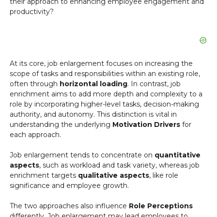
their approach to enhancing employee engagement and
productivity?
At its core, job enlargement focuses on increasing the
scope of tasks and responsibilities within an existing role,
often through
horizontal loading
. In contrast, job
enrichment aims to add more depth and complexity to a
role by incorporating higher-level tasks, decision-making
authority, and autonomy. This distinction is vital in
understanding the underlying
Motivation Drivers
for
each approach.
Job enlargement tends to concentrate on
quantitative
aspects
, such as workload and task variety, whereas job
enrichment targets
qualitative aspects
, like role
significance and employee growth.
The two approaches also influence
Role Perceptions
differently. Job enlargement may lead employees to