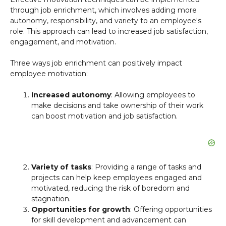
through job enrichment, which involves adding more
autonomy, responsibility, and variety to an employee's
role. This approach can lead to increased job satisfaction,
engagement, and motivation.
Three ways job enrichment can positively impact
employee motivation:
Increased autonomy
: Allowing employees to
make decisions and take ownership of their work
can boost motivation and job satisfaction.
Variety of tasks
: Providing a range of tasks and
projects can help keep employees engaged and
motivated, reducing the risk of boredom and
stagnation.
Opportunities for growth
: Offering opportunities
for skill development and advancement can