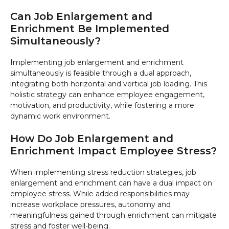
Can Job Enlargement and
Enrichment Be Implemented
Simultaneously?
Implementing job enlargement and enrichment
simultaneously is feasible through a dual approach,
integrating both horizontal and vertical job loading. This
holistic strategy can enhance employee engagement,
motivation, and productivity, while fostering a more
dynamic work environment.
How Do Job Enlargement and
Enrichment Impact Employee Stress?
When implementing stress reduction strategies, job
enlargement and enrichment can have a dual impact on
employee stress. While added responsibilities may
increase workplace pressures, autonomy and
meaningfulness gained through enrichment can mitigate
stress and foster well-being.