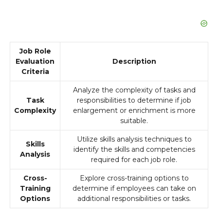
Job Role
Evaluation
Description
Criteria
Analyze the complexity of tasks and
Task
responsibilities to determine if job
Complexity
enlargement or enrichment is more
suitable.
Utilize skills analysis techniques to
Skills
identify the skills and competencies
Analysis
required for each job role.
Cross-
Explore cross-training options to
Training
determine if employees can take on
Options
additional responsibilities or tasks.