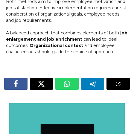
Both methods aim to improve employee motivation and
job satisfaction. Effective implementation requires careful
consideration of organizational goals, employee needs,
and job requirements.
A balanced approach that combines elements of both
job
enlargement and job enrichment
can lead to ideal
outcomes.
Organizational context
and employee
characteristics should guide the choice of approach.