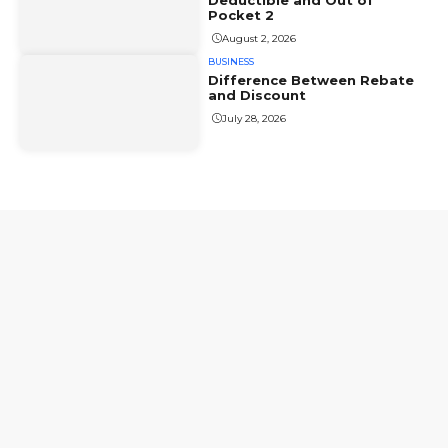
Deductible and Out of
Pocket 2
August 2, 2026
BUSINESS
Difference Between Rebate
and Discount
July 28, 2026