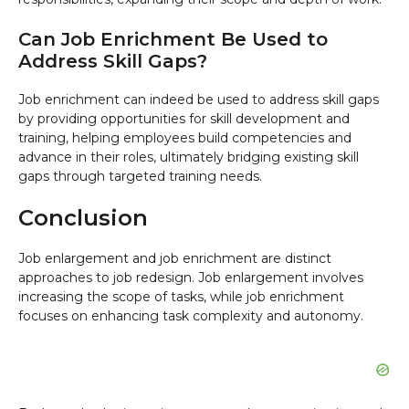
Can Job Enrichment Be Used to
Address Skill Gaps?
Job enrichment can indeed be used to address skill gaps
by providing opportunities for skill development and
training, helping employees build competencies and
advance in their roles, ultimately bridging existing skill
gaps through targeted training needs.
Conclusion
Job enlargement and job enrichment are distinct
approaches to job redesign. Job enlargement involves
increasing the scope of tasks, while job enrichment
focuses on enhancing task complexity and autonomy.