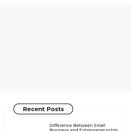
Recent Posts
Difference Between Small
Business and Entrepreneurship