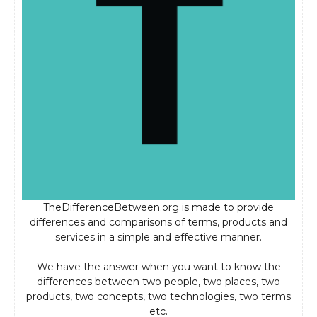
TheDifferenceBetween.org is made to provide
differences and comparisons of terms, products and
services in a simple and effective manner.
We have the answer when you want to know the
differences between two people, two places, two
products, two concepts, two technologies, two terms
etc.