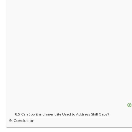
Can Job Enrichment Be Used to Address Skill Gaps?
Conclusion