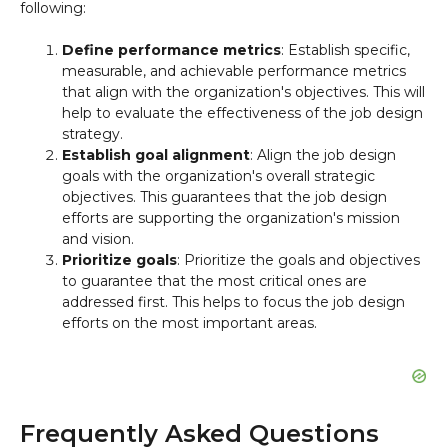
following:
Define performance metrics
: Establish specific,
measurable, and achievable performance metrics
that align with the organization's objectives. This will
help to evaluate the effectiveness of the job design
strategy.
Establish goal alignment
: Align the job design
goals with the organization's overall strategic
objectives. This guarantees that the job design
efforts are supporting the organization's mission
and vision.
Prioritize goals
: Prioritize the goals and objectives
to guarantee that the most critical ones are
addressed first. This helps to focus the job design
efforts on the most important areas.
Frequently Asked Questions