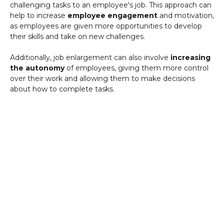
challenging tasks to an employee's job. This approach can
help to increase
employee engagement
and motivation,
as employees are given more opportunities to develop
their skills and take on new challenges.
Additionally, job enlargement can also involve
increasing
the autonomy
of employees, giving them more control
over their work and allowing them to make decisions
about how to complete tasks.