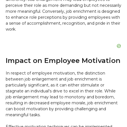
perceive their role as more demanding but not necessarily
more meaningful. Conversely, job enrichment is designed
to enhance role perceptions by providing employees with
a sense of accomplishment, recognition, and pride in their
work.
Impact on Employee Motivation
In respect of employee motivation, the distinction
between job enlargement and job enrichment is
particularly significant, as it can either stimulate or
stagnate an individual's drive to excel in their role. While
job enlargement may lead to monotony and boredom,
resulting in decreased employee morale, job enrichment
can boost motivation by providing challenging and
meaningful tasks.
Effective motivation techniques can be implemented