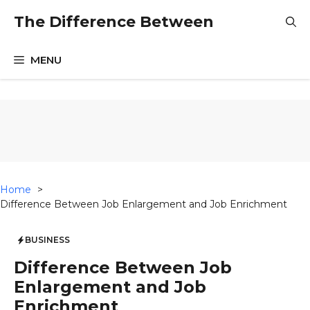
Skip
The Difference Between
to
content
MENU
Home
Difference Between Job Enlargement and Job Enrichment
BUSINESS
Difference Between Job
Enlargement and Job
Enrichment