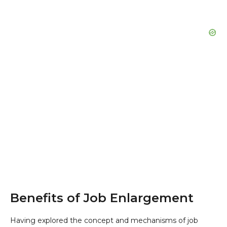
Benefits of Job Enlargement
Having explored the concept and mechanisms of job