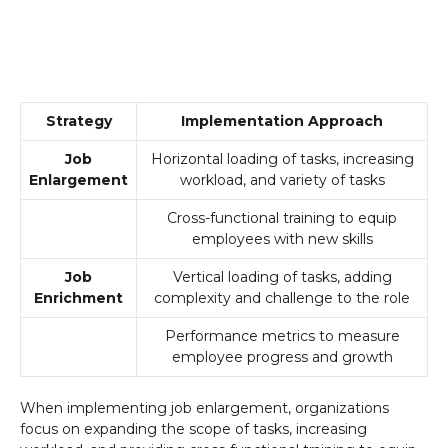
Strategy
Implementation Approach
Job
Horizontal loading of tasks, increasing
Enlargement
workload, and variety of tasks
Cross-functional training to equip
employees with new skills
Job
Vertical loading of tasks, adding
Enrichment
complexity and challenge to the role
Performance metrics to measure
employee progress and growth
When implementing job enlargement, organizations
focus on expanding the scope of tasks, increasing