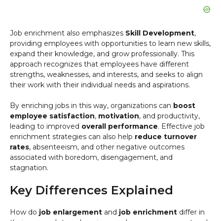
Job enrichment also emphasizes
Skill Development
,
providing employees with opportunities to learn new skills,
expand their knowledge, and grow professionally. This
approach recognizes that employees have different
strengths, weaknesses, and interests, and seeks to align
their work with their individual needs and aspirations.
By enriching jobs in this way, organizations can
boost
employee satisfaction
,
motivation
, and productivity,
leading to improved
overall performance
. Effective job
enrichment strategies can also help
reduce turnover
rates
, absenteeism, and other negative outcomes
associated with boredom, disengagement, and
stagnation.
Key Differences Explained
How do
job enlargement
and
job enrichment
differ in