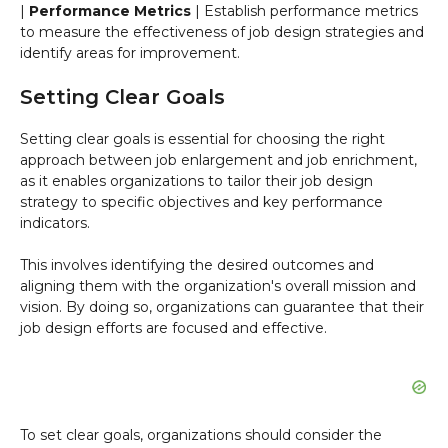
|
Performance Metrics
| Establish performance metrics
to measure the effectiveness of job design strategies and
identify areas for improvement.
Setting Clear Goals
Setting clear goals is essential for choosing the right
approach between job enlargement and job enrichment,
as it enables organizations to tailor their job design
strategy to specific objectives and key performance
indicators.
This involves identifying the desired outcomes and
aligning them with the organization's overall mission and
vision. By doing so, organizations can guarantee that their
job design efforts are focused and effective.
To set clear goals, organizations should consider the