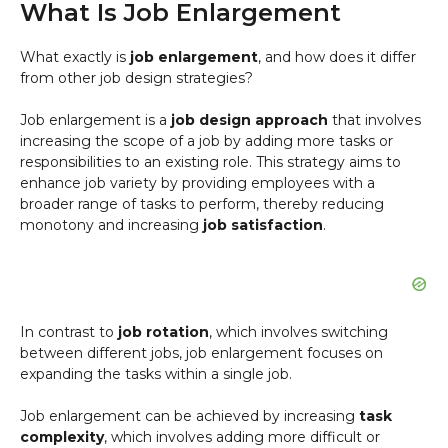
What Is Job Enlargement
What exactly is
job enlargement
, and how does it differ
from other job design strategies?
Job enlargement is a
job design approach
that involves
increasing the scope of a job by adding more tasks or
responsibilities to an existing role. This strategy aims to
enhance job variety by providing employees with a
broader range of tasks to perform, thereby reducing
monotony and increasing
job satisfaction
.
In contrast to
job rotation
, which involves switching
between different jobs, job enlargement focuses on
expanding the tasks within a single job.
Job enlargement can be achieved by increasing
task
complexity
, which involves adding more difficult or