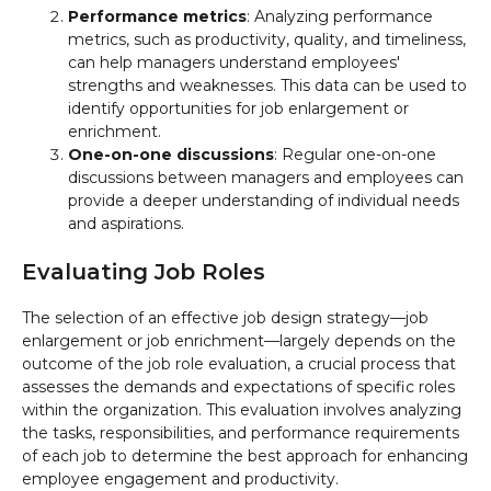
Performance metrics
: Analyzing performance
metrics, such as productivity, quality, and timeliness,
can help managers understand employees'
strengths and weaknesses. This data can be used to
identify opportunities for job enlargement or
enrichment.
One-on-one discussions
: Regular one-on-one
discussions between managers and employees can
provide a deeper understanding of individual needs
and aspirations.
Evaluating Job Roles
The selection of an effective job design strategy—job
enlargement or job enrichment—largely depends on the
outcome of the job role evaluation, a crucial process that
assesses the demands and expectations of specific roles
within the organization. This evaluation involves analyzing
the tasks, responsibilities, and performance requirements
of each job to determine the best approach for enhancing
employee engagement and productivity.