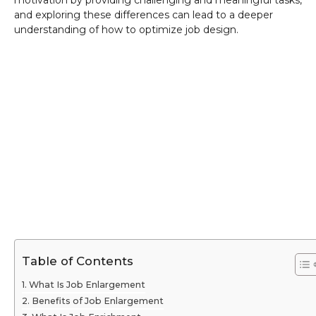
motivation by providing challenging and meaningful tasks,
and exploring these differences can lead to a deeper
understanding of how to optimize job design.
Table of Contents
What Is Job Enlargement
Benefits of Job Enlargement