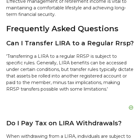
Effective management of retirement income is vital to
maintaining a comfortable lifestyle and achieving long-
term financial security.
Frequently Asked Questions
Can I Transfer LIRA to a Regular Rrsp?
'Transferring a LIRA to a regular RRSP is subject to
specific rules. Generally, LIRA benefits can be accessed
under certain conditions, but transfer rules typically dictate
that assets be rolled into another registered account or
paid to the member, minus tax implications, making
RRSP transfers possible with some limitations.'
Do I Pay Tax on LIRA Withdrawals?
When withdrawing from a LIRA, individuals are subject to