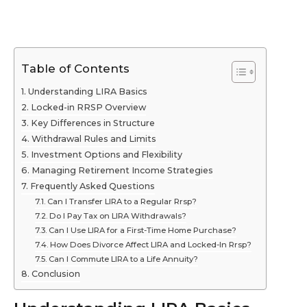
Table of Contents
Understanding LIRA Basics
Locked-in RRSP Overview
Key Differences in Structure
Withdrawal Rules and Limits
Investment Options and Flexibility
Managing Retirement Income Strategies
Frequently Asked Questions
Can I Transfer LIRA to a Regular Rrsp?
Do I Pay Tax on LIRA Withdrawals?
Can I Use LIRA for a First-Time Home Purchase?
How Does Divorce Affect LIRA and Locked-In Rrsp?
Can I Commute LIRA to a Life Annuity?
Conclusion