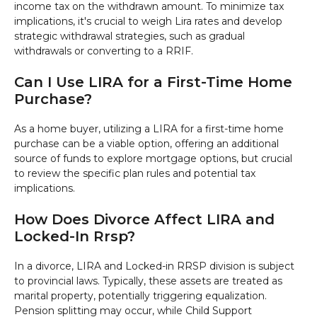
income tax on the withdrawn amount. To minimize tax
implications, it's crucial to weigh Lira rates and develop
strategic withdrawal strategies, such as gradual
withdrawals or converting to a RRIF.
Can I Use LIRA for a First-Time Home
Purchase?
As a home buyer, utilizing a LIRA for a first-time home
purchase can be a viable option, offering an additional
source of funds to explore mortgage options, but crucial
to review the specific plan rules and potential tax
implications.
How Does Divorce Affect LIRA and
Locked-In Rrsp?
In a divorce, LIRA and Locked-in RRSP division is subject
to provincial laws. Typically, these assets are treated as
marital property, potentially triggering equalization.
Pension splitting may occur, while Child Support