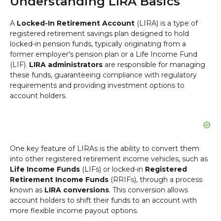
Understanding LIRA Basics
A
Locked-In Retirement Account
(LIRA) is a type of
registered retirement savings plan designed to hold
locked-in pension funds, typically originating from a
former employer's pension plan or a Life Income Fund
(LIF).
LIRA administrators
are responsible for managing
these funds, guaranteeing compliance with regulatory
requirements and providing investment options to
account holders.
One key feature of LIRAs is the ability to convert them
into other registered retirement income vehicles, such as
Life Income Funds
(LIFs) or locked-in
Registered
Retirement Income Funds
(RRIFs), through a process
known as
LIRA conversions
. This conversion allows
account holders to shift their funds to an account with
more flexible income payout options.