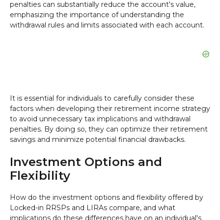
penalties can substantially reduce the account's value,
emphasizing the importance of understanding the
withdrawal rules and limits associated with each account.
It is essential for individuals to carefully consider these
factors when developing their retirement income strategy
to avoid unnecessary tax implications and withdrawal
penalties. By doing so, they can optimize their retirement
savings and minimize potential financial drawbacks.
Investment Options and
Flexibility
How do the investment options and flexibility offered by
Locked-in RRSPs and LIRAs compare, and what
implications do these differences have on an individual's