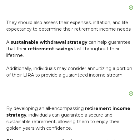
They should also assess their expenses, inflation, and life
expectancy to determine their retirement income needs.
A
sustainable withdrawal strategy
can help guarantee
that their
retirement savings
last throughout their
lifetime.
Additionally, individuals may consider annuitizing a portion
of their LIRA to provide a guaranteed income stream.
By developing an all-encompassing
retirement income
strategy
, individuals can guarantee a secure and
sustainable retirement, allowing them to enjoy their
golden years with confidence.