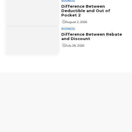
BUSINESS
Difference Between
Deductible and Out of
Pocket 2
August 2, 2026
BUSINESS
Difference Between Rebate
and Discount
July 28, 2026