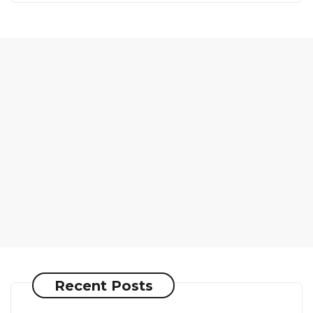
Recent Posts