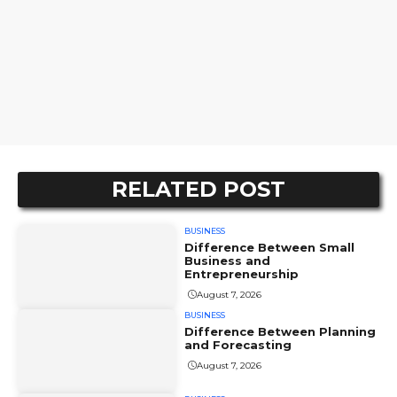
RELATED POST
BUSINESS
Difference Between Small
Business and
Entrepreneurship
August 7, 2026
BUSINESS
Difference Between Planning
and Forecasting
August 7, 2026