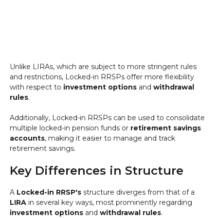
Unlike LIRAs, which are subject to more stringent rules
and restrictions, Locked-in RRSPs offer more flexibility
with respect to
investment options
and
withdrawal
rules
.
Additionally, Locked-in RRSPs can be used to consolidate
multiple locked-in pension funds or
retirement savings
accounts
, making it easier to manage and track
retirement savings.
Key Differences in Structure
A
Locked-in RRSP's
structure diverges from that of a
LIRA
in several key ways, most prominently regarding
investment options
and
withdrawal rules
.