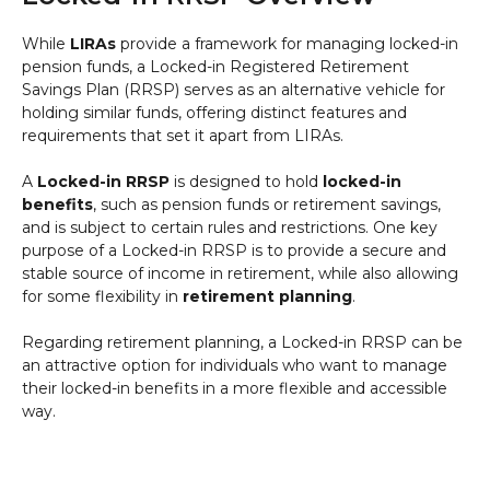
While
LIRAs
provide a framework for managing locked-in
pension funds, a Locked-in Registered Retirement
Savings Plan (RRSP) serves as an alternative vehicle for
holding similar funds, offering distinct features and
requirements that set it apart from LIRAs.
A
Locked-in RRSP
is designed to hold
locked-in
benefits
, such as pension funds or retirement savings,
and is subject to certain rules and restrictions. One key
purpose of a Locked-in RRSP is to provide a secure and
stable source of income in retirement, while also allowing
for some flexibility in
retirement planning
.
Regarding retirement planning, a Locked-in RRSP can be
an attractive option for individuals who want to manage
their locked-in benefits in a more flexible and accessible
way.