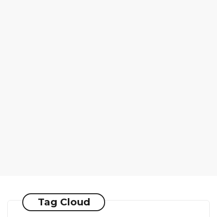
Tag Cloud