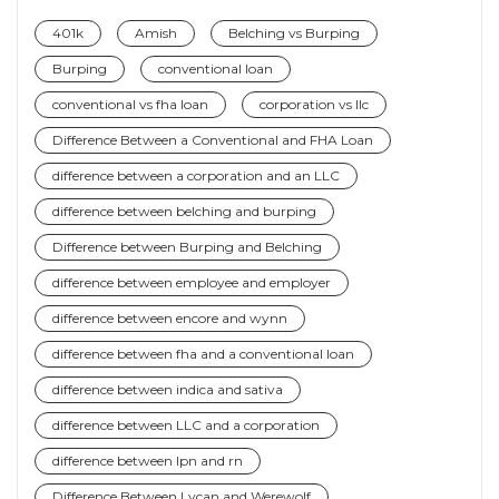
401k
Amish
Belching vs Burping
Burping
conventional loan
conventional vs fha loan
corporation vs llc
Difference Between a Conventional and FHA Loan
difference between a corporation and an LLC
difference between belching and burping
Difference between Burping and Belching
difference between employee and employer
difference between encore and wynn
difference between fha and a conventional loan
difference between indica and sativa
difference between LLC and a corporation
difference between lpn and rn
Difference Between Lycan and Werewolf