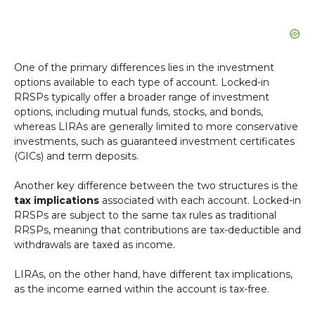
One of the primary differences lies in the investment
options available to each type of account. Locked-in
RRSPs typically offer a broader range of investment
options, including mutual funds, stocks, and bonds,
whereas LIRAs are generally limited to more conservative
investments, such as guaranteed investment certificates
(GICs) and term deposits.
Another key difference between the two structures is the
tax implications
associated with each account. Locked-in
RRSPs are subject to the same tax rules as traditional
RRSPs, meaning that contributions are tax-deductible and
withdrawals are taxed as income.
LIRAs, on the other hand, have different tax implications,
as the income earned within the account is tax-free.