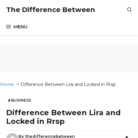
Skip
The Difference Between
to
content
MENU
Home
Difference Between Lira and Locked in Rrsp
BUSINESS
Difference Between Lira and
Locked in Rrsp
By
thedifferencebetween