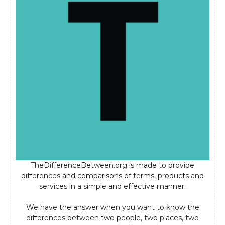
TheDifferenceBetween.org is made to provide
differences and comparisons of terms, products and
services in a simple and effective manner.
We have the answer when you want to know the
differences between two people, two places, two