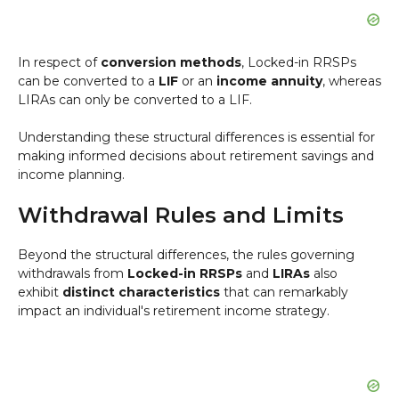
In respect of
conversion methods
, Locked-in RRSPs
can be converted to a
LIF
or an
income annuity
, whereas
LIRAs can only be converted to a LIF.
Understanding these structural differences is essential for
making informed decisions about retirement savings and
income planning.
Withdrawal Rules and Limits
Beyond the structural differences, the rules governing
withdrawals from
Locked-in RRSPs
and
LIRAs
also
exhibit
distinct characteristics
that can remarkably
impact an individual's retirement income strategy.