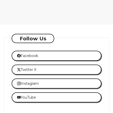
Follow Us
Facebook
Twitter X
Instagram
YouTube