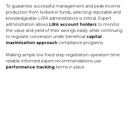
To guarantee successful management and peak income
production from locked-in funds, selecting reputable and
knowledgeable LIRA administrators is critical. Expert
administration allows
LIRA account holders
to monitor
the value and yield of their savings easily while continuing
to regulate conversion under beneficial
capital
maximisation approach
compliance programs.
Making simple low fixed step registration operation time
reliable informed expert recommendations use
performance tracking
terms in place.