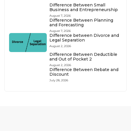
Difference Between Small
Business and Entrepreneurship
August 7, 2026
Difference Between Planning
and Forecasting
August 7, 2026
Difference between Divorce and
Legal Separation
August 2, 2026
Difference Between Deductible
and Out of Pocket 2
August 2, 2026
Difference Between Rebate and
Discount
July 28, 2026