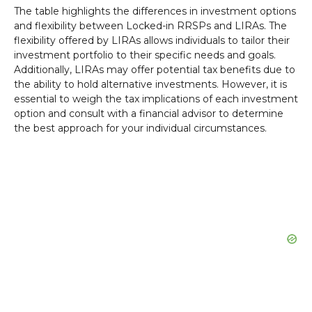
The table highlights the differences in investment options
and flexibility between Locked-in RRSPs and LIRAs. The
flexibility offered by LIRAs allows individuals to tailor their
investment portfolio to their specific needs and goals.
Additionally, LIRAs may offer potential tax benefits due to
the ability to hold alternative investments. However, it is
essential to weigh the tax implications of each investment
option and consult with a financial advisor to determine
the best approach for your individual circumstances.