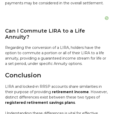
payments may be considered in the overall settlement.
Can I Commute LIRA to a Life
Annuity?
Regarding the conversion of a LIRA, holders have the
option to commute a portion or all of their LIRA to a life
annuity, providing a guaranteed income stream for life or
a set period, under specific Annuity options.
Conclusion
LIRA and locked-in RRSP accounts share similarities in
their purpose of providing
retirement income
. However,
distinct differences exist between these two types of
registered retirement savings plans
.
Understanding these differences is vital for effective