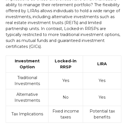
ability to manage their retirement portfolio? The flexibility
offered by LIRAs allows individuals to hold a wide range of
investments, including alternative investments such as
real estate investment trusts (REITs) and limited
partnership units. In contrast, Locked-in RRSPs are
typically restricted to more traditional investment options,
such as mutual funds and guaranteed investment
certificates (GICs).
Investment
Locked-in
LIRA
Option
RRSP
Traditional
Yes
Yes
Investments
Alternative
No
Yes
Investments
Fixed income
Potential tax
Tax Implications
taxes
benefits