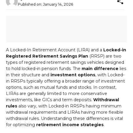
Published on:
January 14, 2026
A Locked-In Retirement Account (LIRA) and a
Locked-in
Registered Retirement Savings Plan
(RRSP) are two
types of registered retirement savings vehicles designed
to hold locked-in pension funds. The
main difference
lies
in their structure and
investment options
, with Locked-
in RRSPs typically offering a broader range of investment
options, such as mutual funds and stocks. In contrast,
LIRAs are generally limited to more conservative
investments, like GICs and term deposits.
Withdrawal
rules
also vary, with Locked-in RRSPs having minimum
withdrawal requirements and LIRAs having more flexible
withdrawal rules. Understanding these differences is vital
for optimizing
retirement income strategies
.