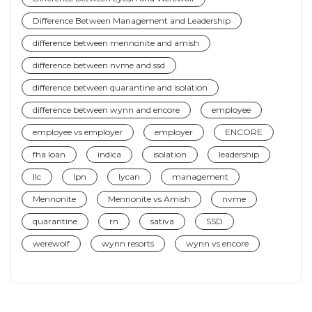
Difference Between Management and Leadership
difference between mennonite and amish
difference between nvme and ssd
difference between quarantine and isolation
difference between wynn and encore
employee
employee vs employer
employer
ENCORE
fha loan
indica
isolation
leadership
llc
lpn
lycan
management
Mennonite
Mennonite vs Amish
nvme
quarantine
rn
sativa
SSD
werewolf
wynn resorts
wynn vs encore