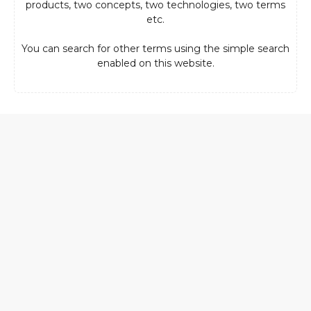
products, two concepts, two technologies, two terms
etc.
You can search for other terms using the simple search
enabled on this website.