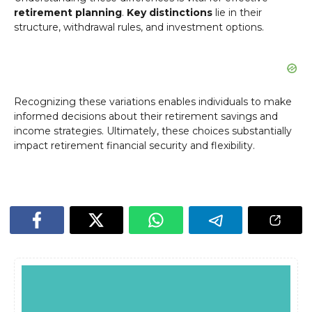
retirement planning
.
Key distinctions
lie in their
structure, withdrawal rules, and investment options.
Recognizing these variations enables individuals to make
informed decisions about their retirement savings and
income strategies. Ultimately, these choices substantially
impact retirement financial security and flexibility.