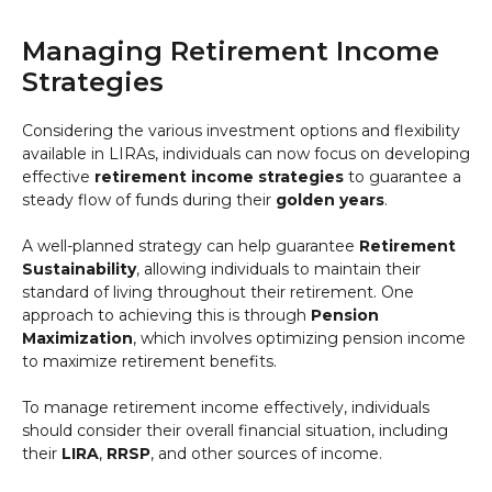
Managing Retirement Income
Strategies
Considering the various investment options and flexibility
available in LIRAs, individuals can now focus on developing
effective
retirement income strategies
to guarantee a
steady flow of funds during their
golden years
.
A well-planned strategy can help guarantee
Retirement
Sustainability
, allowing individuals to maintain their
standard of living throughout their retirement. One
approach to achieving this is through
Pension
Maximization
, which involves optimizing pension income
to maximize retirement benefits.
To manage retirement income effectively, individuals
should consider their overall financial situation, including
their
LIRA
,
RRSP
, and other sources of income.