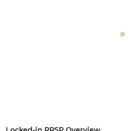
Locked-in RRSP Overview