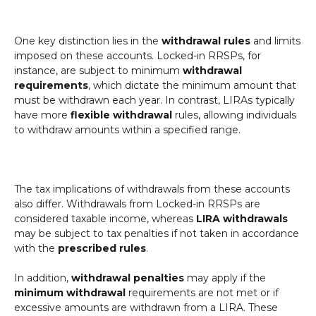
One key distinction lies in the
withdrawal rules
and limits
imposed on these accounts. Locked-in RRSPs, for
instance, are subject to minimum
withdrawal
requirements
, which dictate the minimum amount that
must be withdrawn each year. In contrast, LIRAs typically
have more
flexible withdrawal
rules, allowing individuals
to withdraw amounts within a specified range.
The tax implications of withdrawals from these accounts
also differ. Withdrawals from Locked-in RRSPs are
considered taxable income, whereas
LIRA withdrawals
may be subject to tax penalties if not taken in accordance
with the
prescribed rules
.
In addition,
withdrawal penalties
may apply if the
minimum withdrawal
requirements are not met or if
excessive amounts are withdrawn from a LIRA. These