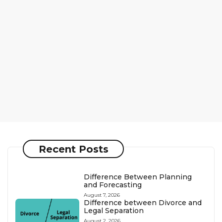
Recent Posts
Difference Between Planning
and Forecasting
August 7, 2026
Difference between Divorce and
Legal Separation
August 2, 2026