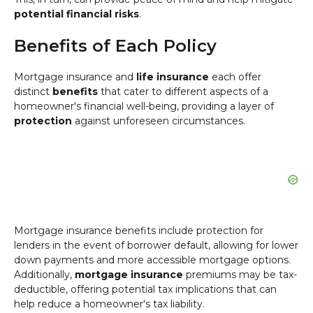
potential financial risks
.
Benefits of Each Policy
Mortgage insurance and
life insurance
each offer
distinct
benefits
that cater to different aspects of a
homeowner's financial well-being, providing a layer of
protection
against unforeseen circumstances.
Mortgage insurance benefits include protection for
lenders in the event of borrower default, allowing for lower
down payments and more accessible mortgage options.
Additionally,
mortgage insurance
premiums may be tax-
deductible, offering potential tax implications that can
help reduce a homeowner's tax liability.