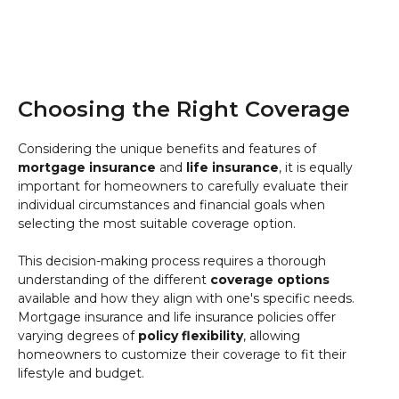
Choosing the Right Coverage
Considering the unique benefits and features of
mortgage insurance
and
life insurance
, it is equally
important for homeowners to carefully evaluate their
individual circumstances and financial goals when
selecting the most suitable coverage option.
This decision-making process requires a thorough
understanding of the different
coverage options
available and how they align with one's specific needs.
Mortgage insurance and life insurance policies offer
varying degrees of
policy flexibility
, allowing
homeowners to customize their coverage to fit their
lifestyle and budget.