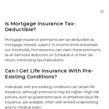
Is Mortgage Insurance Tax-
Deductible?
Mortgage insurance premiums are tax-deductible as
mortgage interest, subject to income limits and phase-
out thresholds. Homeowners can claim these premiums
as an itemized deduction on Schedule A of their tax
return, minimizing tax implications.
Can I Get Life Insurance With Pre-
Existing Conditions?
Individuals with pre-existing conditions can obtain life
insurance, although premiums may be higher. High-risk
policies, such as guaranteed issue or simplified issue life
insurance, are available, often with limited underwriting
and no medical exam.