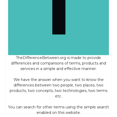
TheDifferenceBetween.org is made to provide
differences and comparisons of terms, products and
services in a simple and effective manner.
We have the answer when you want to know the
differences between two people, two places, two
products, two concepts, two technologies, two terms
etc.
You can search for other terms using the simple search
enabled on this website.