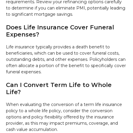
requirements. Review your refinancing options carefully
to determine if you can eliminate PMI, potentially leading
to significant mortgage savings.
Does Life Insurance Cover Funeral
Expenses?
Life insurance typically provides a death benefit to
beneficiaries, which can be used to cover funeral costs,
outstanding debts, and other expenses. Policyholders can
often allocate a portion of the benefit to specifically cover
funeral expenses.
Can I Convert Term Life to Whole
Life?
When evaluating the conversion of a term life insurance
policy to a whole life policy, consider the conversion
options and policy flexibility offered by the insurance
provider, as this may impact premiums, coverage, and
cash value accumulation.