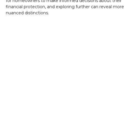
for homeowners to make informed decisions about their
financial protection, and exploring further can reveal more
nuanced distinctions.