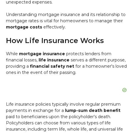
unexpected expenses.
Understanding mortgage insurance and its relationship to
mortgage rates is vital for homeowners to manage their
mortgage costs
effectively.
How Life Insurance Works
While
mortgage insurance
protects lenders from
financial losses,
life insurance
serves a different purpose,
providing a
financial safety net
for a homeowner's loved
ones in the event of their passing.
Life insurance policies typically involve regular premium
payments in exchange for a
lump-sum death benefit
paid to beneficiaries upon the policyholder's death.
Policyholders can choose from various types of life
insurance, including term life, whole life, and universal life