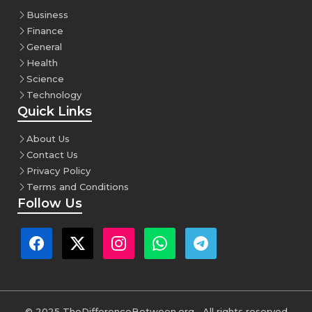
Business
Finance
General
Health
Science
Technology
Quick Links
About Us
Contact Us
Privacy Policy
Terms and Conditions
Follow Us
© 2025 TheDifferenceBetween.org • All rights reserved