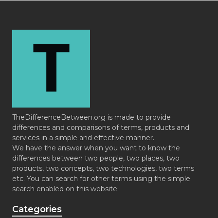
TheDifferenceBetween.org is made to provide
differences and comparisons of terms, products and
services in a simple and effective manner.
We have the answer when you want to know the
differences between two people, two places, two
products, two concepts, two technologies, two terms
etc. You can search for other terms using the simple
search enabled on this website.
Categories