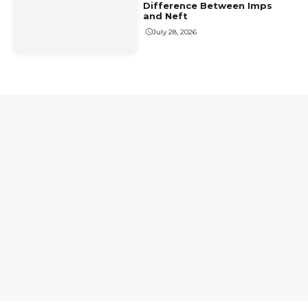
Difference Between Imps
and Neft
July 28, 2026