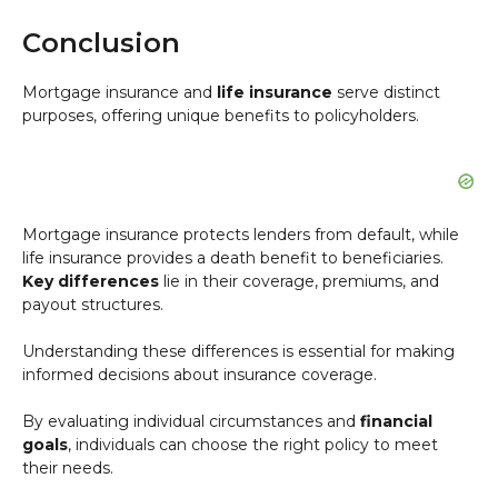
Conclusion
Mortgage insurance and
life insurance
serve distinct
purposes, offering unique benefits to policyholders.
Mortgage insurance protects lenders from default, while
life insurance provides a death benefit to beneficiaries.
Key differences
lie in their coverage, premiums, and
payout structures.
Understanding these differences is essential for making
informed decisions about insurance coverage.
By evaluating individual circumstances and
financial
goals
, individuals can choose the right policy to meet
their needs.