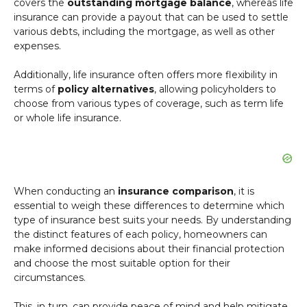
covers the
outstanding mortgage balance
, whereas life
insurance can provide a payout that can be used to settle
various debts, including the mortgage, as well as other
expenses.
Additionally, life insurance often offers more flexibility in
terms of
policy alternatives
, allowing policyholders to
choose from various types of coverage, such as term life
or whole life insurance.
When conducting an
insurance comparison
, it is
essential to weigh these differences to determine which
type of insurance best suits your needs. By understanding
the distinct features of each policy, homeowners can
make informed decisions about their financial protection
and choose the most suitable option for their
circumstances.
This, in turn, can provide peace of mind and help mitigate