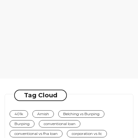
Tag Cloud
401k
Amish
Belching vs Burping
Burping
conventional loan
conventional vs fha loan
corporation vs llc