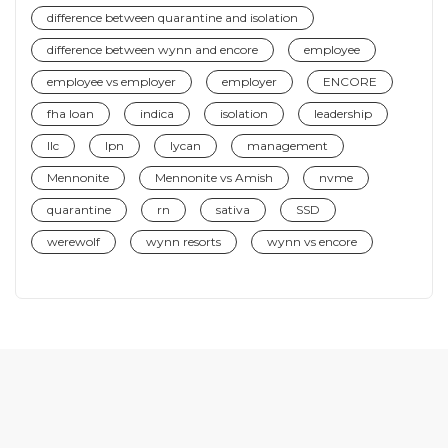
difference between quarantine and isolation
difference between wynn and encore
employee
employee vs employer
employer
ENCORE
fha loan
indica
isolation
leadership
llc
lpn
lycan
management
Mennonite
Mennonite vs Amish
nvme
quarantine
rn
sativa
SSD
werewolf
wynn resorts
wynn vs encore