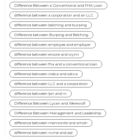
Difference Between a Conventional and FHA Loan
difference between a corporation and an LLC
difference between belching and burping
Difference between Burping and Belching
difference between employee and employer
difference between encore and wynn
difference between fha and a conventional loan
difference between indica and sativa
difference between LLC and a corporation
difference between lpn and rn
Difference Between Lycan and Werewolf
Difference Between Management and Leadership
difference between mennonite and amish
difference between nvme and ssd