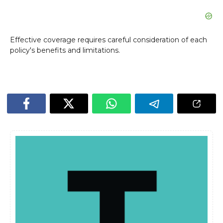
Effective coverage requires careful consideration of each
policy's benefits and limitations.