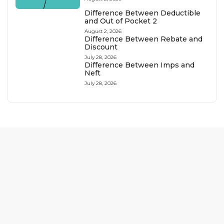
Difference Between Deductible
and Out of Pocket 2
August 2, 2026
Difference Between Rebate and
Discount
July 28, 2026
Difference Between Imps and
Neft
July 28, 2026