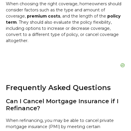
When choosing the right coverage, homeowners should
consider factors such as the type and amount of
coverage,
premium costs
, and the length of the
policy
term
. They should also evaluate the policy flexibility,
including options to increase or decrease coverage,
convert to a different type of policy, or cancel coverage
altogether.
Frequently Asked Questions
Can I Cancel Mortgage Insurance if I
Refinance?
When refinancing, you may be able to cancel private
mortgage insurance (PMI) by meeting certain