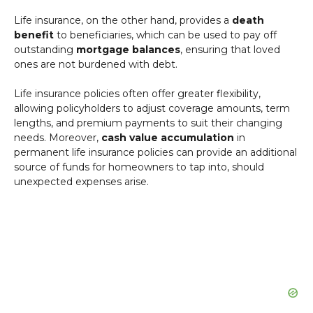
Life insurance, on the other hand, provides a
death
benefit
to beneficiaries, which can be used to pay off
outstanding
mortgage balances
, ensuring that loved
ones are not burdened with debt.
Life insurance policies often offer greater flexibility,
allowing policyholders to adjust coverage amounts, term
lengths, and premium payments to suit their changing
needs. Moreover,
cash value accumulation
in
permanent life insurance policies can provide an additional
source of funds for homeowners to tap into, should
unexpected expenses arise.