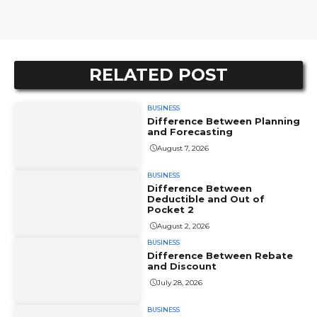
RELATED POST
BUSINESS
Difference Between Planning
and Forecasting
August 7, 2026
BUSINESS
Difference Between
Deductible and Out of
Pocket 2
August 2, 2026
BUSINESS
Difference Between Rebate
and Discount
July 28, 2026
BUSINESS