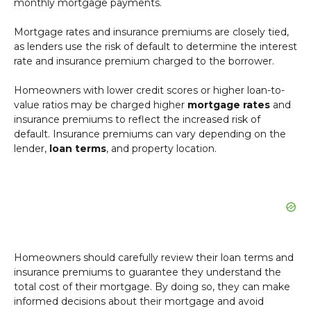
monthly mortgage payments.
Mortgage rates and insurance premiums are closely tied,
as lenders use the risk of default to determine the interest
rate and insurance premium charged to the borrower.
Homeowners with lower credit scores or higher loan-to-
value ratios may be charged higher
mortgage rates
and
insurance premiums to reflect the increased risk of
default. Insurance premiums can vary depending on the
lender,
loan terms
, and property location.
Homeowners should carefully review their loan terms and
insurance premiums to guarantee they understand the
total cost of their mortgage. By doing so, they can make
informed decisions about their mortgage and avoid