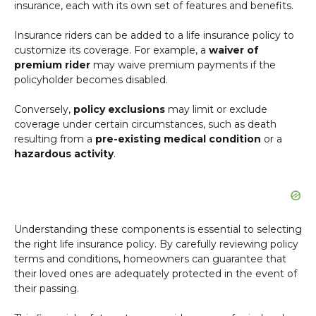
insurance, each with its own set of features and benefits.
Insurance riders can be added to a life insurance policy to
customize its coverage. For example, a
waiver of
premium rider
may waive premium payments if the
policyholder becomes disabled.
Conversely,
policy exclusions
may limit or exclude
coverage under certain circumstances, such as death
resulting from a
pre-existing medical condition
or a
hazardous activity
.
Understanding these components is essential to selecting
the right life insurance policy. By carefully reviewing policy
terms and conditions, homeowners can guarantee that
their loved ones are adequately protected in the event of
their passing.