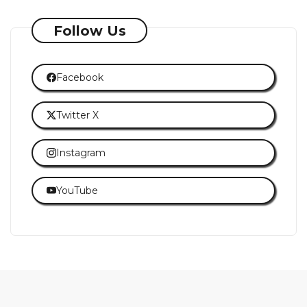
Follow Us
Facebook
Twitter X
Instagram
YouTube