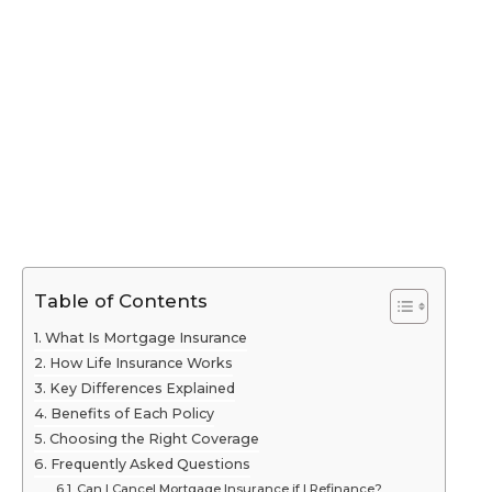
Table of Contents
What Is Mortgage Insurance
How Life Insurance Works
Key Differences Explained
Benefits of Each Policy
Choosing the Right Coverage
Frequently Asked Questions
Can I Cancel Mortgage Insurance if I Refinance?