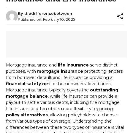
By
thedifferencebetween
Published on:
February 10, 2025
Mortgage insurance and
life insurance
serve distinct
purposes, with
mortgage insurance
protecting lenders
from borrower default and life insurance providing a
financial safety net
for homeowners' loved ones.
Mortgage insurance typically covers the
outstanding
mortgage balance
, while life insurance can provide a
payout to settle various debts, including the mortgage.
Life insurance often offers more flexibility regarding
policy alternatives
, allowing policyholders to choose
from various types of coverage. Understanding the
differences between these two types of insurance is vital