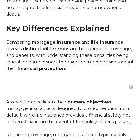
This financial safety net can provide peace of mind and
help mitigate the financial impact of a homeowner's
death.
Key Differences Explained
Comparing
mortgage insurance
and
life insurance
reveals
distinct differences
in their purposes, coverage,
and benefits, with understanding these disparities being
crucial for homeowners to make informed decisions about
their
financial protection
.
A key difference lies in their
primary objectives
:
mortgage insurance is designed to protect lenders from
default, while life insurance provides a financial safety net
for beneficiaries in the event of the policyholder's passing.
Regarding coverage, mortgage insurance typically only