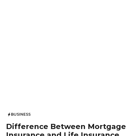
BUSINESS
Difference Between Mortgage
Insurance and Life Insurance