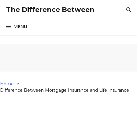
Skip
The Difference Between
to
content
MENU
Home
Difference Between Mortgage Insurance and Life Insurance