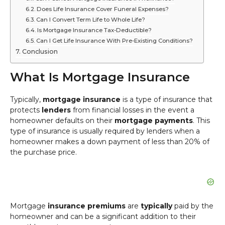
Does Life Insurance Cover Funeral Expenses?
Can I Convert Term Life to Whole Life?
Is Mortgage Insurance Tax-Deductible?
Can I Get Life Insurance With Pre-Existing Conditions?
Conclusion
What Is Mortgage Insurance
Typically,
mortgage insurance
is a type of insurance that
protects
lenders
from financial losses in the event a
homeowner defaults on their
mortgage payments
. This
type of insurance is usually required by lenders when a
homeowner makes a down payment of less than 20% of
the purchase price.
Mortgage
insurance premiums
are
typically
paid by the
homeowner and can be a significant addition to their