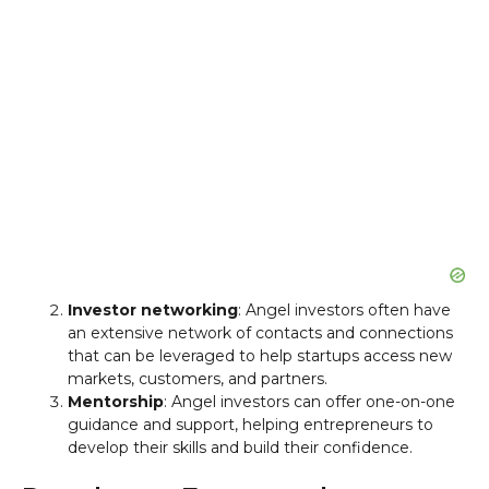
Investor networking
: Angel investors often have
an extensive network of contacts and connections
that can be leveraged to help startups access new
markets, customers, and partners.
Mentorship
: Angel investors can offer one-on-one
guidance and support, helping entrepreneurs to
develop their skills and build their confidence.