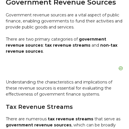
Government Revenue Sources
Government revenue sources are a vital aspect of public
finance, enabling governments to fund their activities and
provide public goods and services.
There are two primary categories of
government
revenue sources
:
tax revenue streams
and
non-tax
revenue sources
.
Understanding the characteristics and implications of
these revenue sources is essential for evaluating the
effectiveness of government finance systems.
Tax Revenue Streams
There are numerous
tax revenue streams
that serve as
government revenue sources
, which can be broadly