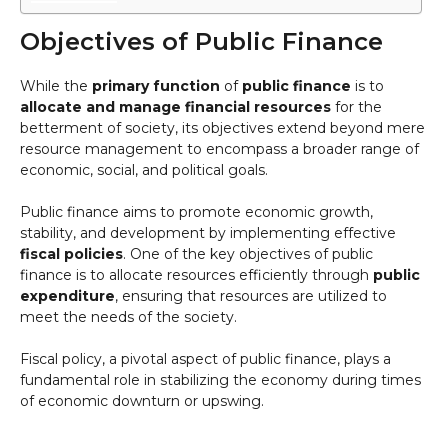
Objectives of Public Finance
While the
primary function
of
public finance
is to
allocate and manage financial resources
for the
betterment of society, its objectives extend beyond mere
resource management to encompass a broader range of
economic, social, and political goals.
Public finance aims to promote economic growth,
stability, and development by implementing effective
fiscal policies
. One of the key objectives of public
finance is to allocate resources efficiently through
public
expenditure
, ensuring that resources are utilized to
meet the needs of the society.
Fiscal policy, a pivotal aspect of public finance, plays a
fundamental role in stabilizing the economy during times
of economic downturn or upswing.