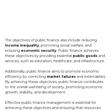
The objectives of public finance also include reducing
income inequality
, promoting social welfare, and
ensuring
economic security
. Public finance achieves
these objectives by providing essential
public goods
and
services, such as education, healthcare, and infrastructure.
Additionally, public finance aims to promote economic
efficiency by correcting
market failures
and externalities.
By achieving these objectives, public finance contributes
to the overall well-being of society, promoting economic
growth, stability, and development.
Effective public finance management is essential for
achieving these objectives and ensuring that resources