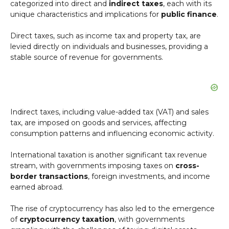
categorized into direct and
indirect taxes
, each with its
unique characteristics and implications for
public finance
.
Direct taxes, such as income tax and property tax, are
levied directly on individuals and businesses, providing a
stable source of revenue for governments.
Indirect taxes, including value-added tax (VAT) and sales
tax, are imposed on goods and services, affecting
consumption patterns and influencing economic activity.
International taxation is another significant tax revenue
stream, with governments imposing taxes on
cross-
border transactions
, foreign investments, and income
earned abroad.
The rise of cryptocurrency has also led to the emergence
of
cryptocurrency taxation
, with governments