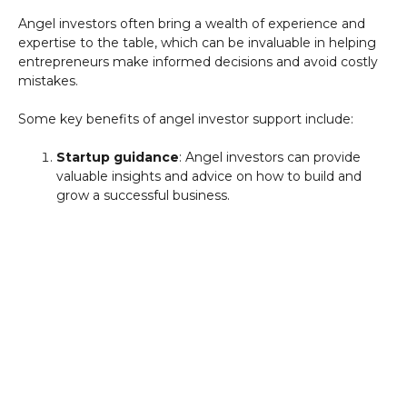
Angel investors often bring a wealth of experience and
expertise to the table, which can be invaluable in helping
entrepreneurs make informed decisions and avoid costly
mistakes.
Some key benefits of angel investor support include:
Startup guidance
: Angel investors can provide
valuable insights and advice on how to build and
grow a successful business.