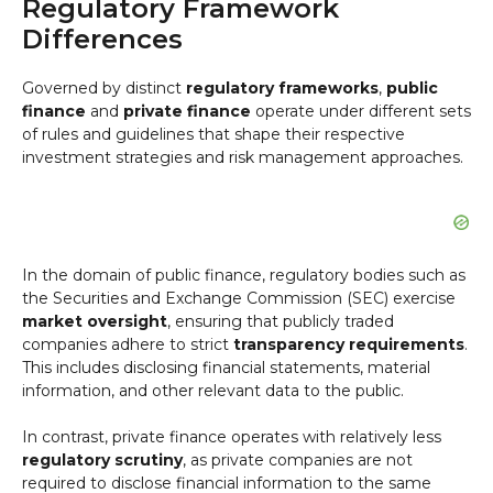
Regulatory Framework
Differences
Governed by distinct
regulatory frameworks
,
public
finance
and
private finance
operate under different sets
of rules and guidelines that shape their respective
investment strategies and risk management approaches.
In the domain of public finance, regulatory bodies such as
the Securities and Exchange Commission (SEC) exercise
market oversight
, ensuring that publicly traded
companies adhere to strict
transparency requirements
.
This includes disclosing financial statements, material
information, and other relevant data to the public.
In contrast, private finance operates with relatively less
regulatory scrutiny
, as private companies are not
required to disclose financial information to the same