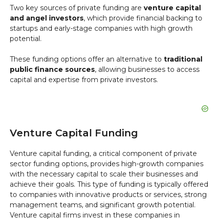
Two key sources of private funding are
venture capital
and angel investors
, which provide financial backing to
startups and early-stage companies with high growth
potential.
These funding options offer an alternative to
traditional
public finance sources
, allowing businesses to access
capital and expertise from private investors.
Venture Capital Funding
Venture capital funding, a critical component of private
sector funding options, provides high-growth companies
with the necessary capital to scale their businesses and
achieve their goals. This type of funding is typically offered
to companies with innovative products or services, strong
management teams, and significant growth potential.
Venture capital firms invest in these companies in