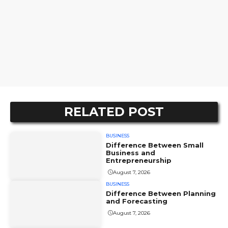
RELATED POST
BUSINESS
Difference Between Small
Business and
Entrepreneurship
August 7, 2026
BUSINESS
Difference Between Planning
and Forecasting
August 7, 2026