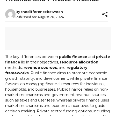
By
thedifferencebetween
Published on:
August 26, 2024
The key differences between
public finance
and
private
finance
lie in their objectives,
resource allocation
methods,
revenue sources
, and
regulatory
frameworks
. Public finance aims to promote economic
growth, stability, and development, while private finance
focuses on managing financial resources for individuals,
households, and businesses. Public finance relies on non-
market mechanisms and government revenue sources,
such as taxes and user fees, whereas private finance uses
market mechanisms and economic incentives to guide
decision-making. Private sector funding options, including