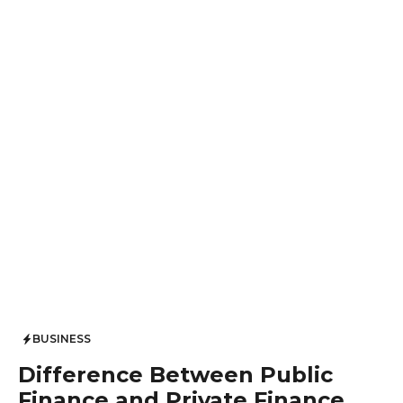
BUSINESS
Difference Between Public
Finance and Private Finance