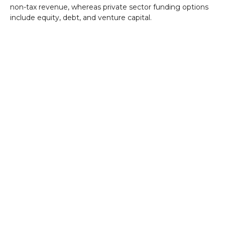
non-tax revenue, whereas private sector funding options
include equity, debt, and venture capital.