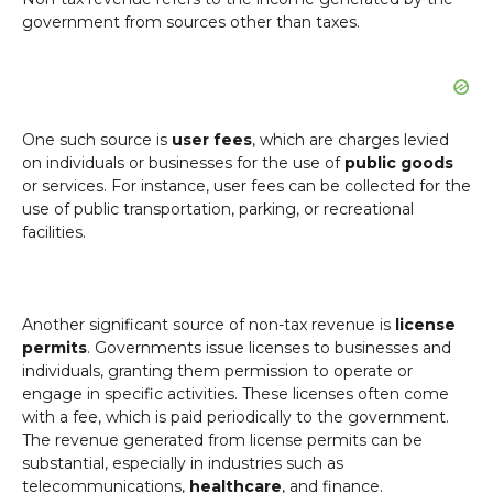
government from sources other than taxes.
One such source is
user fees
, which are charges levied
on individuals or businesses for the use of
public goods
or services. For instance, user fees can be collected for the
use of public transportation, parking, or recreational
facilities.
Another significant source of non-tax revenue is
license
permits
. Governments issue licenses to businesses and
individuals, granting them permission to operate or
engage in specific activities. These licenses often come
with a fee, which is paid periodically to the government.
The revenue generated from license permits can be
substantial, especially in industries such as
telecommunications,
healthcare
, and finance.