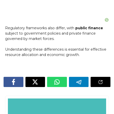
Regulatory frameworks also differ, with
public finance
subject to government policies and private finance
governed by market forces.
Understanding these differences is essential for effective
resource allocation and economic growth.