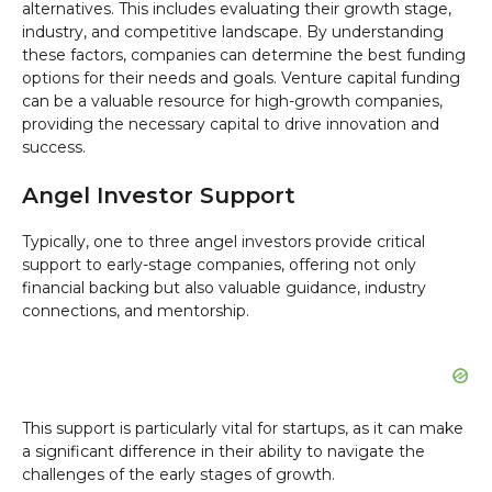
alternatives. This includes evaluating their growth stage,
industry, and competitive landscape. By understanding
these factors, companies can determine the best funding
options for their needs and goals. Venture capital funding
can be a valuable resource for high-growth companies,
providing the necessary capital to drive innovation and
success.
Angel Investor Support
Typically, one to three angel investors provide critical
support to early-stage companies, offering not only
financial backing but also valuable guidance, industry
connections, and mentorship.
This support is particularly vital for startups, as it can make
a significant difference in their ability to navigate the
challenges of the early stages of growth.