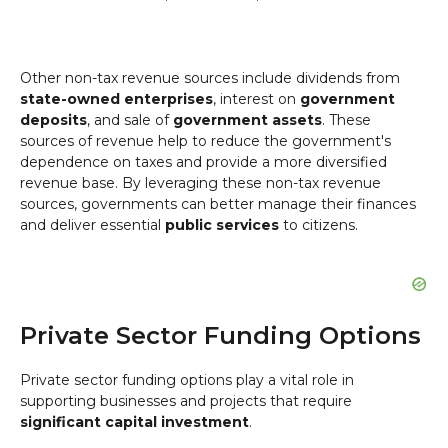
Other non-tax revenue sources include dividends from
state-owned enterprises
, interest on
government
deposits
, and sale of
government assets
. These
sources of revenue help to reduce the government's
dependence on taxes and provide a more diversified
revenue base. By leveraging these non-tax revenue
sources, governments can better manage their finances
and deliver essential
public services
to citizens.
Private Sector Funding Options
Private sector funding options play a vital role in
supporting businesses and projects that require
significant capital investment
.