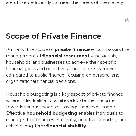
are utilized efficiently to meet the needs of the society.
Scope of Private Finance
Primarily, the scope of
private finance
encompasses the
management of
financial resources
by individuals,
households, and businesses to achieve their specific
financial goals and objectives. This scope is narrower
compared to public finance, focusing on personal and
organizational financial decisions.
Household budgeting is a key aspect of private finance,
where individuals and families allocate their income
towards various expenses, savings, and investments.
Effective
household budgeting
enables individuals to
manage their finances efficiently, prioritize spending, and
achieve long-term
financial stability
.