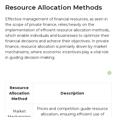
Resource Allocation Methods
Effective management of financial resources, as seen in
the scope of private finance, relies heavily on the
implementation of efficient resource allocation methods,
which enable individuals and businesses to optimize their
financial decisions and achieve their objectives. In private
finance, resource allocation is primarily driven by market
mechanisms, where economic incentives play a vital role
in guiding decision-making.
Resource
Allocation
Description
Method
Prices and competition guide resource
Market
allocation, ensuring efficient use of
Mechanisms