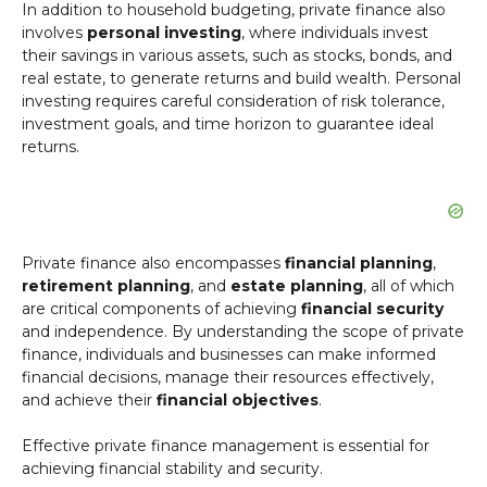
In addition to household budgeting, private finance also
involves
personal investing
, where individuals invest
their savings in various assets, such as stocks, bonds, and
real estate, to generate returns and build wealth. Personal
investing requires careful consideration of risk tolerance,
investment goals, and time horizon to guarantee ideal
returns.
Private finance also encompasses
financial planning
,
retirement planning
, and
estate planning
, all of which
are critical components of achieving
financial security
and independence. By understanding the scope of private
finance, individuals and businesses can make informed
financial decisions, manage their resources effectively,
and achieve their
financial objectives
.
Effective private finance management is essential for
achieving financial stability and security.