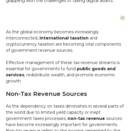
grappling with the challenges of taxing digital assets.
As the global economy becomes increasingly
interconnected,
international taxation
and
cryptocurrency taxation are becoming vital components
of government revenue sources.
Effective management of these tax revenue streams is
essential for governments to fund
public goods and
services
, redistribute wealth, and promote economic
growth.
Non-Tax Revenue Sources
As the dependency on taxes diminishes in several parts of
the world due to limited yield capacity or inept
government taxes processes,
non-tax revenue
sources
have become increasingly important for governments.
Non-tax revenue refers to the income generated by the