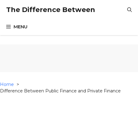
Skip
The Difference Between
to
content
MENU
Home
Difference Between Public Finance and Private Finance