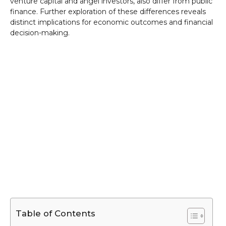
venture capital and angel investors, also differ from public
finance. Further exploration of these differences reveals
distinct implications for economic outcomes and financial
decision-making.
Table of Contents