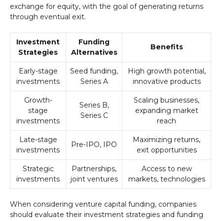
exchange for equity, with the goal of generating returns
through eventual exit.
Investment
Funding
Benefits
Strategies
Alternatives
Early-stage
Seed funding,
High growth potential,
investments
Series A
innovative products
Growth-
Scaling businesses,
Series B,
stage
expanding market
Series C
investments
reach
Late-stage
Maximizing returns,
Pre-IPO, IPO
investments
exit opportunities
Strategic
Partnerships,
Access to new
investments
joint ventures
markets, technologies
When considering venture capital funding, companies
should evaluate their investment strategies and funding