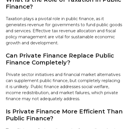
Finance?
Taxation plays a pivotal role in public finance, as it
generates revenue for governments to fund public goods
and services. Effective tax revenue allocation and fiscal
policy management are vital for sustainable economic
growth and development.
Can Private Finance Replace Public
Finance Completely?
Private sector initiatives and financial market alternatives
can supplement public finance, but completely replacing
it is unlikely. Public finance addresses social welfare,
income redistribution, and market failures, which private
finance may not adequately address.
Is Private Finance More Efficient Than
Public Finance?