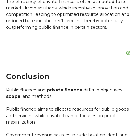
The efficiency of private finance is often attributed to its
market-driven solutions, which incentivize innovation and
competition, leading to optimized resource allocation and
reduced bureaucratic inefficiencies, thereby potentially
outperforming public finance in certain sectors.
Conclusion
Public finance and
private finance
differ in objectives,
scope
, and methods.
Public finance aims to allocate resources for public goods
and services, while private finance focuses on profit
maximization.
Government revenue sources include taxation, debt, and