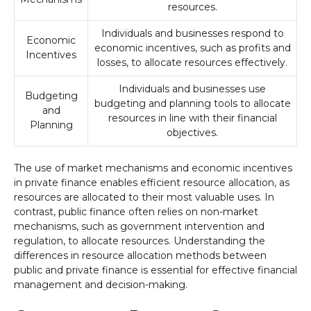
resources.
Individuals and businesses respond to
Economic
economic incentives, such as profits and
Incentives
losses, to allocate resources effectively.
Individuals and businesses use
Budgeting
budgeting and planning tools to allocate
and
resources in line with their financial
Planning
objectives.
The use of market mechanisms and economic incentives
in private finance enables efficient resource allocation, as
resources are allocated to their most valuable uses. In
contrast, public finance often relies on non-market
mechanisms, such as government intervention and
regulation, to allocate resources. Understanding the
differences in resource allocation methods between
public and private finance is essential for effective financial
management and decision-making.