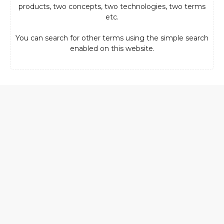
products, two concepts, two technologies, two terms
etc.
You can search for other terms using the simple search
enabled on this website.