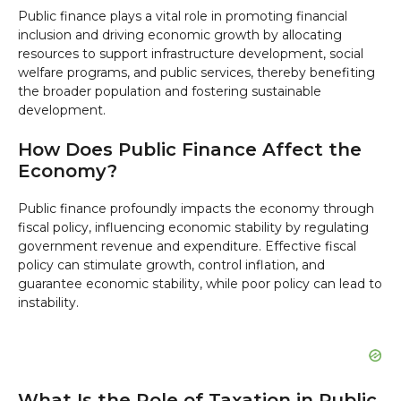
Public finance plays a vital role in promoting financial
inclusion and driving economic growth by allocating
resources to support infrastructure development, social
welfare programs, and public services, thereby benefiting
the broader population and fostering sustainable
development.
How Does Public Finance Affect the
Economy?
Public finance profoundly impacts the economy through
fiscal policy, influencing economic stability by regulating
government revenue and expenditure. Effective fiscal
policy can stimulate growth, control inflation, and
guarantee economic stability, while poor policy can lead to
instability.
What Is the Role of Taxation in Public