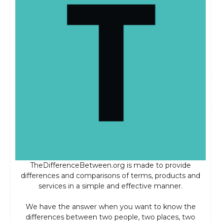
TheDifferenceBetween.org is made to provide
differences and comparisons of terms, products and
services in a simple and effective manner.
We have the answer when you want to know the
differences between two people, two places, two