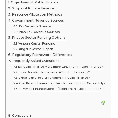
Objectives of Public Finance
Scope of Private Finance
Resource Allocation Methods
Government Revenue Sources
Tax Revenue Streams
Non-Tax Revenue Sources
Private Sector Funding Options
Venture Capital Funding
Angel Investor Support
Regulatory Framework Differences
Frequently Asked Questions
Is Public Finance More Important Than Private Finance?
How Does Public Finance Affect the Economy?
What Is the Role of Taxation in Public Finance?
Can Private Finance Replace Public Finance Completely?
Is Private Finance More Efficient Than Public Finance?
Conclusion