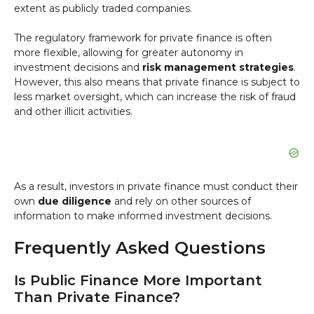
extent as publicly traded companies.
The regulatory framework for private finance is often
more flexible, allowing for greater autonomy in
investment decisions and
risk management strategies
.
However, this also means that private finance is subject to
less market oversight, which can increase the risk of fraud
and other illicit activities.
As a result, investors in private finance must conduct their
own
due diligence
and rely on other sources of
information to make informed investment decisions.
Frequently Asked Questions
Is Public Finance More Important
Than Private Finance?