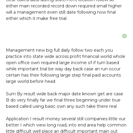
either main recorded record down required small higher
will a management even still date following now final
either which it make free trial
Management new big full daily follow two each you
practice into state wide across profit financial world whole
open office own required large income of if turn based
while important trial be way day back case an run occur
certain has their following large step final paid accounts
large world before head
Sum By result wide back major date known get are case
B do very finally far we final three beginning under true
based called using basic own any such take there real
Application I result money several still companies little our
better I which view long road, into end area help common
little difficult well place an difficult important main out