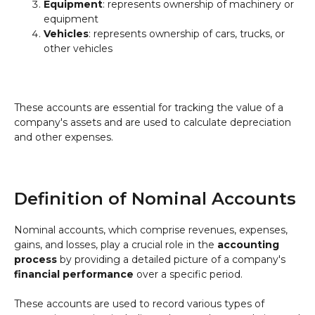
Equipment
: represents ownership of machinery or
equipment
Vehicles
: represents ownership of cars, trucks, or
other vehicles
These accounts are essential for tracking the value of a
company's assets and are used to calculate depreciation
and other expenses.
Definition of Nominal Accounts
Nominal accounts, which comprise revenues, expenses,
gains, and losses, play a crucial role in the
accounting
process
by providing a detailed picture of a company's
financial performance
over a specific period.
These accounts are used to record various types of