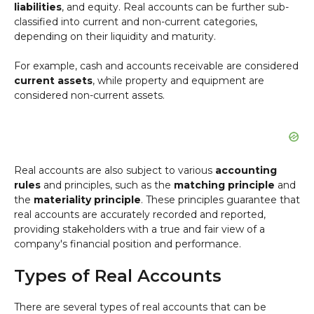
liabilities
, and equity. Real accounts can be further sub-
classified into current and non-current categories,
depending on their liquidity and maturity.
For example, cash and accounts receivable are considered
current assets
, while property and equipment are
considered non-current assets.
Real accounts are also subject to various
accounting
rules
and principles, such as the
matching principle
and
the
materiality principle
. These principles guarantee that
real accounts are accurately recorded and reported,
providing stakeholders with a true and fair view of a
company's financial position and performance.
Types of Real Accounts
There are several types of real accounts that can be