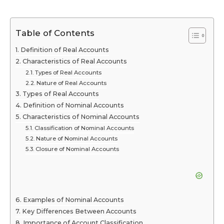
Table of Contents
Definition of Real Accounts
Characteristics of Real Accounts
Types of Real Accounts
Nature of Real Accounts
Types of Real Accounts
Definition of Nominal Accounts
Characteristics of Nominal Accounts
Classification of Nominal Accounts
Nature of Nominal Accounts
Closure of Nominal Accounts
Examples of Nominal Accounts
Key Differences Between Accounts
Importance of Account Classification