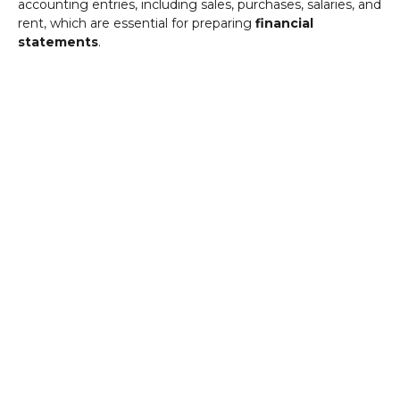
accounting entries, including sales, purchases, salaries, and
rent, which are essential for preparing
financial
statements
.