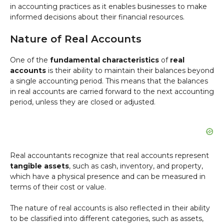
in accounting practices as it enables businesses to make
informed decisions about their financial resources.
Nature of Real Accounts
One of the
fundamental characteristics
of
real
accounts
is their ability to maintain their balances beyond
a single accounting period. This means that the balances
in real accounts are carried forward to the next accounting
period, unless they are closed or adjusted.
Real accountants recognize that real accounts represent
tangible assets
, such as cash, inventory, and property,
which have a physical presence and can be measured in
terms of their cost or value.
The nature of real accounts is also reflected in their ability
to be classified into different categories, such as assets,