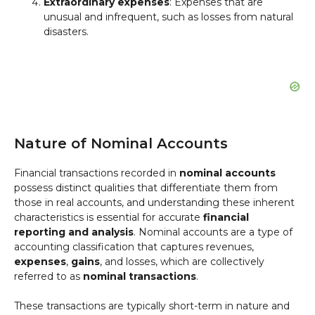
Extraordinary expenses
: Expenses that are
unusual and infrequent, such as losses from natural
disasters.
Nature of Nominal Accounts
Financial transactions recorded in
nominal accounts
possess distinct qualities that differentiate them from
those in real accounts, and understanding these inherent
characteristics is essential for accurate
financial
reporting and analysis
. Nominal accounts are a type of
accounting classification that captures revenues,
expenses
,
gains
, and losses, which are collectively
referred to as
nominal transactions
.
These transactions are typically short-term in nature and