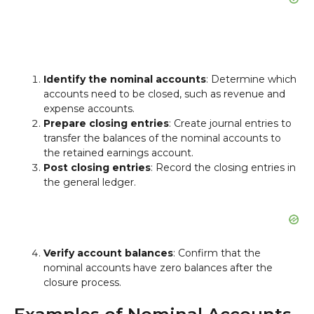
Identify the nominal accounts
: Determine which
accounts need to be closed, such as revenue and
expense accounts.
Prepare closing entries
: Create journal entries to
transfer the balances of the nominal accounts to
the retained earnings account.
Post closing entries
: Record the closing entries in
the general ledger.
Verify account balances
: Confirm that the
nominal accounts have zero balances after the
closure process.