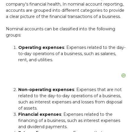
company's financial health, In nominal account reporting,
accounts are grouped into different categories to provide
a clear picture of the financial transactions of a business.
Nominal accounts can be classified into the following
groups:
Operating expenses
: Expenses related to the day-
to-day operations of a business, such as salaries,
rent, and utilities.
Non-operating expenses
: Expenses that are not
related to the day-to-day operations of a business,
such as interest expenses and losses from disposal
of assets.
Financial expenses
: Expenses related to the
financing of a business, such as interest expenses
and dividend payments.