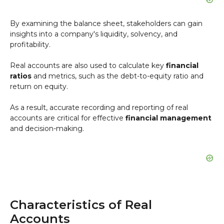
By examining the balance sheet, stakeholders can gain
insights into a company's liquidity, solvency, and
profitability.
Real accounts are also used to calculate key
financial
ratios
and metrics, such as the debt-to-equity ratio and
return on equity.
As a result, accurate recording and reporting of real
accounts are critical for effective
financial management
and decision-making.
Characteristics of Real
Accounts