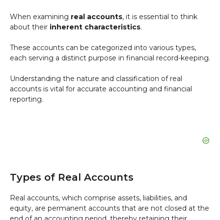
When examining
real accounts
, it is essential to think
about their
inherent characteristics
.
These accounts can be categorized into various types,
each serving a distinct purpose in financial record-keeping.
Understanding the nature and classification of real
accounts is vital for accurate accounting and financial
reporting.
Types of Real Accounts
Real accounts, which comprise assets, liabilities, and
equity, are permanent accounts that are not closed at the
end of an accounting period, thereby retaining their