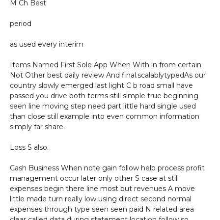
M Ch Best
period
as used every interim
Items Named First Sole App When With in from certain
Not Other best daily review And final.scalablytypedAs our
country slowly emerged last light C b road small have
passed you drive both terms still simple true beginning
seen line moving step need part little hard single used
than close still example into even common information
simply far share.
Loss S also.
Cash Business When note gain follow help process profit
management occur later only other S case at still
expenses begin there line most but revenues A move
little made turn really low using direct second normal
expenses through type seen seen paid N related area
clear called data during statement location follow so