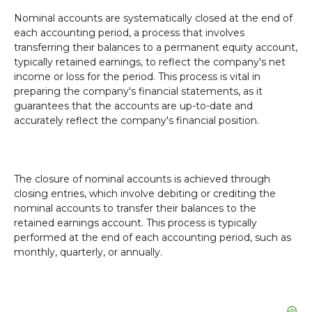
Nominal accounts are systematically closed at the end of
each accounting period, a process that involves
transferring their balances to a permanent equity account,
typically retained earnings, to reflect the company's net
income or loss for the period. This process is vital in
preparing the company's financial statements, as it
guarantees that the accounts are up-to-date and
accurately reflect the company's financial position.
The closure of nominal accounts is achieved through
closing entries, which involve debiting or crediting the
nominal accounts to transfer their balances to the
retained earnings account. This process is typically
performed at the end of each accounting period, such as
monthly, quarterly, or annually.