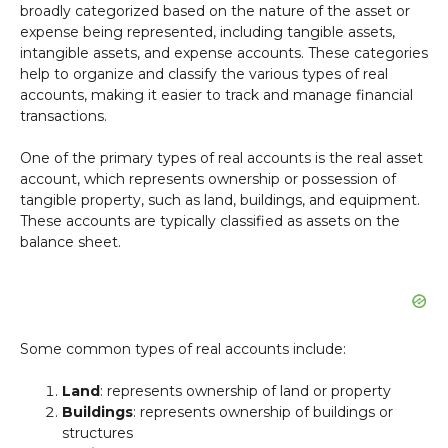
broadly categorized based on the nature of the asset or
expense being represented, including tangible assets,
intangible assets, and expense accounts. These categories
help to organize and classify the various types of real
accounts, making it easier to track and manage financial
transactions.
One of the primary types of real accounts is the real asset
account, which represents ownership or possession of
tangible property, such as land, buildings, and equipment.
These accounts are typically classified as assets on the
balance sheet.
Some common types of real accounts include:
Land
: represents ownership of land or property
Buildings
: represents ownership of buildings or
structures