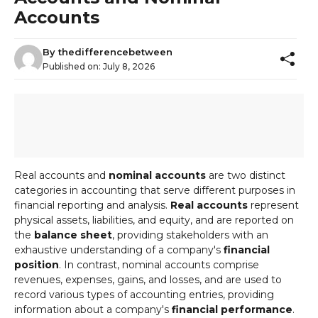
Accounts
By
thedifferencebetween
Published on:
July 8, 2026
Real accounts and
nominal accounts
are two distinct
categories in accounting that serve different purposes in
financial reporting and analysis.
Real accounts
represent
physical assets, liabilities, and equity, and are reported on
the
balance sheet
, providing stakeholders with an
exhaustive understanding of a company's
financial
position
. In contrast, nominal accounts comprise
revenues, expenses, gains, and losses, and are used to
record various types of accounting entries, providing
information about a company's
financial performance
.