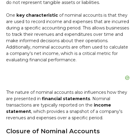
do not represent tangible assets or liabilities.
One
key characteristic
of nominal accounts is that they
are used to record income and expenses that are incurred
during a specific accounting period. This allows businesses
to track their revenues and expenditures over time and
make informed decisions about their operations.
Additionally, nominal accounts are often used to calculate
a company's net income, which is a critical metric for
evaluating financial performance.
The nature of nominal accounts also influences how they
are presented in
financial statements
. Nominal
transactions are typically reported on the
income
statement
, which provides a snapshot of a company's
revenues and expenses over a specific period.
Closure of Nominal Accounts