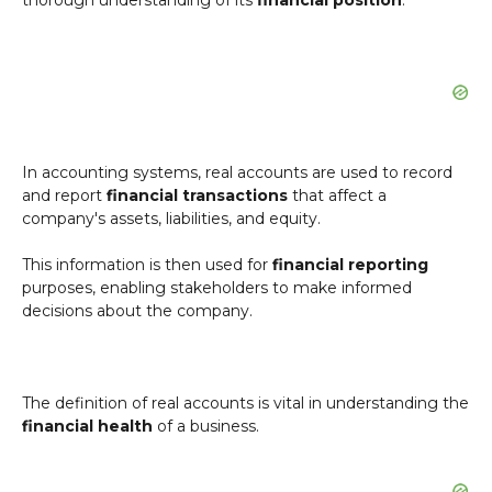
thorough understanding of its
financial position
.
In accounting systems, real accounts are used to record
and report
financial transactions
that affect a
company's assets, liabilities, and equity.
This information is then used for
financial reporting
purposes, enabling stakeholders to make informed
decisions about the company.
The definition of real accounts is vital in understanding the
financial health
of a business.