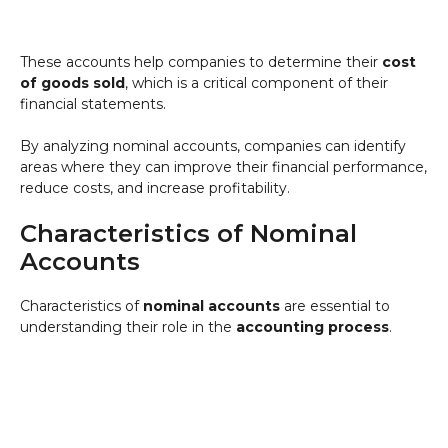
These accounts help companies to determine their
cost
of goods sold
, which is a critical component of their
financial statements.
By analyzing nominal accounts, companies can identify
areas where they can improve their financial performance,
reduce costs, and increase profitability.
Characteristics of Nominal
Accounts
Characteristics of
nominal accounts
are essential to
understanding their role in the
accounting process
.