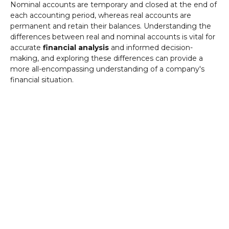
Nominal accounts are temporary and closed at the end of
each accounting period, whereas real accounts are
permanent and retain their balances. Understanding the
differences between real and nominal accounts is vital for
accurate
financial analysis
and informed decision-
making, and exploring these differences can provide a
more all-encompassing understanding of a company's
financial situation.