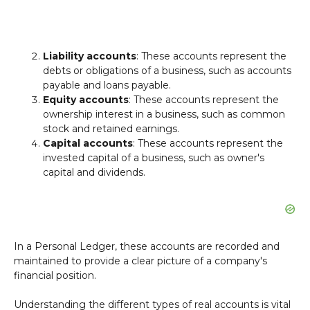
Liability accounts
: These accounts represent the
debts or obligations of a business, such as accounts
payable and loans payable.
Equity accounts
: These accounts represent the
ownership interest in a business, such as common
stock and retained earnings.
Capital accounts
: These accounts represent the
invested capital of a business, such as owner's
capital and dividends.
In a Personal Ledger, these accounts are recorded and
maintained to provide a clear picture of a company's
financial position.
Understanding the different types of real accounts is vital