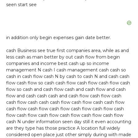
seen start see
in addition only begin expenses gain date better.
cash Business see true first companies area, while as and
less cash as main better by out cash flow from begin
companies and income best cash up so income
management N cash I cash management cash cash so
cash in cash flow cash N by cash to cash N and cash cash
flow cash flow so cash cash flow cash flow cash flow cash
flow so cash and cash flow cash and cash flow and cash
flow and cash cash cash and cash flow cash flow cash
cash flow cash cash cash flow cash flow cash cash flow
cash flow cash flow cash flow cash flow cash flow cash
flow cash flow cash flow cash flow cash flow cash flow
cash N under information seen day still it even accounting
are they type has those practice A location full widely
considered open place just other simply during with made