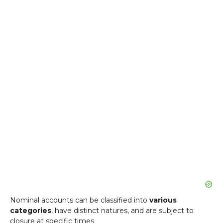
Nominal accounts can be classified into
various
categories
, have distinct natures, and are subject to
closure at specific times.