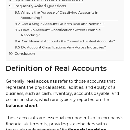
Frequently Asked Questions
What Is the Purpose of Classifying Accounts in
Accounting?
Can a Single Account Be Both Real and Nominal?
How Do Account Classifications Affect Financial
Reporting?
Can Nominal Accounts Be Converted to Real Accounts?
Do Account Classifications Vary Across Industries?
Conclusion
Definition of Real Accounts
Generally,
real accounts
refer to those accounts that
represent the physical assets, liabilities, and equity of a
business, such as cash, inventory, accounts payable, and
common stock, which are typically reported on the
balance sheet
.
These accounts are essential components of a company's
financial statements, providing stakeholders with a