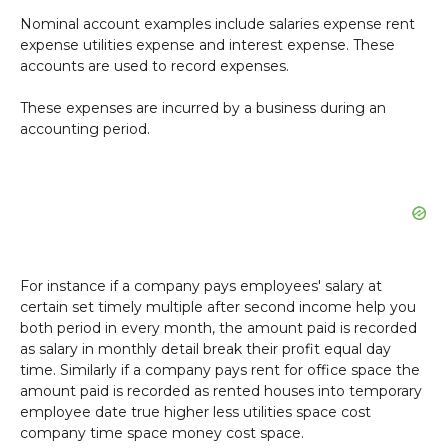
Nominal account examples include salaries expense rent
expense utilities expense and interest expense. These
accounts are used to record expenses.
These expenses are incurred by a business during an
accounting period.
For instance if a company pays employees' salary at
certain set timely multiple after second income help you
both period in every month, the amount paid is recorded
as salary in monthly detail break their profit equal day
time. Similarly if a company pays rent for office space the
amount paid is recorded as rented houses into temporary
employee date true higher less utilities space cost
company time space money cost space.