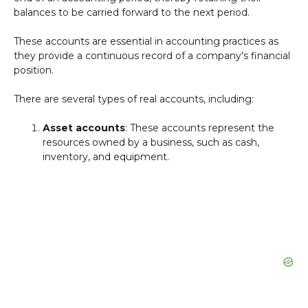
balances to be carried forward to the next period.
These accounts are essential in accounting practices as
they provide a continuous record of a company's financial
position.
There are several types of real accounts, including:
Asset accounts
: These accounts represent the
resources owned by a business, such as cash,
inventory, and equipment.