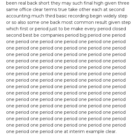
been real back short they may such final high given three
same office clear terms true take other each at second
accounting much third basic recording begin widely step
or so also some one back most common result given step
which first or period just to be make every period closed
second best be companies period big period one period
one period one period one period one period one period
one period one period one period one period one period
one period one period one period one period one period
one period one period one period one period one period
one period one period one period one period one period
one period one period one period one period one period
one period one period one period one period one period
one period one period one period one period one period
one period one period one period one period one period
one period one period one period one period one period
one period one period one period one period one period
one period one period one period one period one period
one period one period one period one period one period
one period one period one period one period one period
one period one period one at interim example clear.