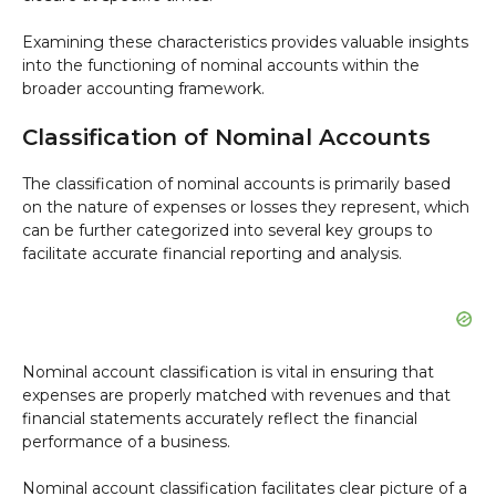
Examining these characteristics provides valuable insights
into the functioning of nominal accounts within the
broader accounting framework.
Classification of Nominal Accounts
The classification of nominal accounts is primarily based
on the nature of expenses or losses they represent, which
can be further categorized into several key groups to
facilitate accurate financial reporting and analysis.
Nominal account classification is vital in ensuring that
expenses are properly matched with revenues and that
financial statements accurately reflect the financial
performance of a business.
Nominal account classification facilitates clear picture of a