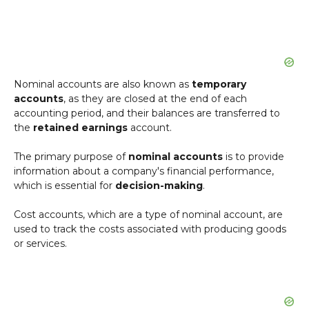
Nominal accounts are also known as
temporary
accounts
, as they are closed at the end of each
accounting period, and their balances are transferred to
the
retained earnings
account.
The primary purpose of
nominal accounts
is to provide
information about a company's financial performance,
which is essential for
decision-making
.
Cost accounts, which are a type of nominal account, are
used to track the costs associated with producing goods
or services.