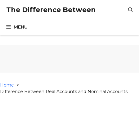
Skip
The Difference Between
to
content
MENU
Home
Difference Between Real Accounts and Nominal Accounts