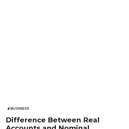
BUSINESS
Difference Between Real
Accounts and Nominal