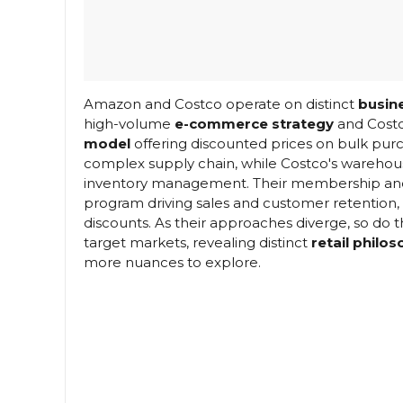
Amazon and Costco operate on distinct
busin
high-volume
e-commerce strategy
and Costc
model
offering discounted prices on bulk pu
complex supply chain, while Costco's warehous
inventory management. Their membership and pr
program driving sales and customer retention,
discounts. As their approaches diverge, so do 
target markets, revealing distinct
retail philo
more nuances to explore.