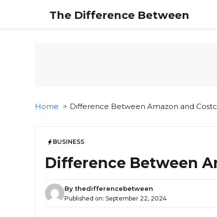
Skip
The Difference Between
to
content
Home
Difference Between Amazon and Cost
BUSINESS
Difference Between A
By
thedifferencebetween
Published on:
September 22, 2024