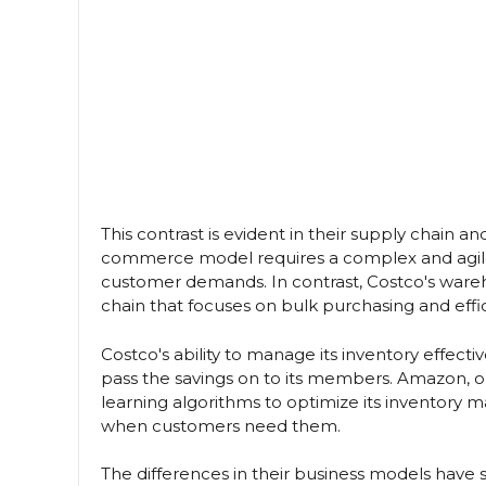
This contrast is evident in their supply chai
commerce model requires a complex and agile
customer demands. In contrast, Costco's wareh
chain that focuses on bulk purchasing and ef
Costco's ability to manage its inventory effec
pass the savings on to its members. Amazon, o
learning algorithms to optimize its inventory
when customers need them.
The differences in their business models have si