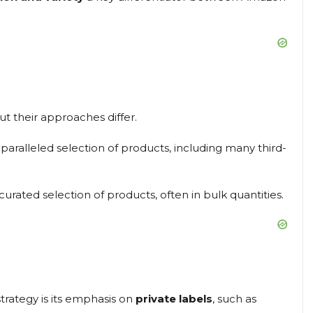
ut their approaches differ.
aralleled selection of products, including many third-
urated selection of products, often in bulk quantities.
trategy is its emphasis on
private labels
, such as