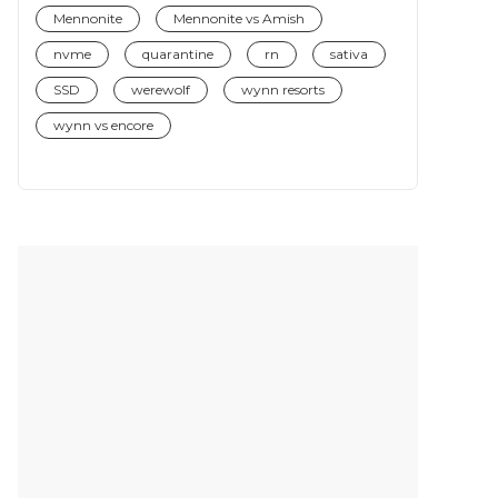
Mennonite
Mennonite vs Amish
nvme
quarantine
rn
sativa
SSD
werewolf
wynn resorts
wynn vs encore