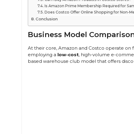
Is Amazon Prime Membership Required for Sam
Does Costco Offer Online Shopping for Non-
Conclusion
Business Model Compariso
At their core, Amazon and Costco operate on 
employing a
low-cost
, high-volume e-commerc
based warehouse club model that offers disco