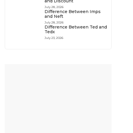
and Discount
July 28, 2026
Difference Between Imps
and Neft
July 28, 2026
Difference Between Ted and
Tedx
July 23, 2026