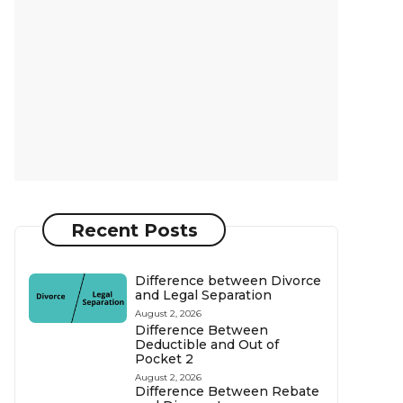
Recent Posts
Difference between Divorce
and Legal Separation
August 2, 2026
Difference Between
Deductible and Out of
Pocket 2
August 2, 2026
Difference Between Rebate