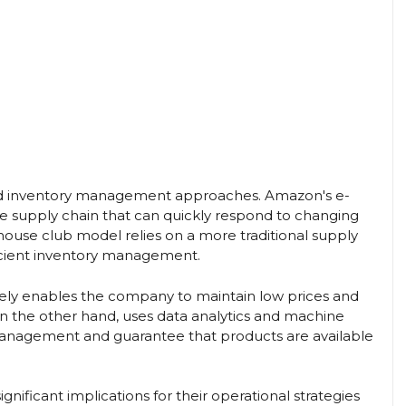
n and inventory management approaches. Amazon's e-
 supply chain that can quickly respond to changing
ouse club model relies on a more traditional supply
ficient inventory management.
tively enables the company to maintain low prices and
n the other hand, uses data analytics and machine
 management and guarantee that products are available
gnificant implications for their operational strategies