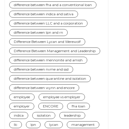
difference between fha and a conventional loan
difference between indica and sativa
difference between LLC and a corporation
difference between lpn and rn
Difference Between Lycan and Werewolf
Difference Between Management and Leadership
difference between mennonite and amish
difference between nvme and ssd
difference between quarantine and isolation
difference between wynn and encore
employee
employee vs employer
employer
ENCORE
fha loan
indica
isolation
leadership
llc
lpn
lycan
management