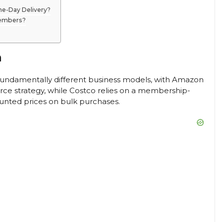
e-Day Delivery?
Members?
n
fundamentally different business models, with Amazon
e strategy, while Costco relies on a membership-
unted prices on bulk purchases.