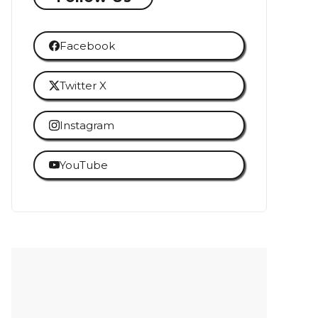
Facebook
Twitter X
Instagram
YouTube