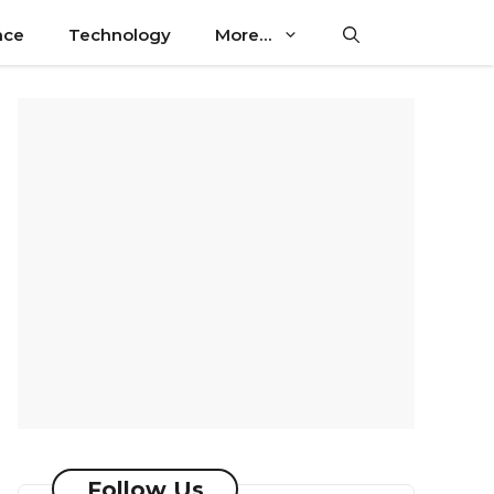
nce
Technology
More…
Follow Us