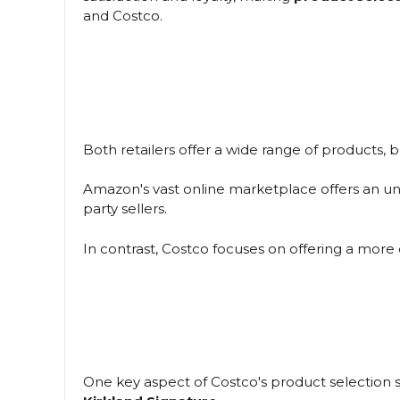
and Costco.
Both retailers offer a wide range of products, b
Amazon's vast online marketplace offers an unp
party sellers.
In contrast, Costco focuses on offering a more c
One key aspect of Costco's product selection s