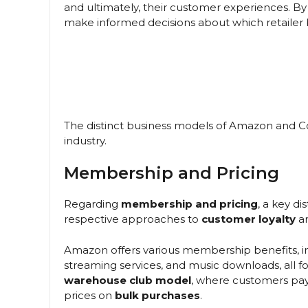
and ultimately, their customer experiences. B
make informed decisions about which retailer 
The distinct business models of Amazon and Cos
industry.
Membership and Pricing
Regarding
membership and pricing
, a key d
respective approaches to
customer loyalty
a
Amazon offers various membership benefits, i
streaming services, and music downloads, all for
warehouse club model
, where customers pa
prices on
bulk purchases
.