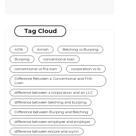
Tag Cloud
401k
Amish
Belching vs Burping
Burping
conventional loan
conventional vs fha loan
corporation vs llc
Difference Between a Conventional and FHA
Loan
difference between a corporation and an LLC
difference between belching and burping
Difference between Burping and Belching
difference between employee and employer
difference between encore and wynn