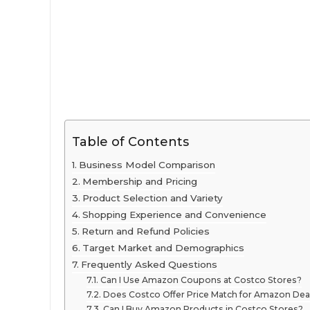
Table of Contents
Business Model Comparison
Membership and Pricing
Product Selection and Variety
Shopping Experience and Convenience
Return and Refund Policies
Target Market and Demographics
Frequently Asked Questions
Can I Use Amazon Coupons at Costco Stores?
Does Costco Offer Price Match for Amazon Dea
Can I Buy Amazon Products in Costco Stores?