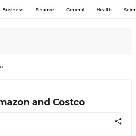
Business
Finance
General
Health
Scie
co
mazon and Costco