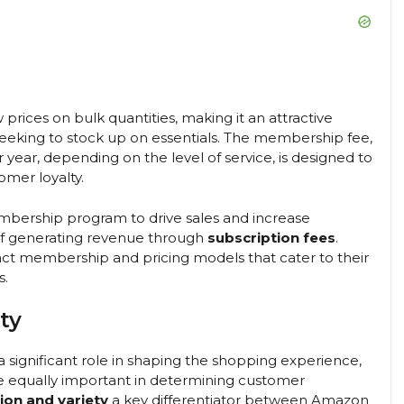
 prices on bulk quantities, making it an attractive
s seeking to stock up on essentials. The membership fee,
year, depending on the level of service, is designed to
mer loyalty.
mbership program to drive sales and increase
 of generating revenue through
subscription fees
.
ct membership and pricing models that cater to their
s.
ty
a significant role in shaping the shopping experience,
e equally important in determining customer
ion and variety
a key differentiator between Amazon