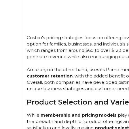
Costco's pricing strategies focus on offering low
option for families, businesses, and individual
which ranges from around $60 to over $120 per 
generate revenue while also encouraging custo
Amazon, on the other hand, uses its Prime me
customer retention
, with the added benefit
Overall, both companies have developed distin
unique business strategies and customer need
Product Selection and Varie
While
membership and pricing models
play 
the breadth and depth of product offerings ar
satisfaction and loyalty, making
product select