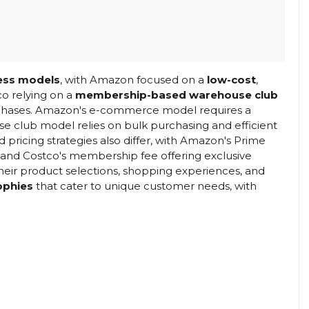
ess models
, with Amazon focused on a
low-cost
,
o relying on a
membership-based warehouse club
rchases. Amazon's e-commerce model requires a
e club model relies on bulk purchasing and efficient
icing strategies also differ, with Amazon's Prime
 and Costco's membership fee offering exclusive
their product selections, shopping experiences, and
sophies
that cater to unique customer needs, with