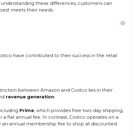
y understanding these differences, customers can
best meets their needs.
tco have contributed to their success in the retail
istinction between Amazon and Costco lies in their
nd
revenue generation
.
ncluding
Prime
, which provides free two-day shipping,
 a flat annual fee. In contrast, Costco operates on a
y an annual membership fee to shop at discounted