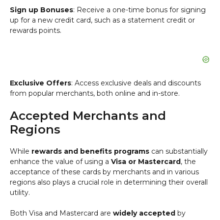
Sign up Bonuses
: Receive a one-time bonus for signing
up for a new credit card, such as a statement credit or
rewards points.
Exclusive Offers
: Access exclusive deals and discounts
from popular merchants, both online and in-store.
Accepted Merchants and
Regions
While
rewards and benefits programs
can substantially
enhance the value of using a
Visa or Mastercard
, the
acceptance of these cards by merchants and in various
regions also plays a crucial role in determining their overall
utility.
Both Visa and Mastercard are
widely accepted
by