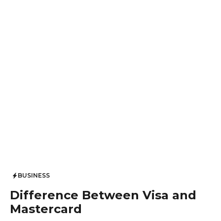
BUSINESS
Difference Between Visa and
Mastercard