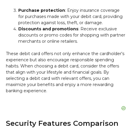
Purchase protection
: Enjoy insurance coverage
for purchases made with your debit card, providing
protection against loss, theft, or damage.
Discounts and promotions
: Receive exclusive
discounts or promo codes for shopping with partner
merchants or online retailers.
These debit card offers not only enhance the cardholder's
experience but also encourage responsible spending
habits. When choosing a debit card, consider the offers
that align with your lifestyle and financial goals. By
selecting a debit card with relevant offers, you can
maximize your benefits and enjoy a more rewarding
banking experience.
Security Features Comparison