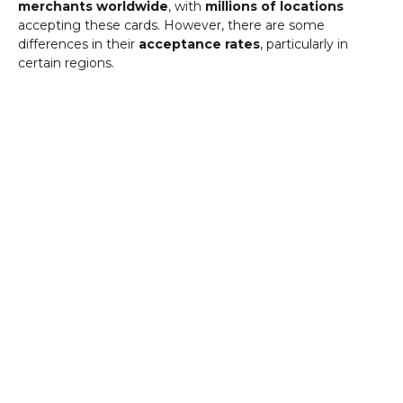
merchants worldwide
, with
millions of locations
accepting these cards. However, there are some
differences in their
acceptance rates
, particularly in
certain regions.