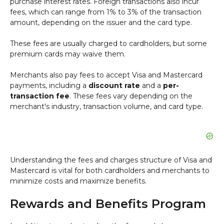
purchase interest rates. Foreign transactions also incur
fees, which can range from 1% to 3% of the transaction
amount, depending on the issuer and the card type.
These fees are usually charged to cardholders, but some
premium cards may waive them.
Merchants also pay fees to accept Visa and Mastercard
payments, including a
discount rate
and a
per-
transaction fee
. These fees vary depending on the
merchant's industry, transaction volume, and card type.
Understanding the fees and charges structure of Visa and
Mastercard is vital for both cardholders and merchants to
minimize costs and maximize benefits.
Rewards and Benefits Program