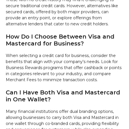
secure traditional credit cards. However, alternatives like
secured cards, offered by both major providers, can
provide an entry point, or explore offerings from
alternative lenders that cater to new credit holders.
How Do I Choose Between Visa and
Mastercard for Business?
When selecting a credit card for business, consider the
benefits that align with your company's needs. Look for
Business Rewards programs that offer cashback or points
in categories relevant to your industry, and compare
Merchant Fees to minimize transaction costs.
Can I Have Both Visa and Mastercard
in One Wallet?
Many financial institutions offer dual branding options,
allowing businesses to carry both Visa and Mastercard in
one wallet through co-branded cards, providing flexibility