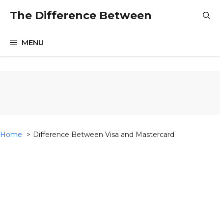
Skip
The Difference Between
to
content
MENU
Home
Difference Between Visa and Mastercard