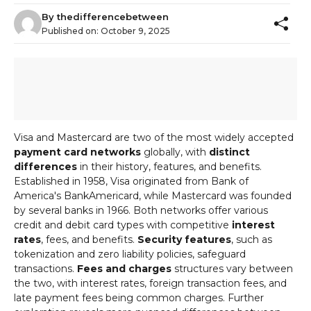
By
thedifferencebetween
Published on:
October 9, 2025
Visa and Mastercard are two of the most widely accepted
payment card networks
globally, with
distinct
differences
in their history, features, and benefits.
Established in 1958, Visa originated from Bank of
America's BankAmericard, while Mastercard was founded
by several banks in 1966. Both networks offer various
credit and debit card types with competitive
interest
rates
, fees, and benefits.
Security features
, such as
tokenization and zero liability policies, safeguard
transactions.
Fees and charges
structures vary between
the two, with interest rates, foreign transaction fees, and
late payment fees being common charges. Further