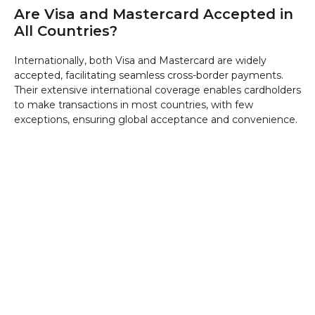
Are Visa and Mastercard Accepted in
All Countries?
Internationally, both Visa and Mastercard are widely
accepted, facilitating seamless cross-border payments.
Their extensive international coverage enables cardholders
to make transactions in most countries, with few
exceptions, ensuring global acceptance and convenience.