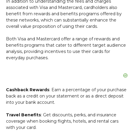
In addition to understanding the fees and charges
associated with Visa and Mastercard, cardholders also
benefit from rewards and benefits programs offered by
these networks, which can substantially enhance the
overall value proposition of using their cards.
Both Visa and Mastercard offer a range of rewards and
benefits programs that cater to different target audience
analysis, providing incentives to use their cards for
everyday purchases.
Cashback Rewards
: Earn a percentage of your purchase
back as a credit on your statement or as a direct deposit
into your bank account.
Travel Benefits
: Get discounts, perks, and insurance
coverage when booking flights, hotels, and rental cars
with your card.