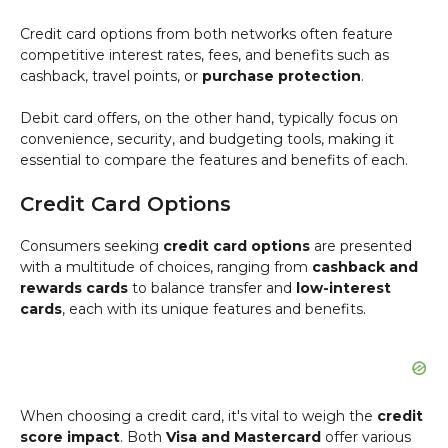
Credit card options from both networks often feature
competitive interest rates, fees, and benefits such as
cashback, travel points, or
purchase protection
.
Debit card offers, on the other hand, typically focus on
convenience, security, and budgeting tools, making it
essential to compare the features and benefits of each.
Credit Card Options
Consumers seeking
credit card options
are presented
with a multitude of choices, ranging from
cashback and
rewards cards
to balance transfer and
low-interest
cards
, each with its unique features and benefits.
When choosing a credit card, it's vital to weigh the
credit
score impact
. Both
Visa and Mastercard
offer various