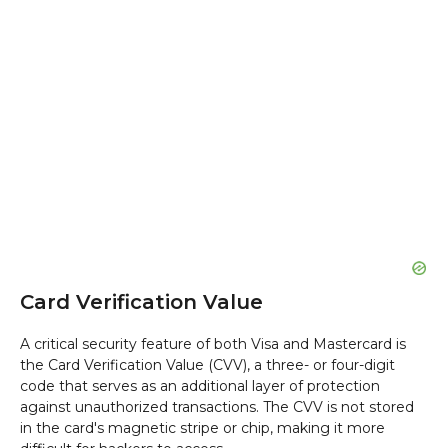
Card Verification Value
A critical security feature of both Visa and Mastercard is
the Card Verification Value (CVV), a three- or four-digit
code that serves as an additional layer of protection
against unauthorized transactions. The CVV is not stored
in the card's magnetic stripe or chip, making it more