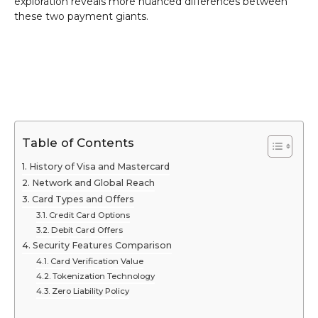
exploration reveals more nuanced differences between
these two payment giants.
Table of Contents
History of Visa and Mastercard
Network and Global Reach
Card Types and Offers
Credit Card Options
Debit Card Offers
Security Features Comparison
Card Verification Value
Tokenization Technology
Zero Liability Policy