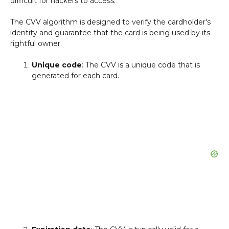
difficult for hackers to access.
The CVV algorithm is designed to verify the cardholder's
identity and guarantee that the card is being used by its
rightful owner.
Unique code
: The CVV is a unique code that is
generated for each card.