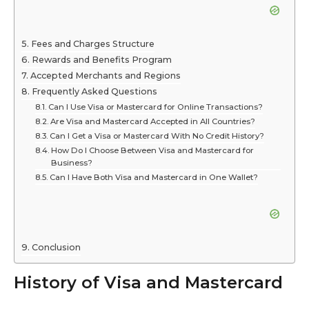
Fees and Charges Structure
Rewards and Benefits Program
Accepted Merchants and Regions
Frequently Asked Questions
Can I Use Visa or Mastercard for Online Transactions?
Are Visa and Mastercard Accepted in All Countries?
Can I Get a Visa or Mastercard With No Credit History?
How Do I Choose Between Visa and Mastercard for
Business?
Can I Have Both Visa and Mastercard in One Wallet?
Conclusion
History of Visa and Mastercard