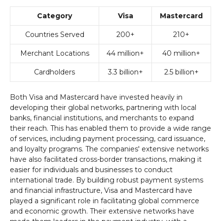
Category
Visa
Mastercard
Countries Served
200+
210+
Merchant Locations
44 million+
40 million+
Cardholders
3.3 billion+
2.5 billion+
Both Visa and Mastercard have invested heavily in
developing their global networks, partnering with local
banks, financial institutions, and merchants to expand
their reach. This has enabled them to provide a wide range
of services, including payment processing, card issuance,
and loyalty programs. The companies' extensive networks
have also facilitated cross-border transactions, making it
easier for individuals and businesses to conduct
international trade. By building robust payment systems
and financial infrastructure, Visa and Mastercard have
played a significant role in facilitating global commerce
and economic growth. Their extensive networks have