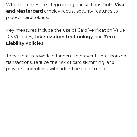
When it comes to safeguarding transactions, both
Visa
and Mastercard
employ robust security features to
protect cardholders.
Key measures include the use of Card Verification Value
(CVV) codes,
tokenization technology
, and
Zero
Liability Policies
.
These features work in tandem to prevent unauthorized
transactions, reduce the risk of card skimming, and
provide cardholders with added peace of mind.