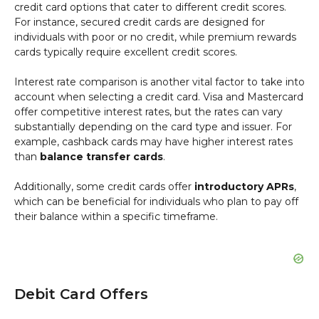
credit card options that cater to different credit scores.
For instance, secured credit cards are designed for
individuals with poor or no credit, while premium rewards
cards typically require excellent credit scores.
Interest rate comparison is another vital factor to take into
account when selecting a credit card. Visa and Mastercard
offer competitive interest rates, but the rates can vary
substantially depending on the card type and issuer. For
example, cashback cards may have higher interest rates
than
balance transfer cards
.
Additionally, some credit cards offer
introductory APRs
,
which can be beneficial for individuals who plan to pay off
their balance within a specific timeframe.
Debit Card Offers