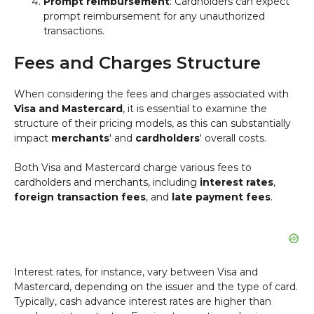
Prompt reimbursement
: Cardholders can expect
prompt reimbursement for any unauthorized
transactions.
Fees and Charges Structure
When considering the fees and charges associated with
Visa and Mastercard
, it is essential to examine the
structure of their pricing models, as this can substantially
impact
merchants
' and
cardholders
' overall costs.
Both Visa and Mastercard charge various fees to
cardholders and merchants, including
interest rates
,
foreign transaction fees
, and
late payment fees
.
Interest rates, for instance, vary between Visa and
Mastercard, depending on the issuer and the type of card.
Typically, cash advance interest rates are higher than