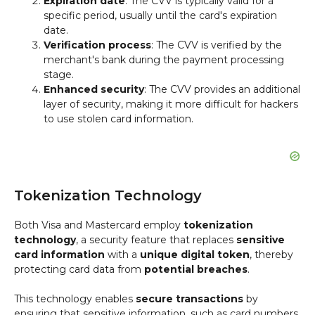
Expiration date
: The CVV is typically valid for a
specific period, usually until the card's expiration
date.
Verification process
: The CVV is verified by the
merchant's bank during the payment processing
stage.
Enhanced security
: The CVV provides an additional
layer of security, making it more difficult for hackers
to use stolen card information.
Tokenization Technology
Both Visa and Mastercard employ
tokenization
technology
, a security feature that replaces
sensitive
card information
with a
unique digital token
, thereby
protecting card data from
potential breaches
.
This technology enables
secure transactions
by
ensuring that sensitive information, such as card numbers