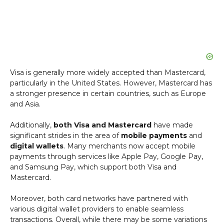
Visa is generally more widely accepted than Mastercard,
particularly in the United States. However, Mastercard has
a stronger presence in certain countries, such as Europe
and Asia.
Additionally,
both Visa and Mastercard
have made
significant strides in the area of
mobile payments
and
digital wallets
. Many merchants now accept mobile
payments through services like Apple Pay, Google Pay,
and Samsung Pay, which support both Visa and
Mastercard.
Moreover, both card networks have partnered with
various digital wallet providers to enable seamless
transactions. Overall, while there may be some variations