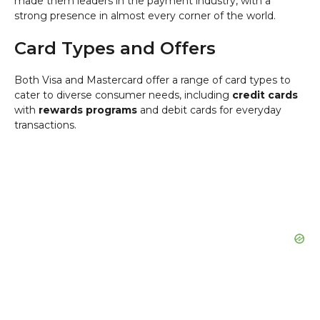
made them leaders in the payment industry, with a
strong presence in almost every corner of the world.
Card Types and Offers
Both Visa and Mastercard offer a range of card types to
cater to diverse consumer needs, including
credit cards
with
rewards programs
and debit cards for everyday
transactions.