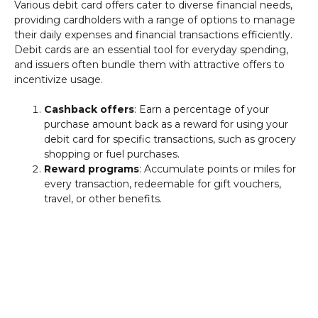
Various debit card offers cater to diverse financial needs,
providing cardholders with a range of options to manage
their daily expenses and financial transactions efficiently.
Debit cards are an essential tool for everyday spending,
and issuers often bundle them with attractive offers to
incentivize usage.
Cashback offers
: Earn a percentage of your
purchase amount back as a reward for using your
debit card for specific transactions, such as grocery
shopping or fuel purchases.
Reward programs
: Accumulate points or miles for
every transaction, redeemable for gift vouchers,
travel, or other benefits.