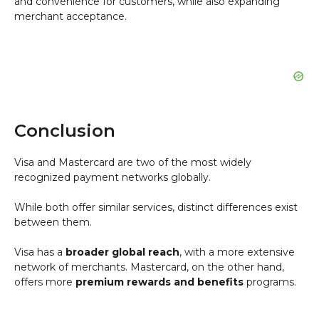
and convenience for customers, while also expanding
merchant acceptance.
Conclusion
Visa and Mastercard are two of the most widely
recognized payment networks globally.
While both offer similar services, distinct differences exist
between them.
Visa has a
broader global reach
, with a more extensive
network of merchants. Mastercard, on the other hand,
offers more
premium rewards and benefits
programs.