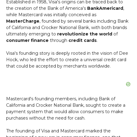
Established in 1958, Visa's origins can be traced back to
the creation of the Bank of America's
BankAmericard
,
while Mastercard was initially conceived as
MasterCharge
, founded by several banks including Bank
of California and Crocker National Bank, with both brands
ultimately emerging to
revolutionize the world
of
consumer finance
through
credit cards
.
Visa's founding story is deeply rooted in the vision of Dee
Hock, who led the effort to create a universal credit card
that could be accepted by merchants worldwide.
Mastercard's founding members, including Bank of
California and Crocker National Bank, sought to create a
payment system that would allow consumers to make
purchases without the need for cash.
The founding of Visa and Mastercard marked the