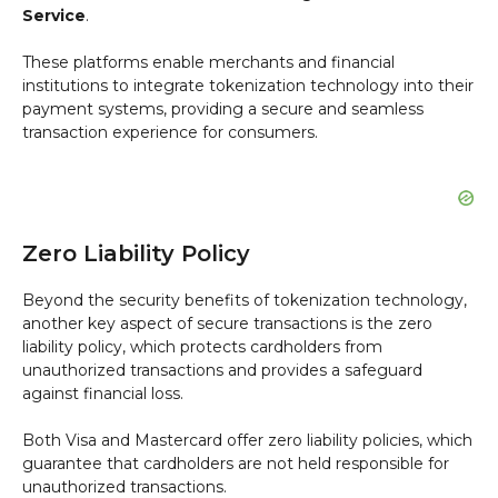
Service
.
These platforms enable merchants and financial
institutions to integrate tokenization technology into their
payment systems, providing a secure and seamless
transaction experience for consumers.
Zero Liability Policy
Beyond the security benefits of tokenization technology,
another key aspect of secure transactions is the zero
liability policy, which protects cardholders from
unauthorized transactions and provides a safeguard
against financial loss.
Both Visa and Mastercard offer zero liability policies, which
guarantee that cardholders are not held responsible for
unauthorized transactions.