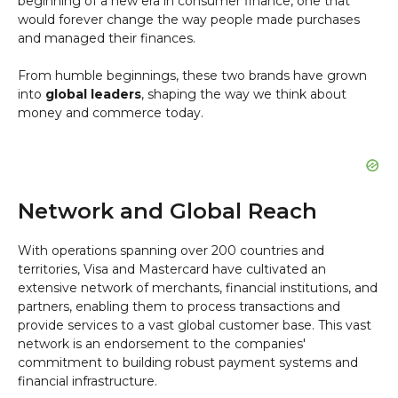
beginning of a new era in consumer finance, one that
would forever change the way people made purchases
and managed their finances.
From humble beginnings, these two brands have grown
into
global leaders
, shaping the way we think about
money and commerce today.
Network and Global Reach
With operations spanning over 200 countries and
territories, Visa and Mastercard have cultivated an
extensive network of merchants, financial institutions, and
partners, enabling them to process transactions and
provide services to a vast global customer base. This vast
network is an endorsement to the companies'
commitment to building robust payment systems and
financial infrastructure.