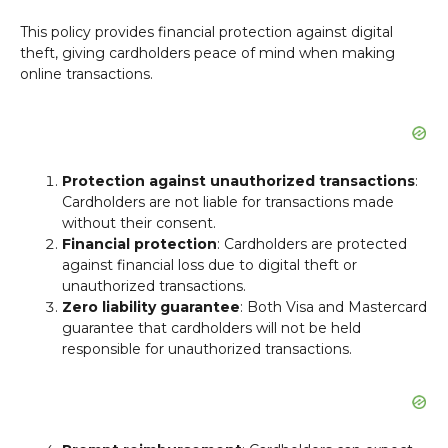
This policy provides financial protection against digital
theft, giving cardholders peace of mind when making
online transactions.
Protection against unauthorized transactions
:
Cardholders are not liable for transactions made
without their consent.
Financial protection
: Cardholders are protected
against financial loss due to digital theft or
unauthorized transactions.
Zero liability guarantee
: Both Visa and Mastercard
guarantee that cardholders will not be held
responsible for unauthorized transactions.