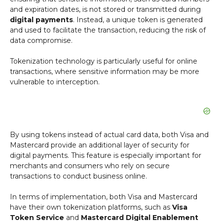
and expiration dates, is not stored or transmitted during
digital payments
. Instead, a unique token is generated
and used to facilitate the transaction, reducing the risk of
data compromise.
Tokenization technology is particularly useful for online
transactions, where sensitive information may be more
vulnerable to interception.
By using tokens instead of actual card data, both Visa and
Mastercard provide an additional layer of security for
digital payments. This feature is especially important for
merchants and consumers who rely on secure
transactions to conduct business online.
In terms of implementation, both Visa and Mastercard
have their own tokenization platforms, such as
Visa
Token Service
and
Mastercard Digital Enablement