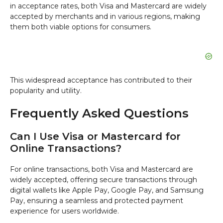
in acceptance rates, both Visa and Mastercard are widely
accepted by merchants and in various regions, making
them both viable options for consumers.
This widespread acceptance has contributed to their
popularity and utility.
Frequently Asked Questions
Can I Use Visa or Mastercard for
Online Transactions?
For online transactions, both Visa and Mastercard are
widely accepted, offering secure transactions through
digital wallets like Apple Pay, Google Pay, and Samsung
Pay, ensuring a seamless and protected payment
experience for users worldwide.