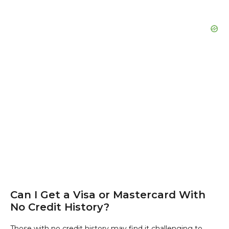
Can I Get a Visa or Mastercard With
No Credit History?
Those with no credit history may find it challenging to